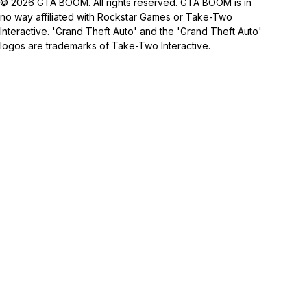
© 2026 GTA BOOM. All rights reserved. GTA BOOM is in
no way affiliated with Rockstar Games or Take-Two
Interactive. 'Grand Theft Auto' and the 'Grand Theft Auto'
logos are trademarks of Take-Two Interactive.