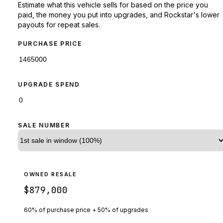
Estimate what this vehicle sells for based on the price you
paid, the money you put into upgrades, and Rockstar's lower
payouts for repeat sales.
PURCHASE PRICE
UPGRADE SPEND
SALE NUMBER
OWNED RESALE
$879,000
60% of purchase price + 50% of upgrades