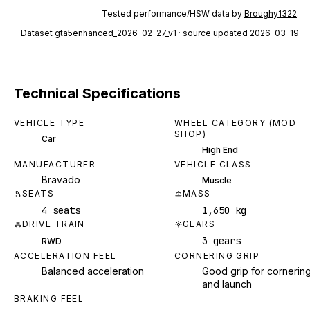
Tested performance/HSW data by
Broughy1322
.
Dataset
gta5enhanced_2026-02-27_v1
· source updated 2026-03-19
Technical Specifications
VEHICLE TYPE
WHEEL CATEGORY (MOD
SHOP)
Car
High End
MANUFACTURER
VEHICLE CLASS
Bravado
Muscle
SEATS
MASS
4 seats
1,650 kg
DRIVE TRAIN
GEARS
3 gears
RWD
ACCELERATION FEEL
CORNERING GRIP
Balanced acceleration
Good grip for cornerin
and launch
BRAKING FEEL