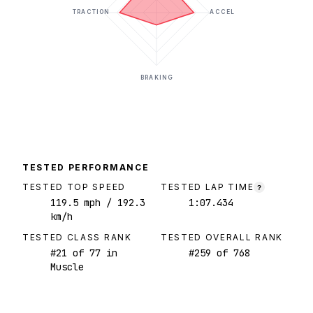
TRACTION
ACCEL
BRAKING
TESTED PERFORMANCE
TESTED TOP SPEED
TESTED LAP TIME
?
119.5
mph
/ 192.3
1:07.434
km/h
TESTED CLASS RANK
TESTED OVERALL RANK
#
21
of
77
in
#
259
of
768
Muscle