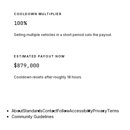
COOLDOWN MULTIPLIER
100
%
Selling multiple vehicles in a short period cuts the payout.
ESTIMATED PAYOUT NOW
$879,000
Cooldown resets after roughly
18
hours.
About
Standards
Contact
Follow
Accessibility
Privacy
Terms
Community Guidelines