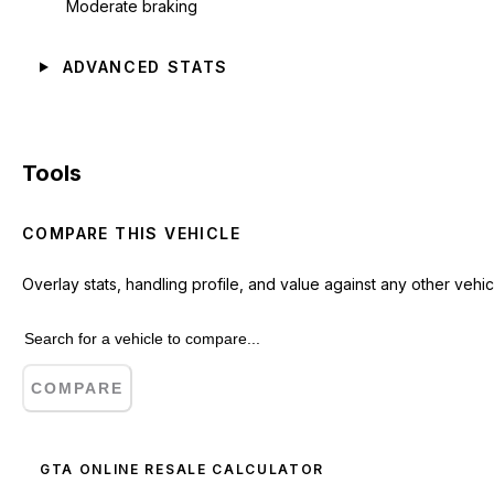
Moderate braking
ADVANCED STATS
Tools
COMPARE THIS VEHICLE
Overlay stats, handling profile, and value against any other vehic
COMPARE
GTA ONLINE RESALE CALCULATOR