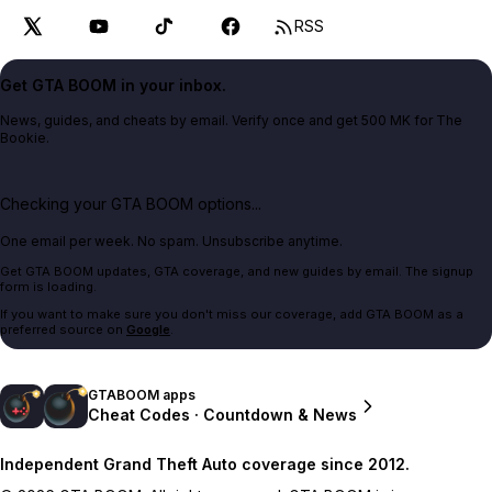
RSS
Get GTA BOOM in your inbox.
News, guides, and cheats by email. Verify once and get 500 MK for The
Bookie.
Checking your GTA BOOM options...
One email per week. No spam. Unsubscribe anytime.
Get GTA BOOM updates, GTA coverage, and new guides by email. The signup
form is loading.
If you want to make sure you don't miss our coverage, add GTA BOOM as a
preferred source on
Google
.
GTABOOM apps
Cheat Codes · Countdown & News
Independent Grand Theft Auto coverage since 2012.