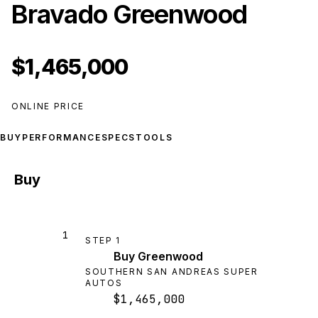
Bravado Greenwood
$1,465,000
ONLINE PRICE
BUY
PERFORMANCE
SPECS
TOOLS
Buy
1
STEP
1
Buy Greenwood
SOUTHERN SAN ANDREAS SUPER
AUTOS
$1,465,000