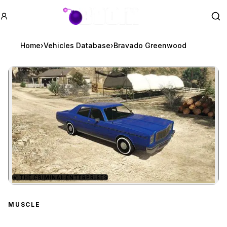
GTA BOOM
Se
Home
›
Vehicles Database
›
Bravado Greenwood
★
THE CRIMINAL ENTERPRISES
Zoom image:
Bravado Greenwood
prev
MUSCLE