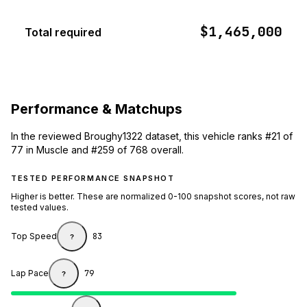
$1,465,000
Total required
Performance & Matchups
In the reviewed Broughy1322 dataset, this vehicle ranks #21 of
77 in Muscle and #259 of 768 overall.
TESTED PERFORMANCE SNAPSHOT
Higher is better. These are normalized 0-100 snapshot scores, not raw
tested values.
Top Speed
83
?
Lap Pace
79
?