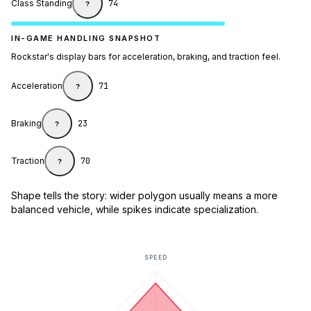
Class Standing
74
?
IN-GAME HANDLING SNAPSHOT
Rockstar's display bars for acceleration, braking, and traction feel.
Acceleration
71
?
Braking
23
?
Traction
70
?
Shape tells the story: wider polygon usually means a more
balanced vehicle, while spikes indicate specialization.
SPEED