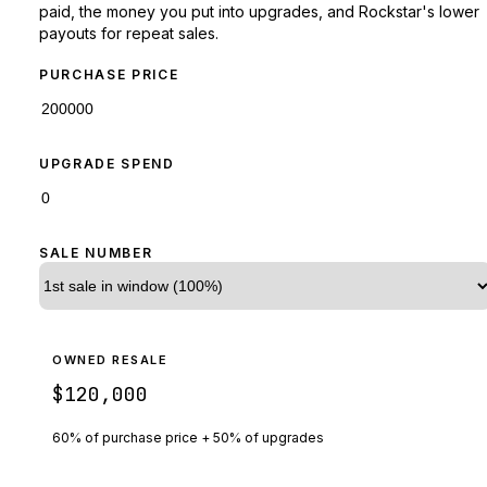
paid, the money you put into upgrades, and Rockstar's lower
payouts for repeat sales.
PURCHASE PRICE
UPGRADE SPEND
SALE NUMBER
OWNED RESALE
$120,000
60% of purchase price + 50% of upgrades