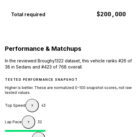
$200,000
Total required
Performance & Matchups
In the reviewed Broughy1322 dataset, this vehicle ranks #26 of
38 in Sedans and #423 of 768 overall.
TESTED PERFORMANCE SNAPSHOT
Higher is better. These are normalized 0-100 snapshot scores, not raw
tested values.
Top Speed
43
?
Lap Pace
32
?