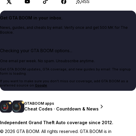
RSS
Get GTA BOOM in your inbox.
News, guides, and cheats by email. Verify once and get 500 MK for The
Bookie.
Checking your GTA BOOM options...
One email per week. No spam. Unsubscribe anytime.
Get GTA BOOM updates, GTA coverage, and new guides by email. The signup
form is loading.
If you want to make sure you don't miss our coverage, add GTA BOOM as a
preferred source on
Google
.
GTABOOM apps
Cheat Codes · Countdown & News
Independent Grand Theft Auto coverage since 2012.
© 2026 GTA BOOM. All rights reserved. GTA BOOM is in