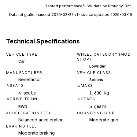
Tested performance/HSW data by
Broughy1322
.
Dataset
gta5enhanced_2026-02-27_v1
· source updated 2026-03-19
Technical Specifications
VEHICLE TYPE
WHEEL CATEGORY (MOD
SHOP)
Car
Lowrider
MANUFACTURER
VEHICLE CLASS
Benefactor
Sedans
SEATS
MASS
4 seats
1,600 kg
DRIVE TRAIN
GEARS
5 gears
RWD
ACCELERATION FEEL
CORNERING GRIP
Balanced acceleration
Moderate grip
BRAKING FEEL
Moderate braking