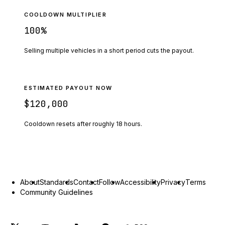
COOLDOWN MULTIPLIER
100
%
Selling multiple vehicles in a short period cuts the payout.
ESTIMATED PAYOUT NOW
$120,000
Cooldown resets after roughly
18
hours.
About
Standards
Contact
Follow
Accessibility
Privacy
Terms
Community Guidelines