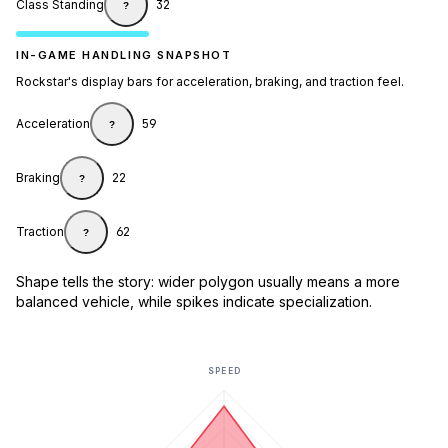
Class Standing
32
?
IN-GAME HANDLING SNAPSHOT
Rockstar's display bars for acceleration, braking, and traction feel.
Acceleration
59
?
Braking
22
?
Traction
62
?
Shape tells the story: wider polygon usually means a more
balanced vehicle, while spikes indicate specialization.
SPEED