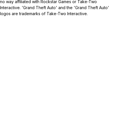
no way affiliated with Rockstar Games or Take-Two
Interactive. 'Grand Theft Auto' and the 'Grand Theft Auto'
logos are trademarks of Take-Two Interactive.