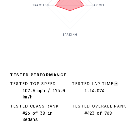
TRACTION
ACCEL
BRAKING
TESTED PERFORMANCE
TESTED TOP SPEED
TESTED LAP TIME
?
107.5
mph
/ 173.0
1:14.074
km/h
TESTED CLASS RANK
TESTED OVERALL RANK
#
26
of
38
in
#
423
of
768
Sedans