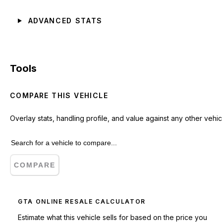
ADVANCED STATS
Tools
COMPARE THIS VEHICLE
Overlay stats, handling profile, and value against any other vehic
COMPARE
GTA ONLINE RESALE CALCULATOR
Estimate what this vehicle sells for based on the price you