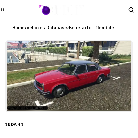
GTA BOOM
Se
Home
›
Vehicles Database
›
Benefactor Glendale
★
I'M NOT A HIPSTER
Zoom image:
Benefactor Glendale
pre
SEDANS