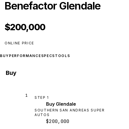
Benefactor Glendale
$200,000
ONLINE PRICE
BUY
PERFORMANCE
SPECS
TOOLS
Buy
1
STEP
1
Buy Glendale
SOUTHERN SAN ANDREAS SUPER
AUTOS
$200,000