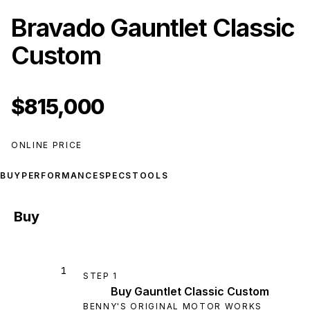
Bravado Gauntlet Classic
Custom
$815,000
ONLINE PRICE
BUY
PERFORMANCE
SPECS
TOOLS
Buy
1
STEP
1
Buy Gauntlet Classic Custom
BENNY'S ORIGINAL MOTOR WORKS