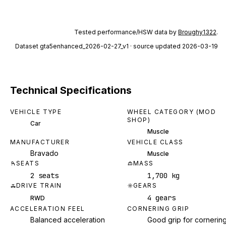
Tested performance/HSW data by
Broughy1322
.
Dataset
gta5enhanced_2026-02-27_v1
· source updated 2026-03-19
Technical Specifications
VEHICLE TYPE
WHEEL CATEGORY (MOD
SHOP)
Car
Muscle
MANUFACTURER
VEHICLE CLASS
Bravado
Muscle
SEATS
MASS
2 seats
1,700 kg
DRIVE TRAIN
GEARS
4 gears
RWD
ACCELERATION FEEL
CORNERING GRIP
Balanced acceleration
Good grip for cornerin