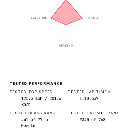
TRACTION
ACCEL
BRAKING
TESTED PERFORMANCE
TESTED TOP SPEED
TESTED LAP TIME
?
125.3
mph
/ 201.6
1:10.537
km/h
TESTED CLASS RANK
TESTED OVERALL RANK
#
41
of
77
in
#
340
of
768
Muscle