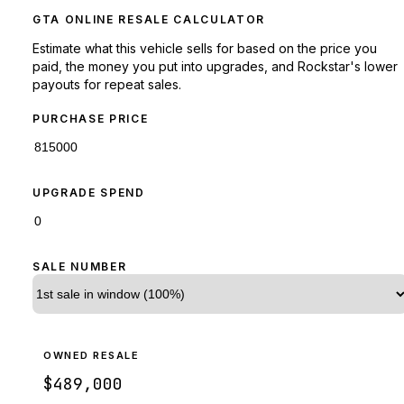
GTA ONLINE RESALE CALCULATOR
Estimate what this vehicle sells for based on the price you
paid, the money you put into upgrades, and Rockstar's lower
payouts for repeat sales.
PURCHASE PRICE
UPGRADE SPEND
SALE NUMBER
OWNED RESALE
$489,000