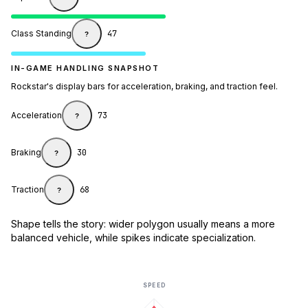
Class Standing
47
?
IN-GAME HANDLING SNAPSHOT
Rockstar's display bars for acceleration, braking, and traction feel.
Acceleration
73
?
Braking
30
?
Traction
68
?
Shape tells the story: wider polygon usually means a more
balanced vehicle, while spikes indicate specialization.
SPEED