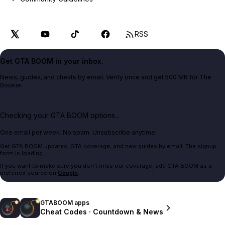
RSS
Get GTA BOOM in your inbox.
News, guides, and cheats by email. Verify once and get 500 MK for The
Bookie.
Checking your GTA BOOM options...
One email per week. No spam. Unsubscribe anytime.
Get GTA BOOM updates, GTA coverage, and new guides by email. The signup
form is loading.
If you want to make sure you don't miss our coverage, add GTA BOOM as a
preferred source on
Google
.
GTABOOM apps
Cheat Codes · Countdown & News