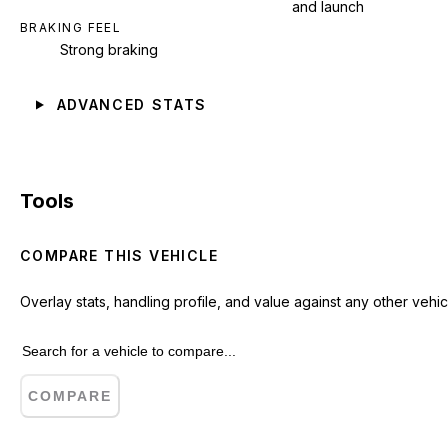
and launch
BRAKING FEEL
Strong braking
ADVANCED STATS
Tools
COMPARE THIS VEHICLE
Overlay stats, handling profile, and value against any other vehic
COMPARE