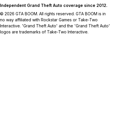
Independent Grand Theft Auto coverage since 2012.
© 2026 GTA BOOM. All rights reserved. GTA BOOM is in
no way affiliated with Rockstar Games or Take-Two
Interactive. 'Grand Theft Auto' and the 'Grand Theft Auto'
logos are trademarks of Take-Two Interactive.