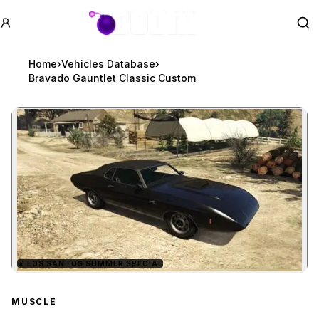
GTA BOOM
Se
Home
›
Vehicles Database
›
Bravado Gauntlet Classic Custom
★
LOS SANTOS SUMMER SPECIAL
Zoom image:
Bravado Gauntlet Class
MUSCLE