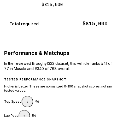
$815,000
$815,000
Total required
Performance & Matchups
In the reviewed Broughy1322 dataset, this vehicle ranks #41 of
77 in Muscle and #340 of 768 overall.
TESTED PERFORMANCE SNAPSHOT
Higher is better. These are normalized 0-100 snapshot scores, not raw
tested values.
Top Speed
96
?
Lap Pace
54
?