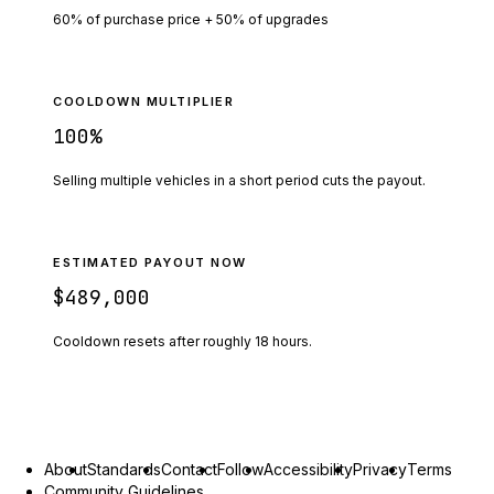
60% of purchase price + 50% of upgrades
COOLDOWN MULTIPLIER
100
%
Selling multiple vehicles in a short period cuts the payout.
ESTIMATED PAYOUT NOW
$489,000
Cooldown resets after roughly
18
hours.
About
Standards
Contact
Follow
Accessibility
Privacy
Terms
Community Guidelines