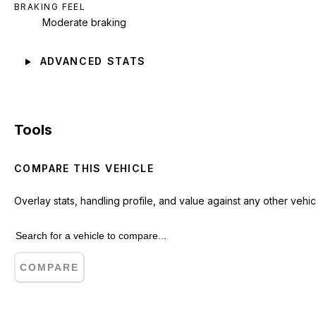
BRAKING FEEL
Moderate braking
ADVANCED STATS
Tools
COMPARE THIS VEHICLE
Overlay stats, handling profile, and value against any other vehic
COMPARE