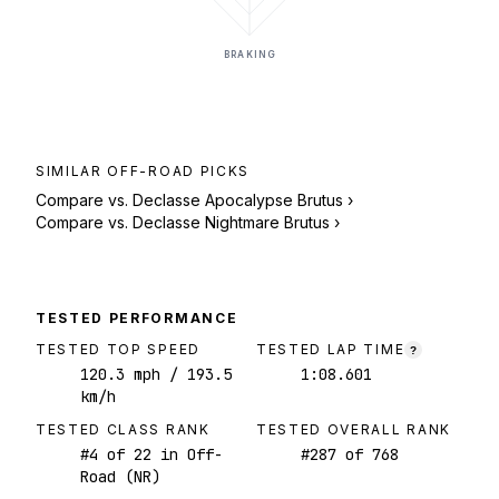
BRAKING
SIMILAR
OFF-ROAD
PICKS
Compare vs.
Declasse Apocalypse Brutus
›
Compare vs.
Declasse Nightmare Brutus
›
TESTED PERFORMANCE
TESTED TOP SPEED
TESTED LAP TIME
?
120.3
mph
/ 193.5
1:08.601
km/h
TESTED CLASS RANK
TESTED OVERALL RANK
#
4
of
22
in Off-
#
287
of
768
Road (NR)