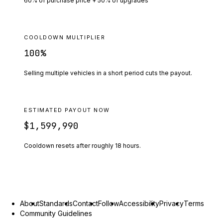
60% of purchase price + 50% of upgrades
COOLDOWN MULTIPLIER
100
%
Selling multiple vehicles in a short period cuts the payout.
ESTIMATED PAYOUT NOW
$1,599,990
Cooldown resets after roughly
18
hours.
About
Standards
Contact
Follow
Accessibility
Privacy
Terms
Community Guidelines