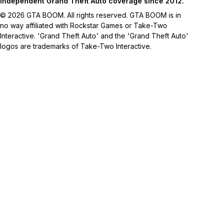
Independent Grand Theft Auto coverage since 2012.
© 2026 GTA BOOM. All rights reserved. GTA BOOM is in
no way affiliated with Rockstar Games or Take-Two
Interactive. 'Grand Theft Auto' and the 'Grand Theft Auto'
logos are trademarks of Take-Two Interactive.