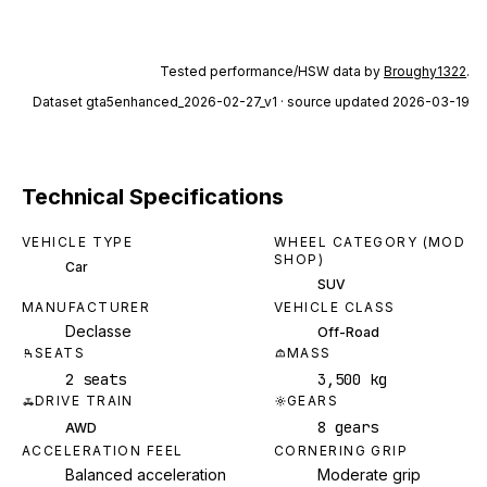
Tested performance/HSW data by
Broughy1322
.
Dataset
gta5enhanced_2026-02-27_v1
· source updated 2026-03-19
Technical Specifications
VEHICLE TYPE
WHEEL CATEGORY (MOD
SHOP)
Car
SUV
MANUFACTURER
VEHICLE CLASS
Declasse
Off-Road
SEATS
MASS
2 seats
3,500 kg
DRIVE TRAIN
GEARS
8 gears
AWD
ACCELERATION FEEL
CORNERING GRIP
Balanced acceleration
Moderate grip