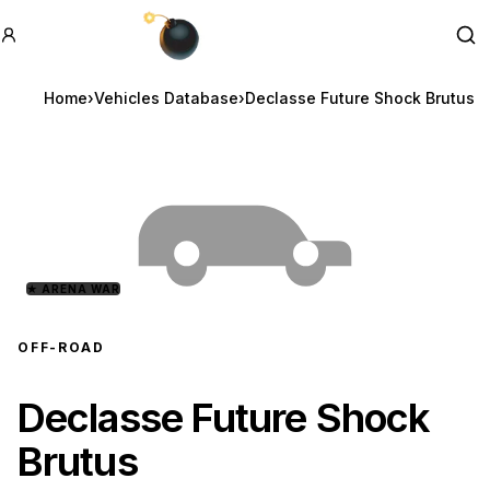
GTA BOOM
Se
Home
›
Vehicles Database
›
Declasse Future Shock Brutus
★
ARENA WAR
OFF-ROAD
Declasse Future Shock
Brutus