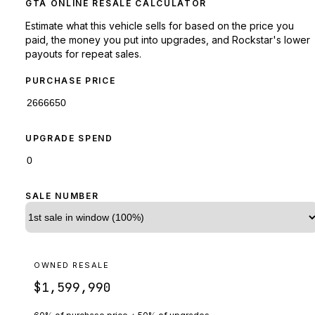
GTA ONLINE RESALE CALCULATOR
Estimate what this vehicle sells for based on the price you
paid, the money you put into upgrades, and Rockstar's lower
payouts for repeat sales.
PURCHASE PRICE
UPGRADE SPEND
SALE NUMBER
OWNED RESALE
$1,599,990