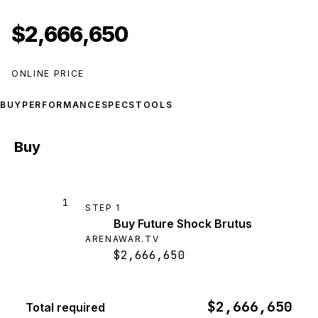
$2,666,650
ONLINE PRICE
BUY
PERFORMANCE
SPECS
TOOLS
Buy
1
STEP
1
Buy Future Shock Brutus
ARENAWAR.TV
$2,666,650
$2,666,650
Total required