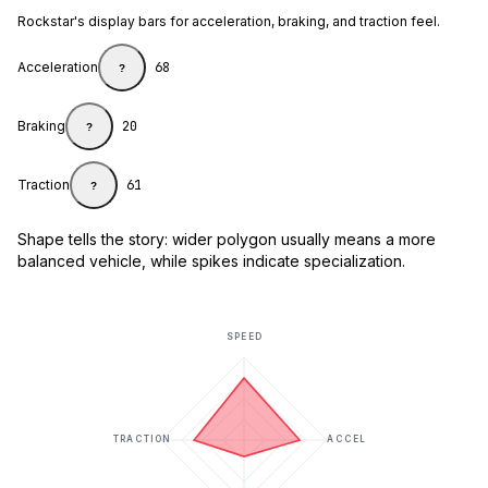
Rockstar's display bars for acceleration, braking, and traction feel.
Acceleration
68
?
Braking
20
?
Traction
61
?
Shape tells the story: wider polygon usually means a more
balanced vehicle, while spikes indicate specialization.
SPEED
TRACTION
ACCEL