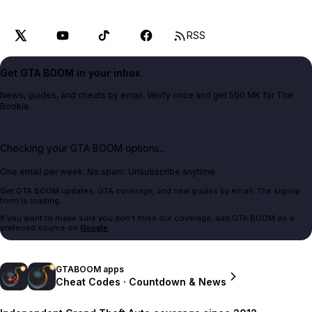
RSS
Get GTA BOOM in your inbox.
News, guides, and cheats by email. Verify once and get 500 MK for The
Bookie.
Checking your GTA BOOM options...
One email per week. No spam. Unsubscribe anytime.
Get GTA BOOM updates, GTA coverage, and new guides by email. The signup
form is loading.
If you want to make sure you don't miss our coverage, add GTA BOOM as a
preferred source on
Google
.
GTABOOM apps
Cheat Codes · Countdown & News