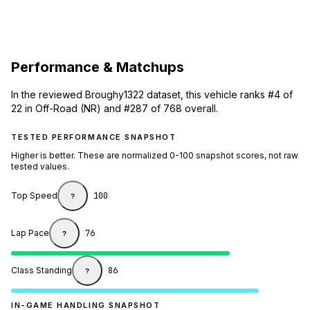
Performance & Matchups
In the reviewed Broughy1322 dataset, this vehicle ranks #4 of
22 in Off-Road (NR) and #287 of 768 overall.
TESTED PERFORMANCE SNAPSHOT
Higher is better. These are normalized 0-100 snapshot scores, not raw
tested values.
Top Speed
100
?
Lap Pace
76
?
Class Standing
86
?
IN-GAME HANDLING SNAPSHOT