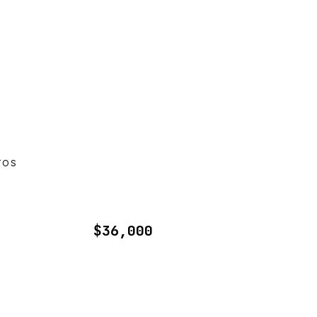
TOS
$36,000