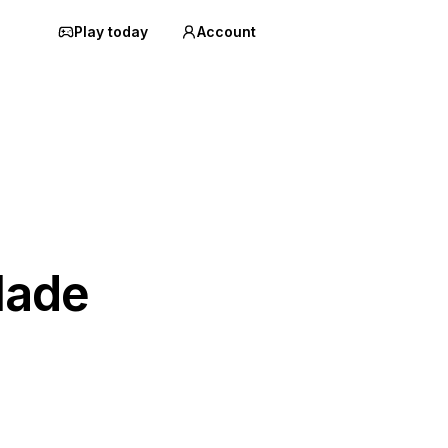
Play today
Account
lade