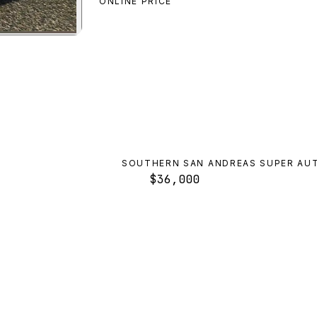
ONLINE PRICE
ilade
preview
SOUTHERN SAN ANDREAS SUPER AU
$36,000