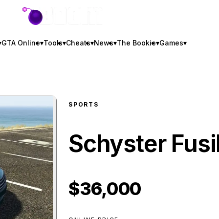
GTA BOOM
▾
GTA Online
▾
Tools
▾
Cheats
▾
News
▾
The Bookie
▾
Games
▾
SPORTS
Schyster Fusi
$36,000