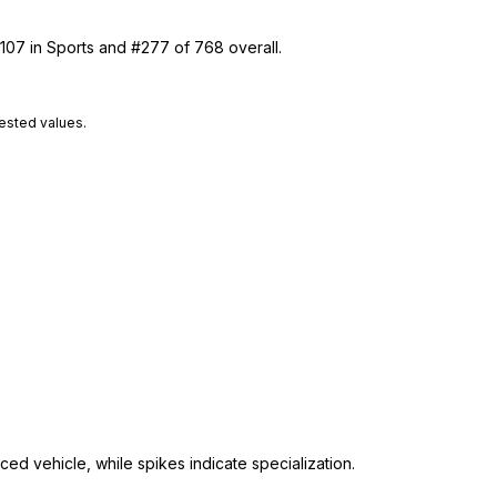
 107 in Sports and #277 of 768 overall.
tested values.
ed vehicle, while spikes indicate specialization.