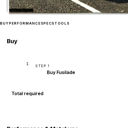
★
BASE GAME
Zoom image:
Schyster Fus
BUY
PERFORMANCE
SPECS
TOOLS
Buy
1
STEP
1
Buy Fusilade
Total required