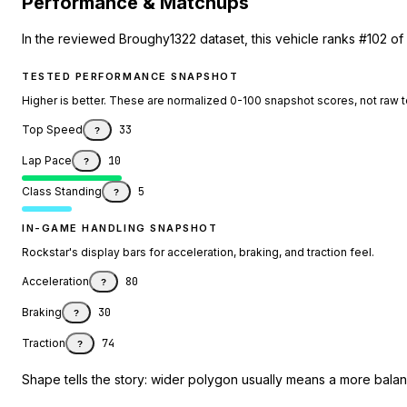
Performance & Matchups
In the reviewed Broughy1322 dataset, this vehicle ranks #102 of
TESTED PERFORMANCE SNAPSHOT
Higher is better. These are normalized 0-100 snapshot scores, not raw 
Top Speed
33
?
Lap Pace
10
?
Class Standing
5
?
IN-GAME HANDLING SNAPSHOT
Rockstar's display bars for acceleration, braking, and traction feel.
Acceleration
80
?
Braking
30
?
Traction
74
?
Shape tells the story: wider polygon usually means a more balanc