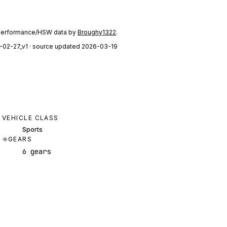
performance/HSW data by
Broughy1322
.
-02-27_v1
· source updated 2026-03-19
VEHICLE CLASS
Sports
GEARS
6 gears