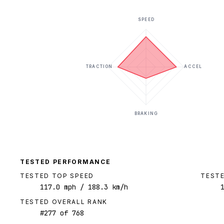
SPEED
TRACTION
ACCEL
BRAKING
TESTED PERFORMANCE
TESTED TOP SPEED
TESTE
117.0
mph
/ 188.3 km/h
TESTED OVERALL RANK
#
277
of
768