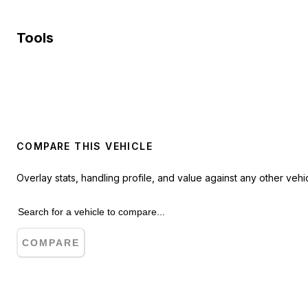
Tools
COMPARE THIS VEHICLE
Overlay stats, handling profile, and value against any other vehic
COMPARE