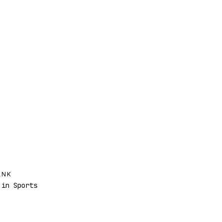
ANK
in Sports