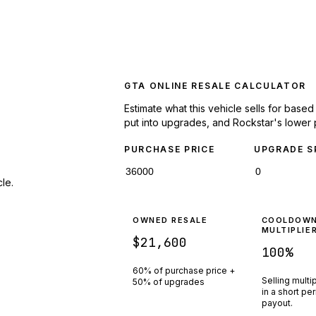
GTA ONLINE RESALE CALCULATOR
Estimate what this vehicle sells for base
put into upgrades, and Rockstar's lower 
PURCHASE PRICE
UPGRADE S
le.
OWNED RESALE
COOLDOW
MULTIPLIE
$21,600
100
%
60% of purchase price +
Selling multi
50% of upgrades
in a short pe
payout.