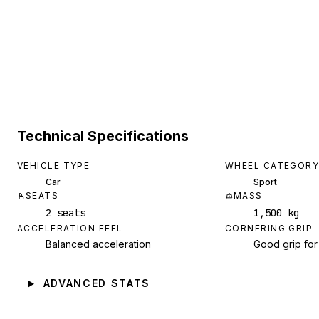
Technical Specifications
VEHICLE TYPE
WHEEL CATEGORY
Car
Sport
SEATS
MASS
2 seats
1,500 kg
ACCELERATION FEEL
CORNERING GRIP
Balanced acceleration
Good grip for
ADVANCED STATS