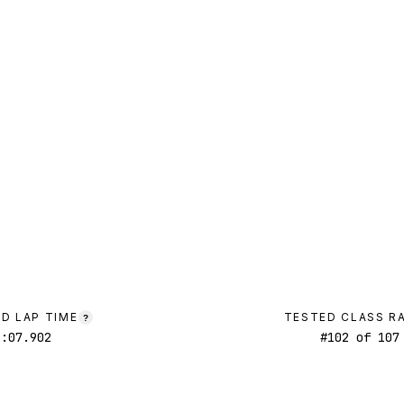
D LAP TIME
TESTED CLASS R
?
1:07.902
#
102
of
107