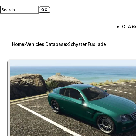
GO
Search GTA BOOM
Full search page
GTA 6
Home
›
Vehicles Database
›
Schyster Fusilade