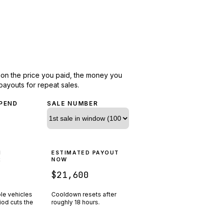
d on the price you paid, the money you
payouts for repeat sales.
PEND
SALE NUMBER
N
ESTIMATED PAYOUT
R
NOW
$21,600
ple vehicles
Cooldown resets after
riod cuts the
roughly
18
hours.