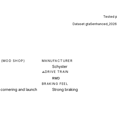
Tested 
Dataset
gta5enhanced_2026
 (MOD SHOP)
MANUFACTURER
Schyster
DRIVE TRAIN
RWD
BRAKING FEEL
 cornering and launch
Strong braking