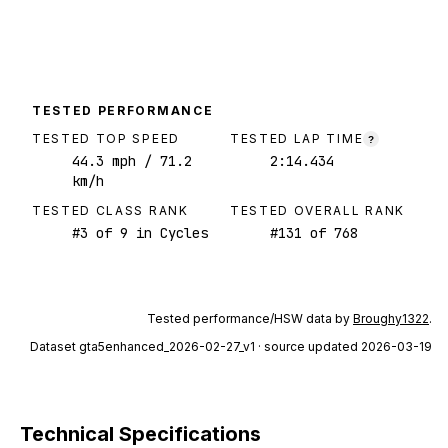
TESTED PERFORMANCE
TESTED TOP SPEED
TESTED LAP TIME
?
44.3
mph
/ 71.2
2:14.434
km/h
TESTED CLASS RANK
TESTED OVERALL RANK
#
3
of
9
in Cycles
#
131
of
768
Tested performance/HSW data by
Broughy1322
.
Dataset
gta5enhanced_2026-02-27_v1
· source updated 2026-03-19
Technical Specifications