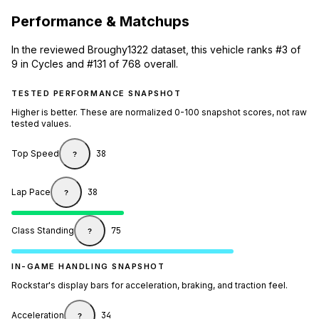
Performance & Matchups
In the reviewed Broughy1322 dataset, this vehicle ranks #3 of
9 in Cycles and #131 of 768 overall.
TESTED PERFORMANCE SNAPSHOT
Higher is better. These are normalized 0-100 snapshot scores, not raw
tested values.
Top Speed
38
?
Lap Pace
38
?
Class Standing
75
?
IN-GAME HANDLING SNAPSHOT
Rockstar's display bars for acceleration, braking, and traction feel.
Acceleration
34
?