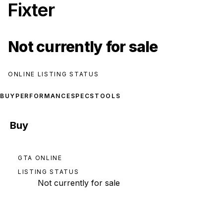
Fixter
Not currently for sale
ONLINE LISTING STATUS
BUY
PERFORMANCE
SPECS
TOOLS
Buy
GTA ONLINE
LISTING STATUS
Not currently for sale