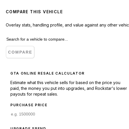
COMPARE THIS VEHICLE
Overlay stats, handling profile, and value against any other vehic
COMPARE
GTA ONLINE RESALE CALCULATOR
Estimate what this vehicle sells for based on the price you
paid, the money you put into upgrades, and Rockstar's lower
payouts for repeat sales.
PURCHASE PRICE
UPGRADE SPEND