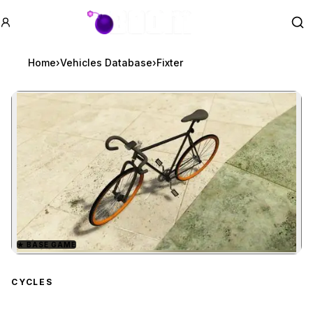
GTA BOOM
Se
Home
›
Vehicles Database
›
Fixter
★
BASE GAME
Zoom image:
Fixter
preview
CYCLES