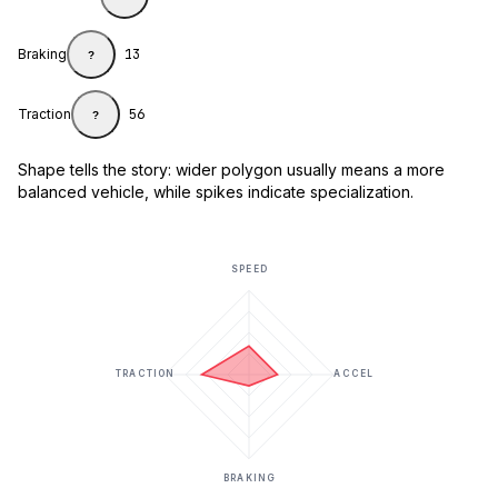
Braking
13
?
Traction
56
?
Shape tells the story: wider polygon usually means a more
balanced vehicle, while spikes indicate specialization.
SPEED
TRACTION
ACCEL
BRAKING