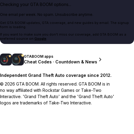
Checking your GTA BOOM options...
One email per week. No spam. Unsubscribe anytime.
Get GTA BOOM updates, GTA coverage, and new guides by email. The signup
form is loading.
If you want to make sure you don't miss our coverage, add GTA BOOM as a
preferred source on
Google
.
GTABOOM apps
Cheat Codes · Countdown & News
Independent Grand Theft Auto coverage since 2012.
© 2026 GTA BOOM. All rights reserved. GTA BOOM is in
no way affiliated with Rockstar Games or Take-Two
Interactive. 'Grand Theft Auto' and the 'Grand Theft Auto'
logos are trademarks of Take-Two Interactive.