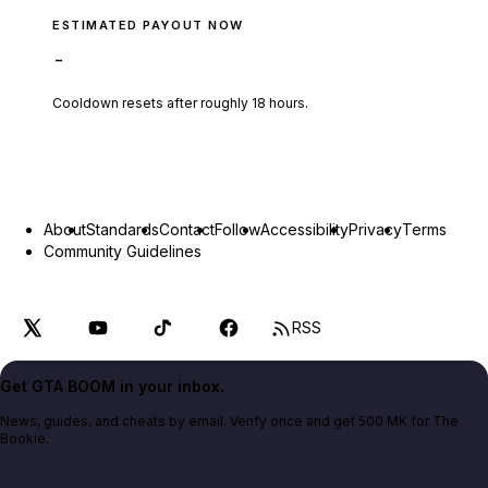
ESTIMATED PAYOUT NOW
-
Cooldown resets after roughly
18
hours.
About
Standards
Contact
Follow
Accessibility
Privacy
Terms
Community Guidelines
RSS
Get GTA BOOM in your inbox.
News, guides, and cheats by email. Verify once and get 500 MK for The
Bookie.