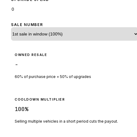
SALE NUMBER
OWNED RESALE
-
60% of purchase price + 50% of upgrades
COOLDOWN MULTIPLIER
100
%
Selling multiple vehicles in a short period cuts the payout.