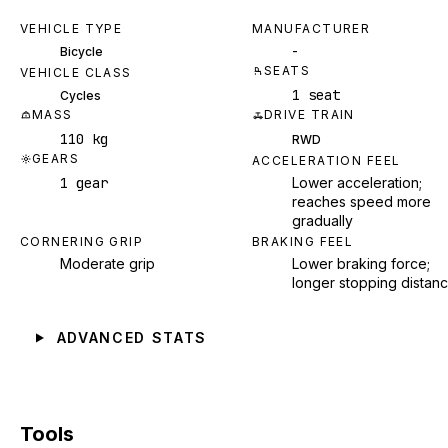
VEHICLE TYPE
MANUFACTURER
-
Bicycle
SEATS
VEHICLE CLASS
1 seat
Cycles
MASS
DRIVE TRAIN
110 kg
RWD
GEARS
ACCELERATION FEEL
1 gear
Lower acceleration;
reaches speed more
gradually
CORNERING GRIP
BRAKING FEEL
Moderate grip
Lower braking force;
longer stopping distan
ADVANCED STATS
Tools