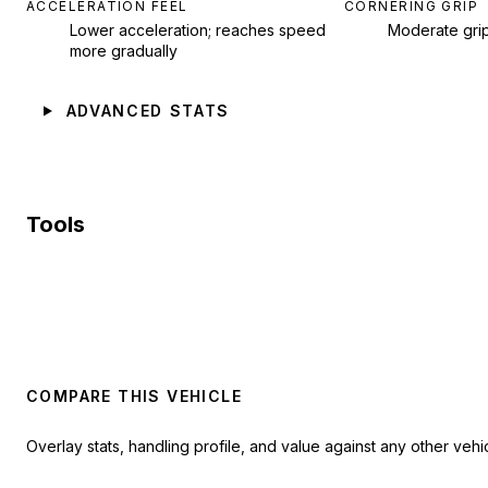
ACCELERATION FEEL
CORNERING GRIP
Lower acceleration; reaches speed
Moderate gri
more gradually
ADVANCED STATS
Tools
COMPARE THIS VEHICLE
Overlay stats, handling profile, and value against any other vehic