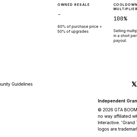
OWNED RESALE
COOLDOW
MULTIPLIE
-
100
%
60% of purchase price +
Selling multi
50% of upgrades
in a short pe
payout.
nity Guidelines
Independent Gran
© 2026 GTA BOOM. A
no way affiliated 
Interactive. 'Grand
logos are trademar