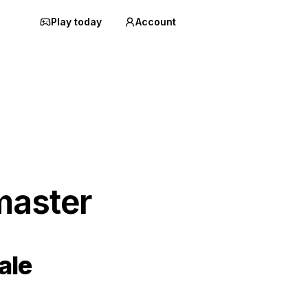
Play today
Account
master
ale