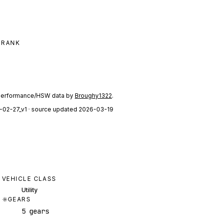
 RANK
performance/HSW data by
Broughy1322
.
-02-27_v1
· source updated 2026-03-19
VEHICLE CLASS
Utility
GEARS
5 gears