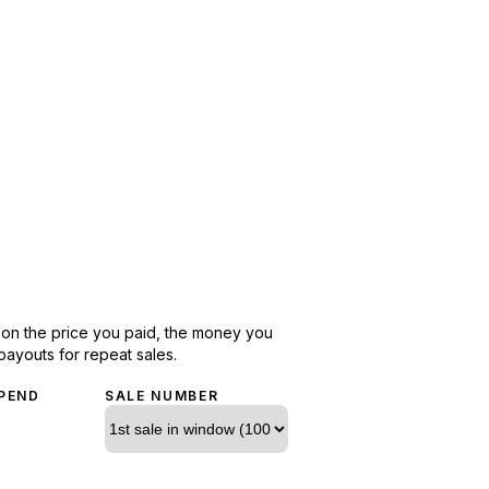
d on the price you paid, the money you
payouts for repeat sales.
PEND
SALE NUMBER