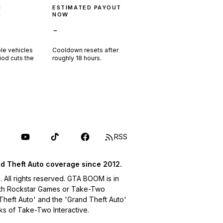
N
ESTIMATED PAYOUT
R
NOW
-
ple vehicles
Cooldown resets after
riod cuts the
roughly
18
hours.
RSS
d Theft Auto coverage since 2012.
ll rights reserved. GTA BOOM is in
with Rockstar Games or Take-Two
 Theft Auto' and the 'Grand Theft Auto'
ks of Take-Two Interactive.