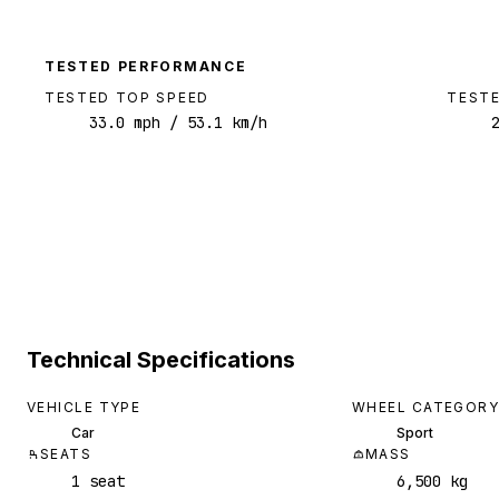
TESTED PERFORMANCE
TESTED TOP SPEED
TESTE
33.0
mph
/ 53.1 km/h
Technical Specifications
VEHICLE TYPE
WHEEL CATEGORY
Car
Sport
SEATS
MASS
1 seat
6,500 kg