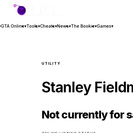
GTA BOOM
▾
GTA Online
▾
Tools
▾
Cheats
▾
News
▾
The Bookie
▾
Games
▾
UTILITY
Stanley Field
Not currently for s