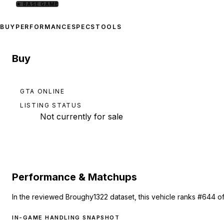
★
BASE GAME
BUY
PERFORMANCE
SPECS
TOOLS
Buy
GTA ONLINE
LISTING STATUS
Not currently for sale
Performance & Matchups
In the reviewed Broughy1322 dataset, this vehicle ranks #644 of
IN-GAME HANDLING SNAPSHOT