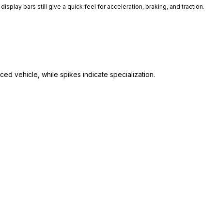
isplay bars still give a quick feel for acceleration, braking, and traction.
ed vehicle, while spikes indicate specialization.