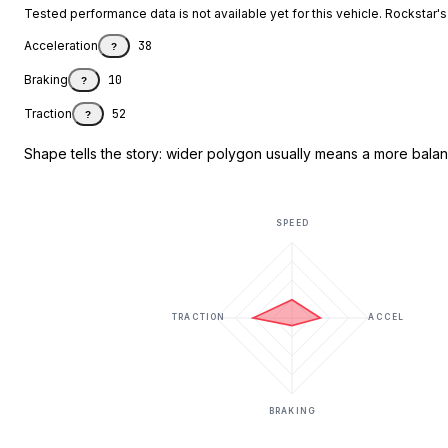
Tested performance data is not available yet for this vehicle. Rockstar's d
Acceleration
38
?
Braking
10
?
Traction
52
?
Shape tells the story: wider polygon usually means a more balanc
SPEED
TRACTION
ACCEL
BRAKING