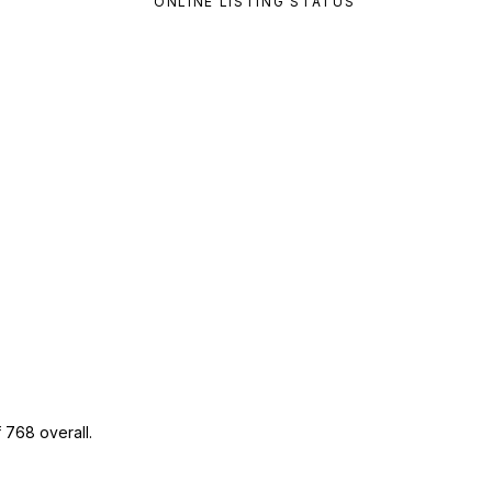
ONLINE LISTING STATUS
 768 overall.