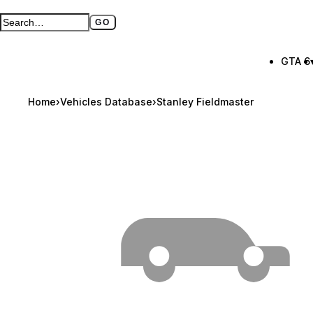
GO
Search GTA BOOM
Full search page
GTA 6
Home
›
Vehicles Database
›
Stanley Fieldmaster