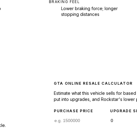
BRAKING FEEL
p
Lower braking force; longer
stopping distances
GTA ONLINE RESALE CALCULATOR
Estimate what this vehicle sells for base
put into upgrades, and Rockstar's lower 
PURCHASE PRICE
UPGRADE S
le.