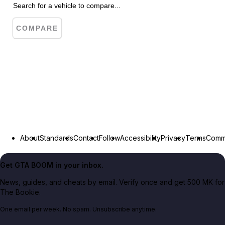
COMPARE
About
Standards
Contact
Follow
Accessibility
Privacy
Terms
Commu
Get GTA BOOM in your inbox.
News, guides, and cheats by email. Verify once and get 500 MK for
The Bookie.
One email per week. No spam. Unsubscribe anytime.