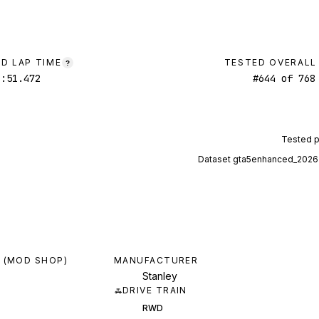
D LAP TIME
TESTED OVERALL
?
2:51.472
#
644
of
768
Tested 
Dataset
gta5enhanced_2026
 (MOD SHOP)
MANUFACTURER
Stanley
DRIVE TRAIN
RWD