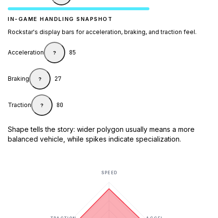
IN-GAME HANDLING SNAPSHOT
Rockstar's display bars for acceleration, braking, and traction feel.
Acceleration
85
?
Braking
27
?
Traction
80
?
Shape tells the story: wider polygon usually means a more
balanced vehicle, while spikes indicate specialization.
SPEED