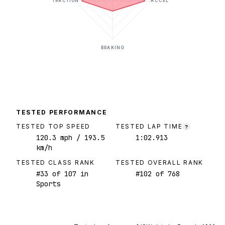
TRACTION
ACCEL
BRAKING
TESTED PERFORMANCE
TESTED TOP SPEED
TESTED LAP TIME
?
120.3
mph
/ 193.5
1:02.913
km/h
TESTED CLASS RANK
TESTED OVERALL RANK
#
33
of
107
in
#
102
of
768
Sports