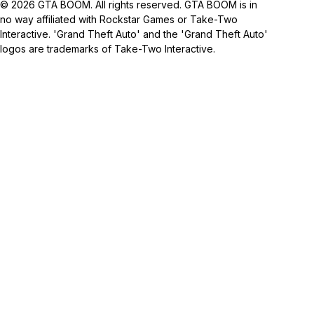
© 2026 GTA BOOM. All rights reserved. GTA BOOM is in
no way affiliated with Rockstar Games or Take-Two
Interactive. 'Grand Theft Auto' and the 'Grand Theft Auto'
logos are trademarks of Take-Two Interactive.