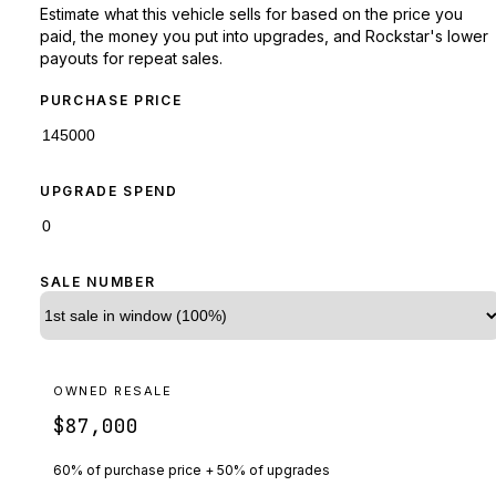
Estimate what this vehicle sells for based on the price you
paid, the money you put into upgrades, and Rockstar's lower
payouts for repeat sales.
PURCHASE PRICE
UPGRADE SPEND
SALE NUMBER
OWNED RESALE
$87,000
60% of purchase price + 50% of upgrades