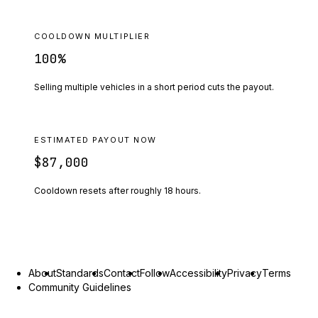
COOLDOWN MULTIPLIER
100
%
Selling multiple vehicles in a short period cuts the payout.
ESTIMATED PAYOUT NOW
$87,000
Cooldown resets after roughly
18
hours.
About
Standards
Contact
Follow
Accessibility
Privacy
Terms
Community Guidelines