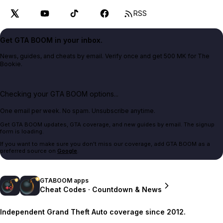
RSS
Get GTA BOOM in your inbox.
News, guides, and cheats by email. Verify once and get 500 MK for The
Bookie.
Checking your GTA BOOM options...
One email per week. No spam. Unsubscribe anytime.
Get GTA BOOM updates, GTA coverage, and new guides by email. The signup
form is loading.
If you want to make sure you don't miss our coverage, add GTA BOOM as a
preferred source on
Google
.
GTABOOM apps
Cheat Codes · Countdown & News
Independent Grand Theft Auto coverage since 2012.