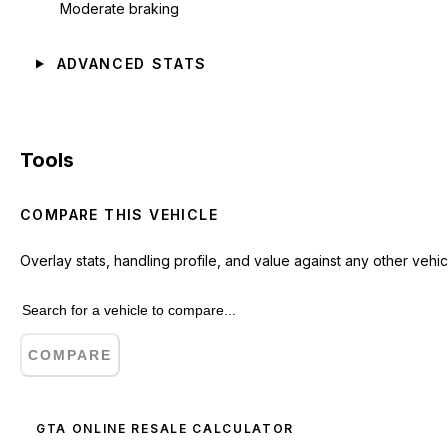
Moderate braking
ADVANCED STATS
Tools
COMPARE THIS VEHICLE
Overlay stats, handling profile, and value against any other vehic
COMPARE
GTA ONLINE RESALE CALCULATOR