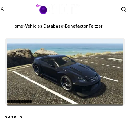
GTA BOOM
Se
Home
›
Vehicles Database
›
Benefactor Feltzer
★
BASE GAME
Zoom image:
Benefactor Feltzer
previ
SPORTS