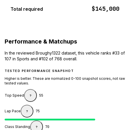
$145,000
Total required
Performance & Matchups
In the reviewed Broughy1322 dataset, this vehicle ranks #33 of
107 in Sports and #102 of 768 overall.
TESTED PERFORMANCE SNAPSHOT
Higher is better. These are normalized 0-100 snapshot scores, not raw
tested values.
Top Speed
55
?
Lap Pace
75
?
Class Standing
70
?