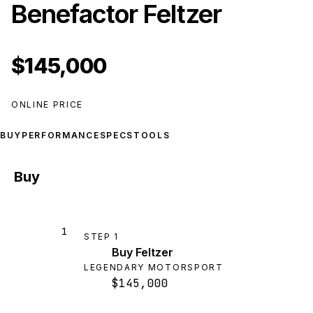
Benefactor Feltzer
$145,000
ONLINE PRICE
BUY
PERFORMANCE
SPECS
TOOLS
Buy
1
STEP
1
Buy Feltzer
LEGENDARY MOTORSPORT
$145,000