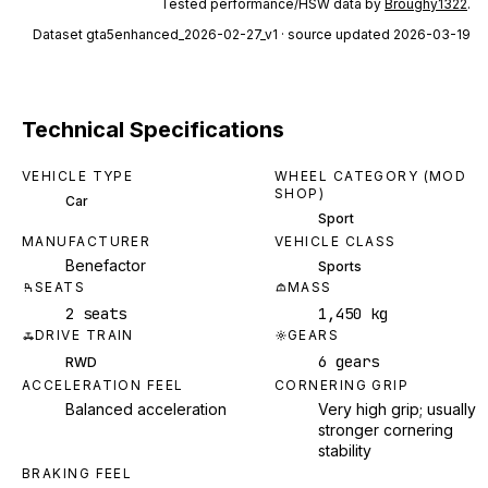
Tested performance/HSW data by
Broughy1322
.
Dataset
gta5enhanced_2026-02-27_v1
· source updated 2026-03-19
Technical Specifications
VEHICLE TYPE
WHEEL CATEGORY (MOD
SHOP)
Car
Sport
MANUFACTURER
VEHICLE CLASS
Benefactor
Sports
SEATS
MASS
2 seats
1,450 kg
DRIVE TRAIN
GEARS
6 gears
RWD
ACCELERATION FEEL
CORNERING GRIP
Balanced acceleration
Very high grip; usually
stronger cornering
stability
BRAKING FEEL