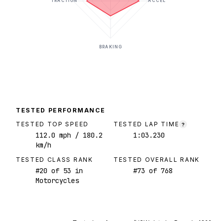
TRACTION
ACCEL
BRAKING
TESTED PERFORMANCE
TESTED TOP SPEED
TESTED LAP TIME
?
112.0
mph
/ 180.2
1:03.230
km/h
TESTED CLASS RANK
TESTED OVERALL RANK
#
20
of
53
in
#
73
of
768
Motorcycles