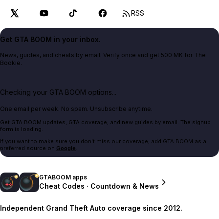
RSS
Get GTA BOOM in your inbox.
News, guides, and cheats by email. Verify once and get 500 MK for The
Bookie.
Checking your GTA BOOM options...
One email per week. No spam. Unsubscribe anytime.
Get GTA BOOM updates, GTA coverage, and new guides by email. The signup
form is loading.
If you want to make sure you don't miss our coverage, add GTA BOOM as a
preferred source on
Google
.
GTABOOM apps
Cheat Codes · Countdown & News
Independent Grand Theft Auto coverage since 2012.