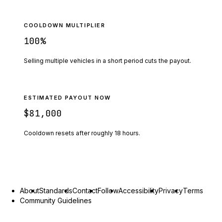
COOLDOWN MULTIPLIER
100
%
Selling multiple vehicles in a short period cuts the payout.
ESTIMATED PAYOUT NOW
$81,000
Cooldown resets after roughly
18
hours.
About
Standards
Contact
Follow
Accessibility
Privacy
Terms
Community Guidelines