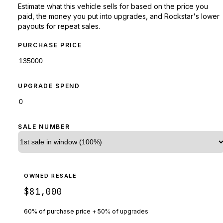
Estimate what this vehicle sells for based on the price you
paid, the money you put into upgrades, and Rockstar's lower
payouts for repeat sales.
PURCHASE PRICE
UPGRADE SPEND
SALE NUMBER
OWNED RESALE
$81,000
60% of purchase price + 50% of upgrades