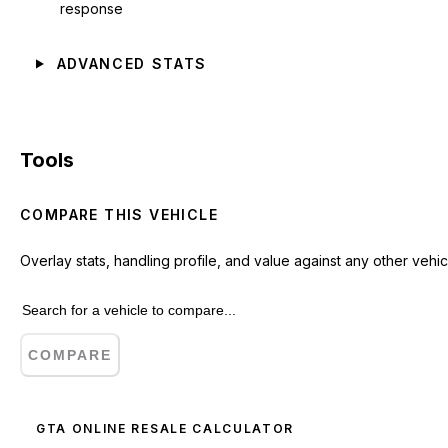
response
ADVANCED STATS
Tools
COMPARE THIS VEHICLE
Overlay stats, handling profile, and value against any other vehic
COMPARE
GTA ONLINE RESALE CALCULATOR