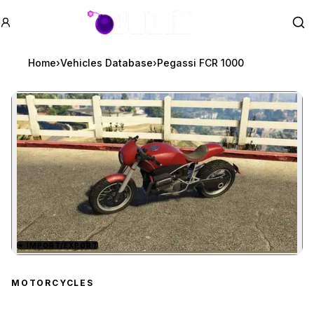
GTA BOOM
Se
Home
›
Vehicles Database
›
Pegassi FCR 1000
★
IMPORT/EXPORT
Zoom image:
Pegassi FCR 1000
previ
MOTORCYCLES