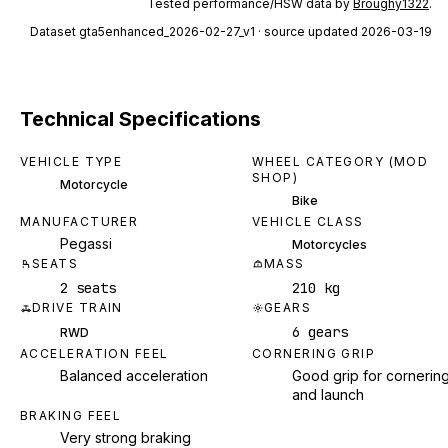
Tested performance/HSW data by
Broughy1322
.
Dataset
gta5enhanced_2026-02-27_v1
· source updated 2026-03-19
Technical Specifications
VEHICLE TYPE
WHEEL CATEGORY (MOD
SHOP)
Motorcycle
Bike
MANUFACTURER
VEHICLE CLASS
Pegassi
Motorcycles
SEATS
MASS
2 seats
210 kg
DRIVE TRAIN
GEARS
6 gears
RWD
ACCELERATION FEEL
CORNERING GRIP
Balanced acceleration
Good grip for cornerin
and launch
BRAKING FEEL
Very strong braking