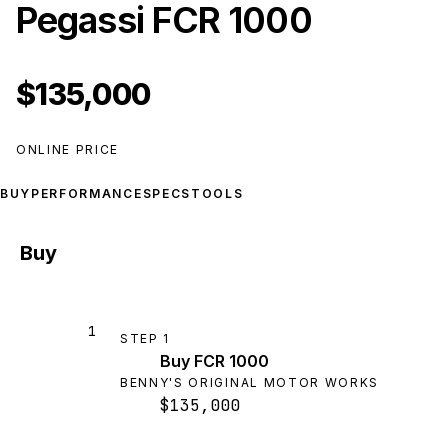
Pegassi FCR 1000
$135,000
ONLINE PRICE
BUY
PERFORMANCE
SPECS
TOOLS
Buy
1
STEP
1
Buy FCR 1000
BENNY'S ORIGINAL MOTOR WORKS
$135,000