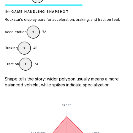
IN-GAME HANDLING SNAPSHOT
Rockstar's display bars for acceleration, braking, and traction feel.
Acceleration
76
?
Braking
40
?
Traction
64
?
Shape tells the story: wider polygon usually means a more
balanced vehicle, while spikes indicate specialization.
SPEED