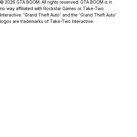
© 2026 GTA BOOM. All rights reserved. GTA BOOM is in
no way affiliated with Rockstar Games or Take-Two
Interactive. 'Grand Theft Auto' and the 'Grand Theft Auto'
logos are trademarks of Take-Two Interactive.