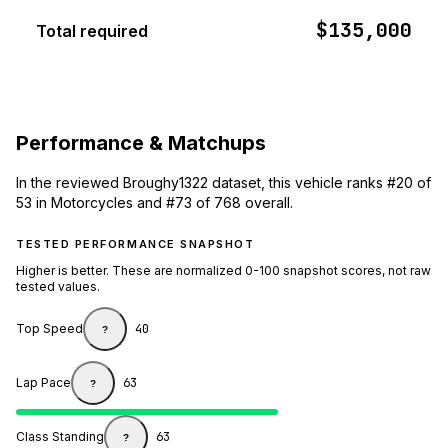
$135,000
Total required
Performance & Matchups
In the reviewed Broughy1322 dataset, this vehicle ranks #20 of
53 in Motorcycles and #73 of 768 overall.
TESTED PERFORMANCE SNAPSHOT
Higher is better. These are normalized 0-100 snapshot scores, not raw
tested values.
Top Speed
40
?
Lap Pace
63
?
Class Standing
63
?