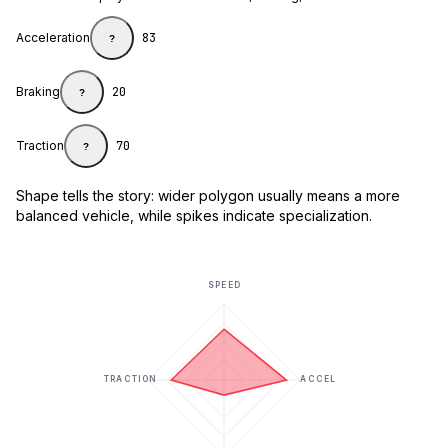
Acceleration
83
?
Braking
20
?
Traction
70
?
Shape tells the story: wider polygon usually means a more
balanced vehicle, while spikes indicate specialization.
SPEED
TRACTION
ACCEL