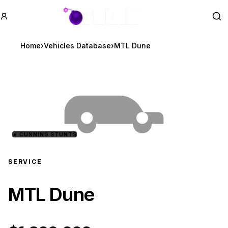
GTA BOOM
Se
Home
›
Vehicles Database
›
MTL Dune
★
CUNNING STUNTS
SERVICE
MTL Dune