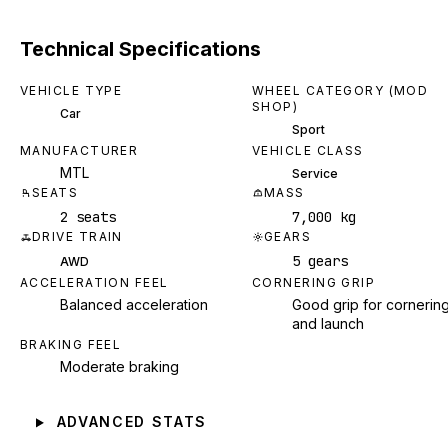
Technical Specifications
VEHICLE TYPE
WHEEL CATEGORY (MOD
SHOP)
Car
Sport
MANUFACTURER
VEHICLE CLASS
MTL
Service
SEATS
MASS
2 seats
7,000 kg
DRIVE TRAIN
GEARS
5 gears
AWD
ACCELERATION FEEL
CORNERING GRIP
Balanced acceleration
Good grip for cornerin
and launch
BRAKING FEEL
Moderate braking
ADVANCED STATS