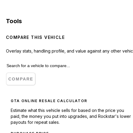
Tools
COMPARE THIS VEHICLE
Overlay stats, handling profile, and value against any other vehic
COMPARE
GTA ONLINE RESALE CALCULATOR
Estimate what this vehicle sells for based on the price you
paid, the money you put into upgrades, and Rockstar's lower
payouts for repeat sales.