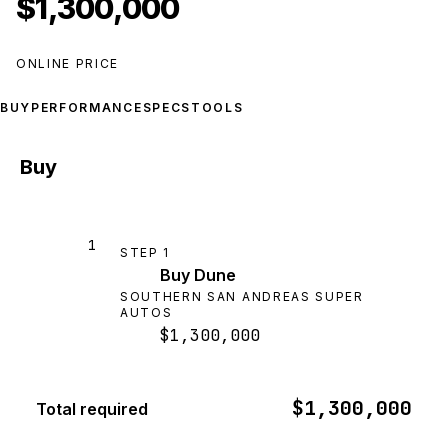
$1,300,000
ONLINE PRICE
BUY
PERFORMANCE
SPECS
TOOLS
Buy
1
STEP
1
Buy Dune
SOUTHERN SAN ANDREAS SUPER
AUTOS
$1,300,000
$1,300,000
Total required