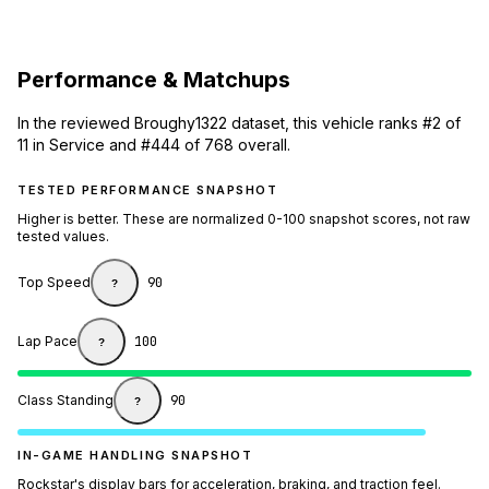
Performance & Matchups
In the reviewed Broughy1322 dataset, this vehicle ranks #2 of
11 in Service and #444 of 768 overall.
TESTED PERFORMANCE SNAPSHOT
Higher is better. These are normalized 0-100 snapshot scores, not raw
tested values.
Top Speed
90
?
Lap Pace
100
?
Class Standing
90
?
IN-GAME HANDLING SNAPSHOT
Rockstar's display bars for acceleration, braking, and traction feel.