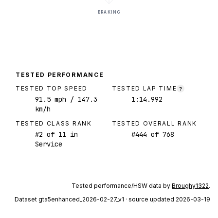
BRAKING
TESTED PERFORMANCE
TESTED TOP SPEED
TESTED LAP TIME
?
91.5
mph
/ 147.3
1:14.992
km/h
TESTED CLASS RANK
TESTED OVERALL RANK
#
2
of
11
in
#
444
of
768
Service
Tested performance/HSW data by
Broughy1322
.
Dataset
gta5enhanced_2026-02-27_v1
· source updated 2026-03-19