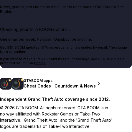
News, guides, and cheats by email. Verify once and get 500 MK for The
Bookie.
Checking your GTA BOOM options...
One email per week. No spam. Unsubscribe anytime.
Get GTA BOOM updates, GTA coverage, and new guides by email. The signup
form is loading.
If you want to make sure you don't miss our coverage, add GTA BOOM as a
preferred source on
Google
.
GTABOOM apps
Cheat Codes · Countdown & News
Independent Grand Theft Auto coverage since 2012.
© 2026 GTA BOOM. All rights reserved. GTA BOOM is in
no way affiliated with Rockstar Games or Take-Two
Interactive. 'Grand Theft Auto' and the 'Grand Theft Auto'
logos are trademarks of Take-Two Interactive.