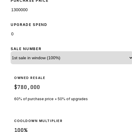
PURCHASE PRICE
UPGRADE SPEND
SALE NUMBER
OWNED RESALE
$780,000
60% of purchase price + 50% of upgrades
COOLDOWN MULTIPLIER
100
%