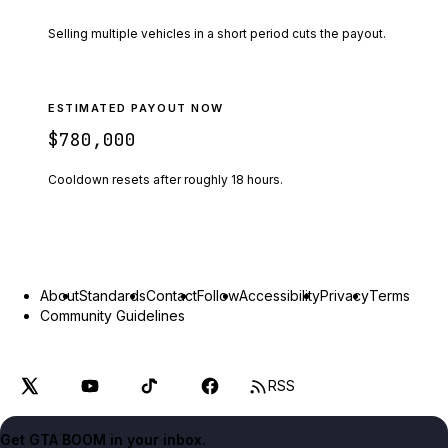
Selling multiple vehicles in a short period cuts the payout.
ESTIMATED PAYOUT NOW
$780,000
Cooldown resets after roughly
18
hours.
About
Standards
Contact
Follow
Accessibility
Privacy
Terms
Community Guidelines
RSS
Get GTA BOOM in your inbox.