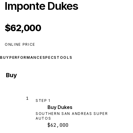
Imponte Dukes
$62,000
ONLINE PRICE
BUY
PERFORMANCE
SPECS
TOOLS
Buy
1
STEP
1
Buy Dukes
SOUTHERN SAN ANDREAS SUPER
AUTOS
$62,000