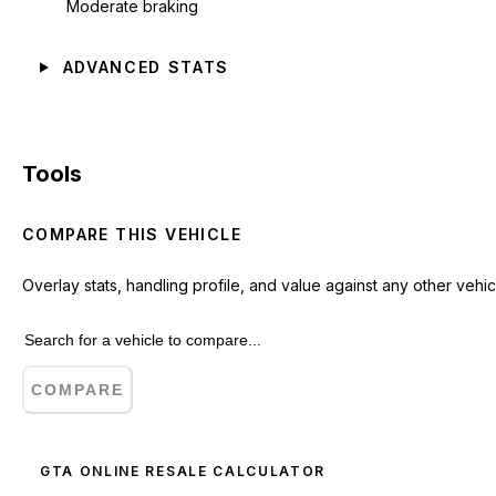
Moderate braking
ADVANCED STATS
Tools
COMPARE THIS VEHICLE
Overlay stats, handling profile, and value against any other vehic
COMPARE
GTA ONLINE RESALE CALCULATOR