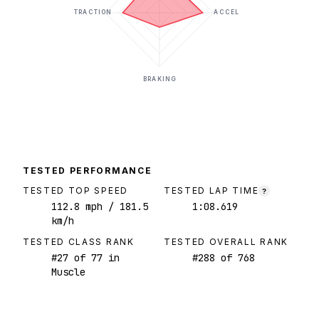
TRACTION
ACCEL
BRAKING
TESTED PERFORMANCE
TESTED TOP SPEED
TESTED LAP TIME
?
112.8
mph
/ 181.5
1:08.619
km/h
TESTED CLASS RANK
TESTED OVERALL RANK
#
27
of
77
in
#
288
of
768
Muscle