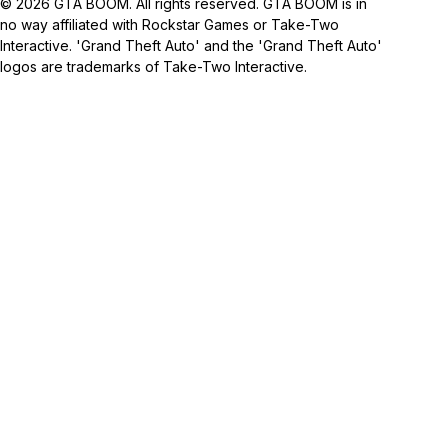
© 2026 GTA BOOM. All rights reserved. GTA BOOM is in
no way affiliated with Rockstar Games or Take-Two
Interactive. 'Grand Theft Auto' and the 'Grand Theft Auto'
logos are trademarks of Take-Two Interactive.