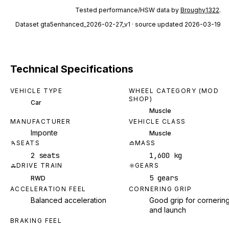
Tested performance/HSW data by
Broughy1322
.
Dataset
gta5enhanced_2026-02-27_v1
· source updated 2026-03-19
Technical Specifications
VEHICLE TYPE
WHEEL CATEGORY (MOD
SHOP)
Car
Muscle
MANUFACTURER
VEHICLE CLASS
Imponte
Muscle
SEATS
MASS
2 seats
1,600 kg
DRIVE TRAIN
GEARS
5 gears
RWD
ACCELERATION FEEL
CORNERING GRIP
Balanced acceleration
Good grip for cornerin
and launch
BRAKING FEEL