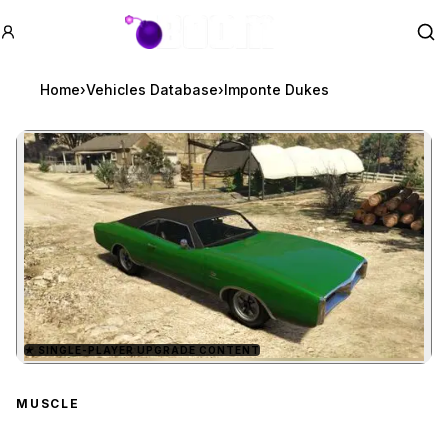
GTA BOOM
Se
Home
›
Vehicles Database
›
Imponte Dukes
★
SINGLE-PLAYER UPGRADE CONTENT
Zoom image:
Imponte Dukes
preview
MUSCLE