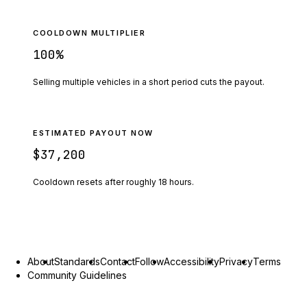
COOLDOWN MULTIPLIER
100
%
Selling multiple vehicles in a short period cuts the payout.
ESTIMATED PAYOUT NOW
$37,200
Cooldown resets after roughly
18
hours.
About
Standards
Contact
Follow
Accessibility
Privacy
Terms
Community Guidelines