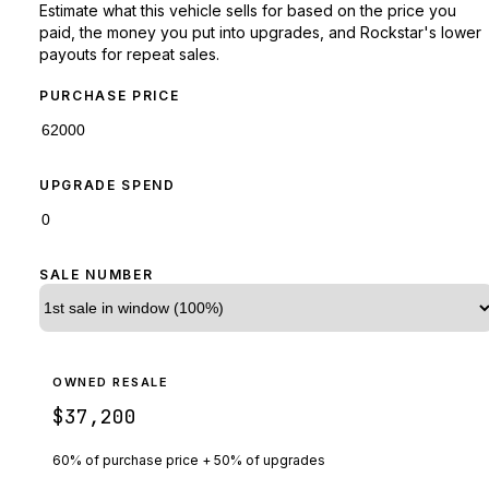
Estimate what this vehicle sells for based on the price you
paid, the money you put into upgrades, and Rockstar's lower
payouts for repeat sales.
PURCHASE PRICE
UPGRADE SPEND
SALE NUMBER
OWNED RESALE
$37,200
60% of purchase price + 50% of upgrades