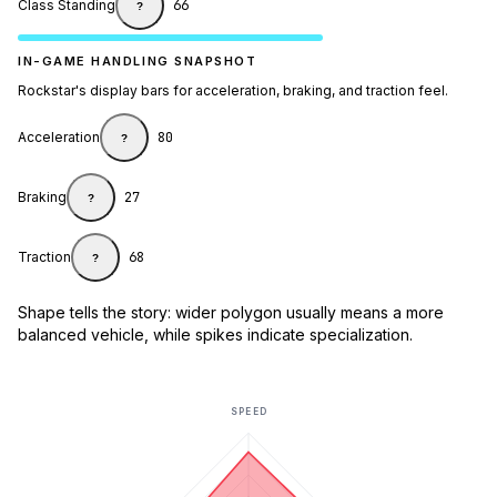
Class Standing
66
?
IN-GAME HANDLING SNAPSHOT
Rockstar's display bars for acceleration, braking, and traction feel.
Acceleration
80
?
Braking
27
?
Traction
68
?
Shape tells the story: wider polygon usually means a more
balanced vehicle, while spikes indicate specialization.
SPEED