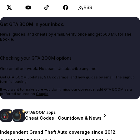
RSS
Get GTA BOOM in your inbox.
News, guides, and cheats by email. Verify once and get 500 MK for The
Bookie.
Checking your GTA BOOM options...
One email per week. No spam. Unsubscribe anytime.
Get GTA BOOM updates, GTA coverage, and new guides by email. The signup
form is loading.
If you want to make sure you don't miss our coverage, add GTA BOOM as a
preferred source on
Google
.
GTABOOM apps
Cheat Codes · Countdown & News
Independent Grand Theft Auto coverage since 2012.