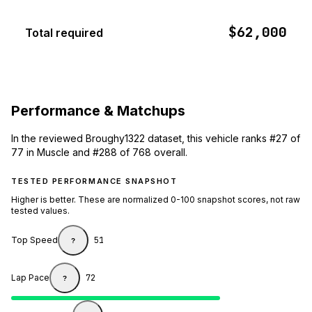
$62,000
Total required
Performance & Matchups
In the reviewed Broughy1322 dataset, this vehicle ranks #27 of
77 in Muscle and #288 of 768 overall.
TESTED PERFORMANCE SNAPSHOT
Higher is better. These are normalized 0-100 snapshot scores, not raw
tested values.
Top Speed
51
?
Lap Pace
72
?