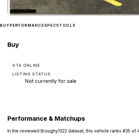
★
BASE GAME
Zoom image:
Benefactor 
BUY
PERFORMANCE
SPECS
TOOLS
Buy
GTA ONLINE
LISTING STATUS
Not currently for sale
Performance & Matchups
In the reviewed Broughy1322 dataset, this vehicle ranks #35 of