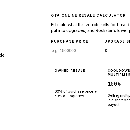
GTA ONLINE RESALE CALCULATOR
Estimate what this vehicle sells for base
put into upgrades, and Rockstar's lower 
PURCHASE PRICE
UPGRADE S
le.
OWNED RESALE
COOLDOW
MULTIPLIE
-
100
%
60% of purchase price +
Selling multi
50% of upgrades
in a short pe
payout.