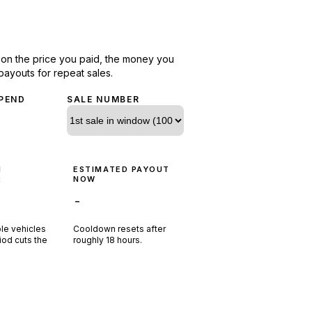
d on the price you paid, the money you
payouts for repeat sales.
PEND
SALE NUMBER
N
ESTIMATED PAYOUT
R
NOW
-
ple vehicles
Cooldown resets after
riod cuts the
roughly
18
hours.