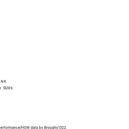
ANK
 SUVs
performance/HSW data by
Broughy1322
.