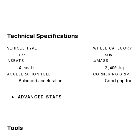
Technical Specifications
VEHICLE TYPE
WHEEL CATEGORY
Car
SUV
SEATS
MASS
4 seats
2,400 kg
ACCELERATION FEEL
CORNERING GRIP
Balanced acceleration
Good grip for
ADVANCED STATS
Tools