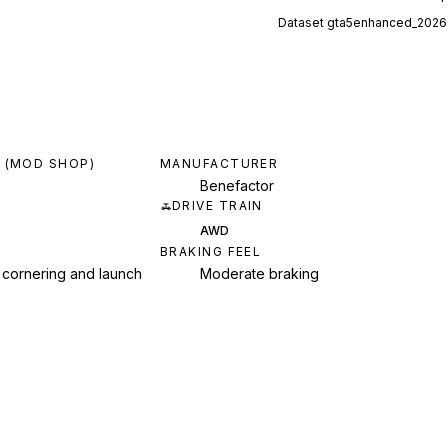
Dataset
gta5enhanced_2026
 (MOD SHOP)
MANUFACTURER
Benefactor
DRIVE TRAIN
AWD
BRAKING FEEL
 cornering and launch
Moderate braking