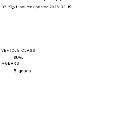
-02-27_v1
· source updated 2026-03-19
VEHICLE CLASS
SUVs
GEARS
5 gears