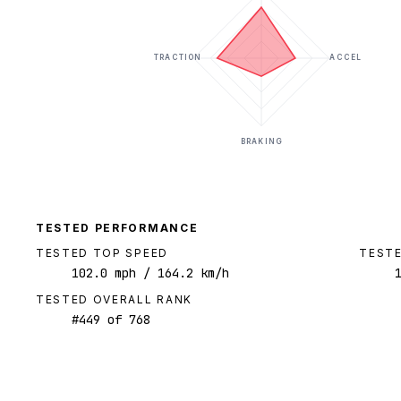
TRACTION
ACCEL
BRAKING
TESTED PERFORMANCE
TESTED TOP SPEED
TESTE
102.0
mph
/ 164.2 km/h
TESTED OVERALL RANK
#
449
of
768