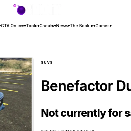
GTA BOOM
▾
GTA Online
▾
Tools
▾
Cheats
▾
News
▾
The Bookie
▾
Games
▾
SUVS
Benefactor D
Not currently for s