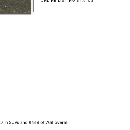
ONLINE LISTING STATUS
Dubsta
preview
 47 in SUVs and #449 of 768 overall.