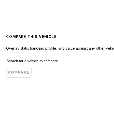
COMPARE THIS VEHICLE
Overlay stats, handling profile, and value against any other vehic
COMPARE