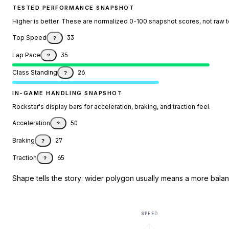
TESTED PERFORMANCE SNAPSHOT
Higher is better. These are normalized 0-100 snapshot scores, not raw 
Top Speed
33
?
Lap Pace
35
?
Class Standing
26
?
IN-GAME HANDLING SNAPSHOT
Rockstar's display bars for acceleration, braking, and traction feel.
Acceleration
50
?
Braking
27
?
Traction
65
?
Shape tells the story: wider polygon usually means a more balanc
SPEED