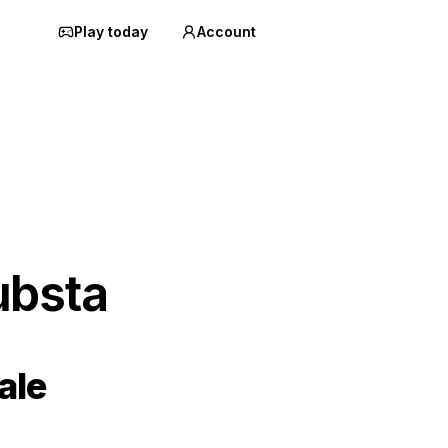
Play today
Account
ubsta
ale