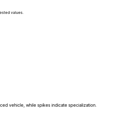
tested values.
ed vehicle, while spikes indicate specialization.