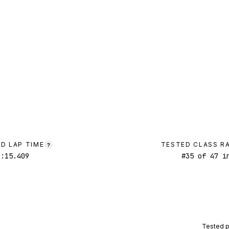
D LAP TIME
TESTED CLASS R
?
1:15.409
#
35
of
47
in
Tested 