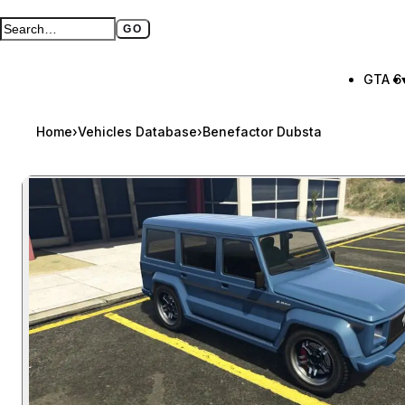
GO
Search GTA BOOM
Full search page
GTA 6
Home
›
Vehicles Database
›
Benefactor Dubsta