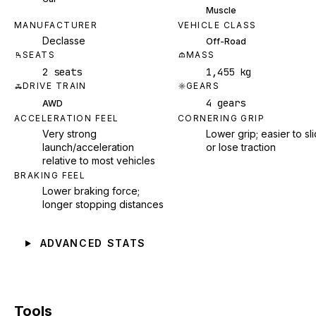
Muscle
MANUFACTURER
VEHICLE CLASS
Declasse
Off-Road
SEATS
MASS
2 seats
1,455 kg
DRIVE TRAIN
GEARS
4 gears
AWD
ACCELERATION FEEL
CORNERING GRIP
Very strong
Lower grip; easier to sl
launch/acceleration
or lose traction
relative to most vehicles
BRAKING FEEL
Lower braking force;
longer stopping distances
ADVANCED STATS
Tools