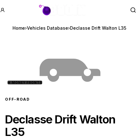
GTA BOOM
Se
Home
›
Vehicles Database
›
Declasse Drift Walton L35
★
MONEY FRONTS
OFF-ROAD
Declasse Drift Walton
L35