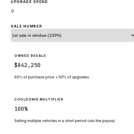
UPGRADE SPEND
SALE NUMBER
OWNED RESALE
$842,250
60% of purchase price + 50% of upgrades
COOLDOWN MULTIPLIER
100
%
Selling multiple vehicles in a short period cuts the payout.