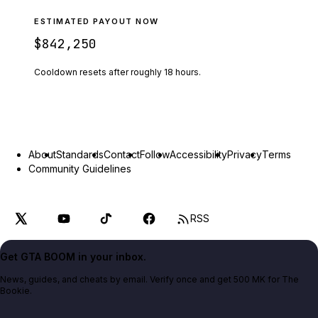
ESTIMATED PAYOUT NOW
$842,250
Cooldown resets after roughly
18
hours.
About
Standards
Contact
Follow
Accessibility
Privacy
Terms
Community Guidelines
RSS
Get GTA BOOM in your inbox.
News, guides, and cheats by email. Verify once and get 500 MK for The
Bookie.