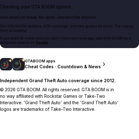
Checking your GTA BOOM options...
One email per week. No spam. Unsubscribe anytime.
Get GTA BOOM updates, GTA coverage, and new guides by email. The signup
form is loading.
If you want to make sure you don't miss our coverage, add GTA BOOM as a
preferred source on
Google
.
GTABOOM apps
Cheat Codes · Countdown & News
Independent Grand Theft Auto coverage since 2012.
© 2026 GTA BOOM. All rights reserved. GTA BOOM is in
no way affiliated with Rockstar Games or Take-Two
Interactive. 'Grand Theft Auto' and the 'Grand Theft Auto'
logos are trademarks of Take-Two Interactive.