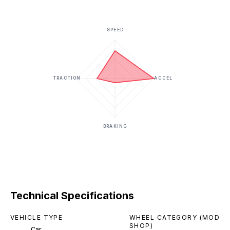
SPEED
TRACTION
ACCEL
BRAKING
Technical Specifications
VEHICLE TYPE
WHEEL CATEGORY (MOD
SHOP)
Car