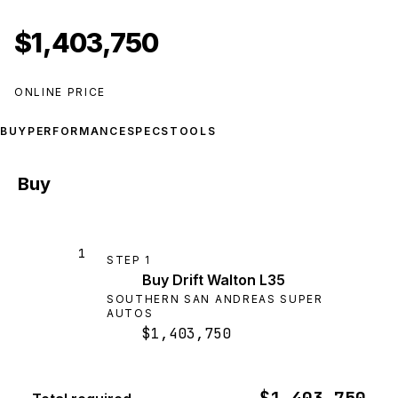
$1,403,750
ONLINE PRICE
BUY
PERFORMANCE
SPECS
TOOLS
Buy
1
STEP
1
Buy Drift Walton L35
SOUTHERN SAN ANDREAS SUPER
AUTOS
$1,403,750