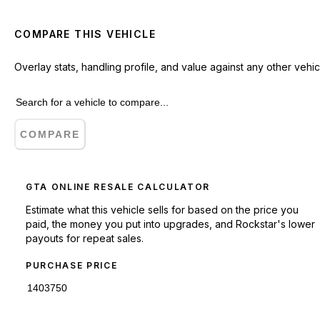
COMPARE THIS VEHICLE
Overlay stats, handling profile, and value against any other vehic
COMPARE
GTA ONLINE RESALE CALCULATOR
Estimate what this vehicle sells for based on the price you
paid, the money you put into upgrades, and Rockstar's lower
payouts for repeat sales.
PURCHASE PRICE