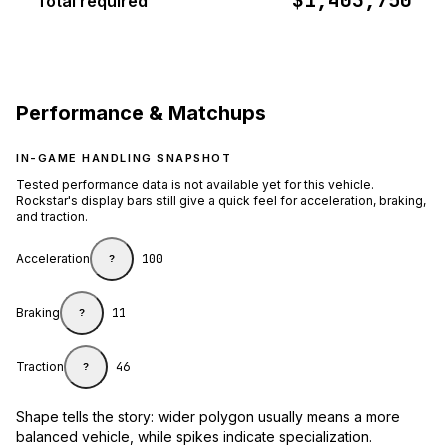
$1,403,750
Total required
Performance & Matchups
IN-GAME HANDLING SNAPSHOT
Tested performance data is not available yet for this vehicle.
Rockstar's display bars still give a quick feel for acceleration, braking,
and traction.
Acceleration
100
?
Braking
11
?
Traction
46
?
Shape tells the story: wider polygon usually means a more
balanced vehicle, while spikes indicate specialization.