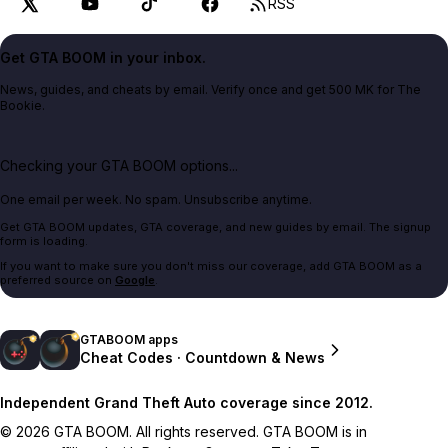
RSS
Get GTA BOOM in your inbox.
News, guides, and cheats by email. Verify once and get 500 MK for The
Bookie.
Checking your GTA BOOM options...
One email per week. No spam. Unsubscribe anytime.
Get GTA BOOM updates, GTA coverage, and new guides by email. The signup
form is loading.
If you want to make sure you don't miss our coverage, add GTA BOOM as a
preferred source on
Google
.
GTABOOM apps
Cheat Codes · Countdown & News
Independent Grand Theft Auto coverage since 2012.
© 2026 GTA BOOM. All rights reserved. GTA BOOM is in