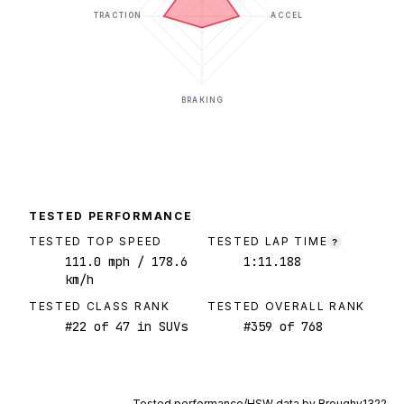
TRACTION
ACCEL
BRAKING
TESTED PERFORMANCE
TESTED TOP SPEED
TESTED LAP TIME
?
111.0
mph
/ 178.6
1:11.188
km/h
TESTED CLASS RANK
TESTED OVERALL RANK
#
22
of
47
in SUVs
#
359
of
768
Tested performance/HSW data by
Broughy1322
.