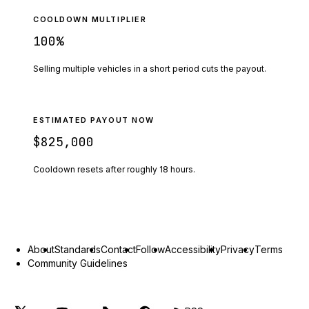
COOLDOWN MULTIPLIER
100
%
Selling multiple vehicles in a short period cuts the payout.
ESTIMATED PAYOUT NOW
$825,000
Cooldown resets after roughly
18
hours.
About
Standards
Contact
Follow
Accessibility
Privacy
Terms
Community Guidelines