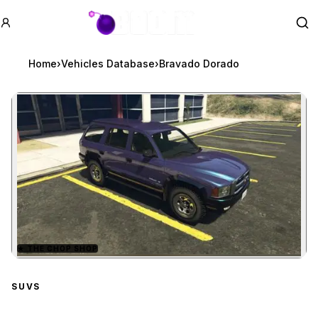
GTA BOOM
Se
Home
›
Vehicles Database
›
Bravado Dorado
★
THE CHOP SHOP
Zoom image:
Bravado Dorado
preview
SUVS