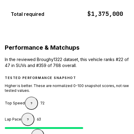
$1,375,000
Total required
Performance & Matchups
In the reviewed Broughy1322 dataset, this vehicle ranks #22 of
47 in SUVs and #359 of 768 overall.
TESTED PERFORMANCE SNAPSHOT
Higher is better. These are normalized 0-100 snapshot scores, not raw
tested values.
Top Speed
72
?
Lap Pace
63
?