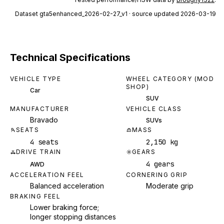
Dataset
gta5enhanced_2026-02-27_v1
· source updated 2026-03-19
Technical Specifications
VEHICLE TYPE
WHEEL CATEGORY (MOD
SHOP)
Car
SUV
MANUFACTURER
VEHICLE CLASS
Bravado
SUVs
SEATS
MASS
4 seats
2,150 kg
DRIVE TRAIN
GEARS
4 gears
AWD
ACCELERATION FEEL
CORNERING GRIP
Balanced acceleration
Moderate grip
BRAKING FEEL
Lower braking force;
longer stopping distances