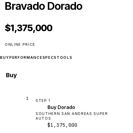
Bravado Dorado
$1,375,000
ONLINE PRICE
BUY
PERFORMANCE
SPECS
TOOLS
Buy
1
STEP
1
Buy Dorado
SOUTHERN SAN ANDREAS SUPER
AUTOS
$1,375,000