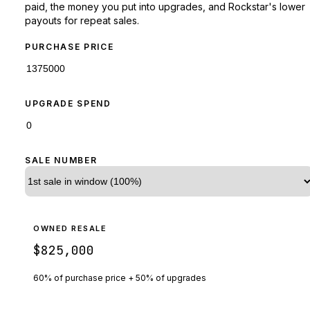
paid, the money you put into upgrades, and Rockstar's lower
payouts for repeat sales.
PURCHASE PRICE
UPGRADE SPEND
SALE NUMBER
OWNED RESALE
$825,000
60% of purchase price + 50% of upgrades