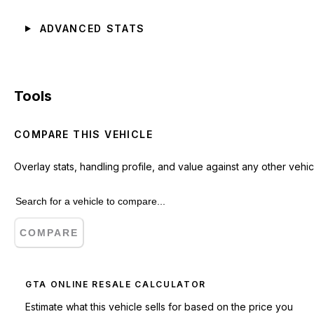
ADVANCED STATS
Tools
COMPARE THIS VEHICLE
Overlay stats, handling profile, and value against any other vehic
COMPARE
GTA ONLINE RESALE CALCULATOR
Estimate what this vehicle sells for based on the price you