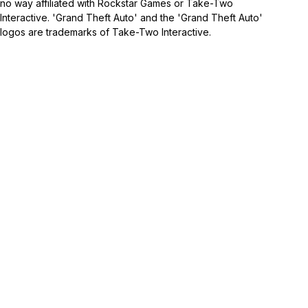
no way affiliated with Rockstar Games or Take-Two
Interactive. 'Grand Theft Auto' and the 'Grand Theft Auto'
logos are trademarks of Take-Two Interactive.