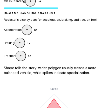
Class Standing
54
?
IN-GAME HANDLING SNAPSHOT
Rockstar's display bars for acceleration, braking, and traction feel.
Acceleration
54
?
Braking
17
?
Traction
56
?
Shape tells the story: wider polygon usually means a more
balanced vehicle, while spikes indicate specialization.
SPEED