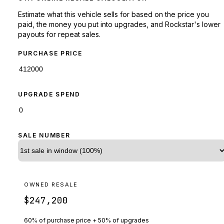
Estimate what this vehicle sells for based on the price you
paid, the money you put into upgrades, and Rockstar's lower
payouts for repeat sales.
PURCHASE PRICE
UPGRADE SPEND
SALE NUMBER
OWNED RESALE
$247,200
60% of purchase price + 50% of upgrades