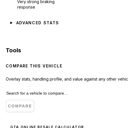
Very strong braking
response
ADVANCED STATS
Tools
COMPARE THIS VEHICLE
Overlay stats, handling profile, and value against any other vehic
COMPARE
GTA ONLINE RESALE CALCULATOR