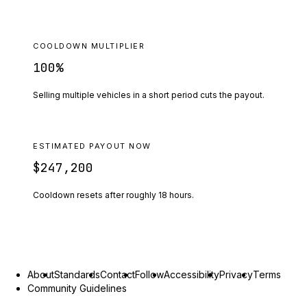
COOLDOWN MULTIPLIER
100
%
Selling multiple vehicles in a short period cuts the payout.
ESTIMATED PAYOUT NOW
$247,200
Cooldown resets after roughly
18
hours.
About
Standards
Contact
Follow
Accessibility
Privacy
Terms
Community Guidelines