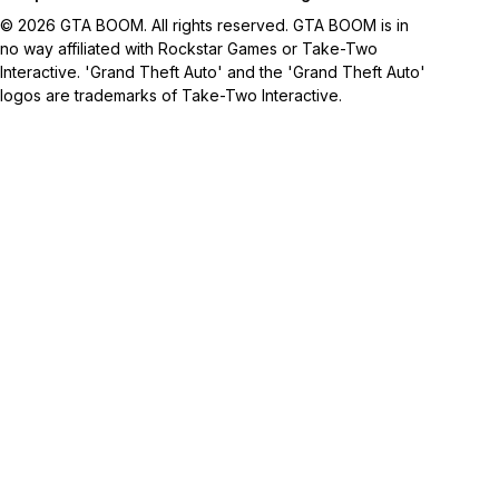
© 2026 GTA BOOM. All rights reserved. GTA BOOM is in
no way affiliated with Rockstar Games or Take-Two
Interactive. 'Grand Theft Auto' and the 'Grand Theft Auto'
logos are trademarks of Take-Two Interactive.