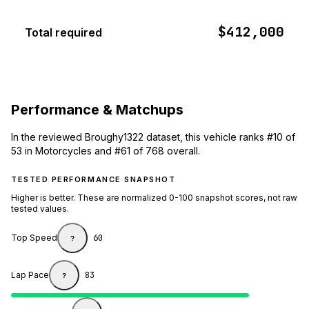
$412,000
Total required
Performance & Matchups
In the reviewed Broughy1322 dataset, this vehicle ranks #10 of
53 in Motorcycles and #61 of 768 overall.
TESTED PERFORMANCE SNAPSHOT
Higher is better. These are normalized 0-100 snapshot scores, not raw
tested values.
Top Speed
60
?
Lap Pace
83
?