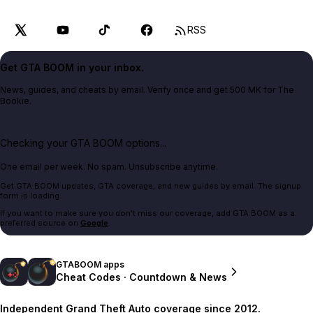
RSS
Get GTA BOOM in your inbox.
News, guides, and cheats by email. Verify once and get 500 MK for The
Bookie.
Checking your GTA BOOM options...
One email per week. No spam. Unsubscribe anytime.
Get GTA BOOM updates, GTA coverage, and new guides by email. The signup
form is loading.
If you want to make sure you don't miss our coverage, add GTA BOOM as a
preferred source on
Google
.
GTABOOM apps
Cheat Codes · Countdown & News
Independent Grand Theft Auto coverage since 2012.