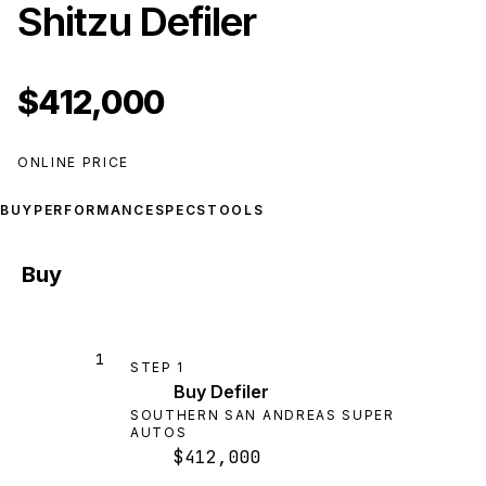
Shitzu Defiler
$412,000
ONLINE PRICE
BUY
PERFORMANCE
SPECS
TOOLS
Buy
1
STEP
1
Buy Defiler
SOUTHERN SAN ANDREAS SUPER
AUTOS
$412,000