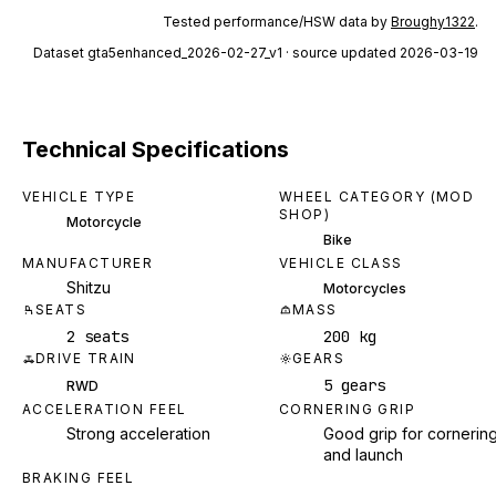
Tested performance/HSW data by
Broughy1322
.
Dataset
gta5enhanced_2026-02-27_v1
· source updated 2026-03-19
Technical Specifications
VEHICLE TYPE
WHEEL CATEGORY (MOD
SHOP)
Motorcycle
Bike
MANUFACTURER
VEHICLE CLASS
Shitzu
Motorcycles
SEATS
MASS
2 seats
200 kg
DRIVE TRAIN
GEARS
5 gears
RWD
ACCELERATION FEEL
CORNERING GRIP
Strong acceleration
Good grip for cornerin
and launch
BRAKING FEEL