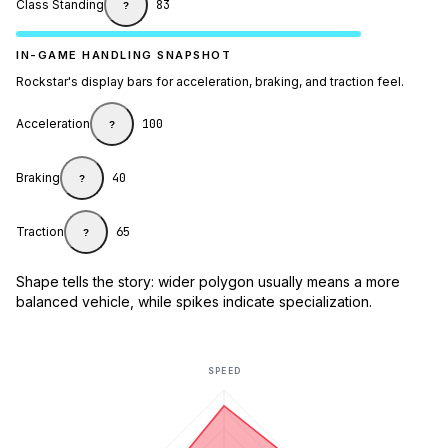
Class Standing
83
?
IN-GAME HANDLING SNAPSHOT
Rockstar's display bars for acceleration, braking, and traction feel.
Acceleration
100
?
Braking
40
?
Traction
65
?
Shape tells the story: wider polygon usually means a more
balanced vehicle, while spikes indicate specialization.
SPEED