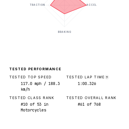
TRACTION
ACCEL
BRAKING
TESTED PERFORMANCE
TESTED TOP SPEED
TESTED LAP TIME
?
117.0
mph
/ 188.3
1:00.326
km/h
TESTED CLASS RANK
TESTED OVERALL RANK
#
10
of
53
in
#
61
of
768
Motorcycles