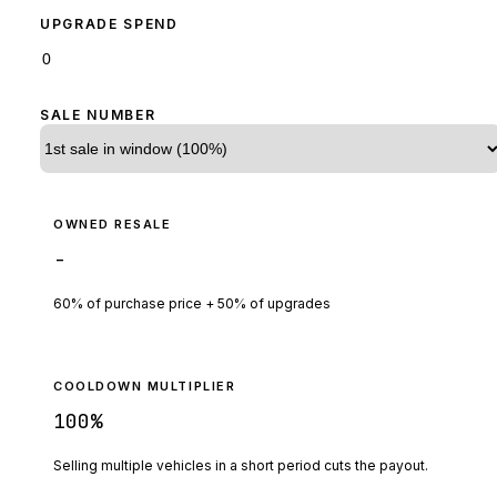
UPGRADE SPEND
SALE NUMBER
OWNED RESALE
-
60% of purchase price + 50% of upgrades
COOLDOWN MULTIPLIER
100
%
Selling multiple vehicles in a short period cuts the payout.