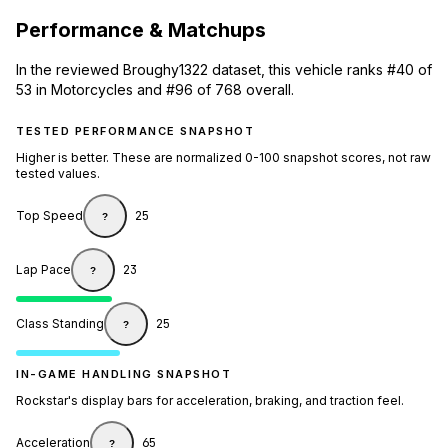
Performance & Matchups
In the reviewed Broughy1322 dataset, this vehicle ranks #40 of
53 in Motorcycles and #96 of 768 overall.
TESTED PERFORMANCE SNAPSHOT
Higher is better. These are normalized 0-100 snapshot scores, not raw
tested values.
Top Speed
25
?
Lap Pace
23
?
Class Standing
25
?
IN-GAME HANDLING SNAPSHOT
Rockstar's display bars for acceleration, braking, and traction feel.
Acceleration
65
?