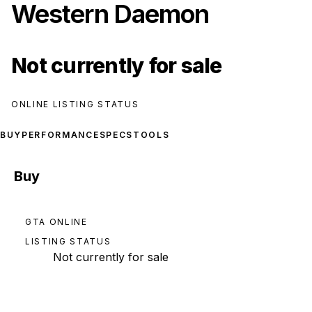
Western Daemon
Not currently for sale
ONLINE LISTING STATUS
BUY
PERFORMANCE
SPECS
TOOLS
Buy
GTA ONLINE
LISTING STATUS
Not currently for sale