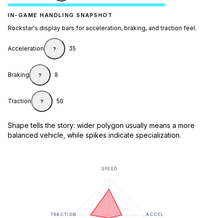
IN-GAME HANDLING SNAPSHOT
Rockstar's display bars for acceleration, braking, and traction feel.
Acceleration
35
?
Braking
8
?
Traction
50
?
Shape tells the story: wider polygon usually means a more
balanced vehicle, while spikes indicate specialization.
SPEED
TRACTION
ACCEL