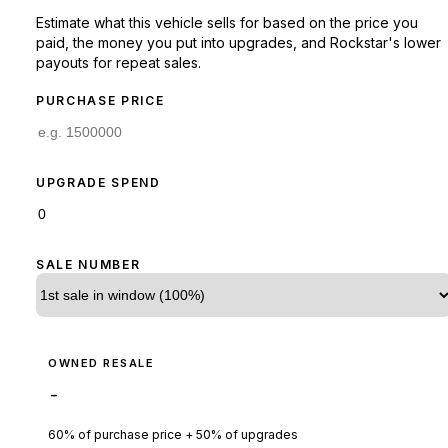
Estimate what this vehicle sells for based on the price you
paid, the money you put into upgrades, and Rockstar's lower
payouts for repeat sales.
PURCHASE PRICE
UPGRADE SPEND
SALE NUMBER
OWNED RESALE
-
60% of purchase price + 50% of upgrades