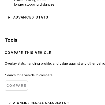
longer stopping distances
ADVANCED STATS
Tools
COMPARE THIS VEHICLE
Overlay stats, handling profile, and value against any other vehic
COMPARE
GTA ONLINE RESALE CALCULATOR