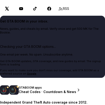
RSS
Get GTA BOOM in your inbox.
News, guides, and cheats by email. Verify once and get 500 MK for The
Bookie.
Checking your GTA BOOM options...
One email per week. No spam. Unsubscribe anytime.
Get GTA BOOM updates, GTA coverage, and new guides by email. The signup
form is loading.
If you want to make sure you don't miss our coverage, add GTA BOOM as a
preferred source on
Google
.
GTABOOM apps
Cheat Codes · Countdown & News
Independent Grand Theft Auto coverage since 2012.