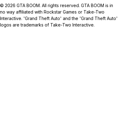
© 2026 GTA BOOM. All rights reserved. GTA BOOM is in
no way affiliated with Rockstar Games or Take-Two
Interactive. 'Grand Theft Auto' and the 'Grand Theft Auto'
logos are trademarks of Take-Two Interactive.