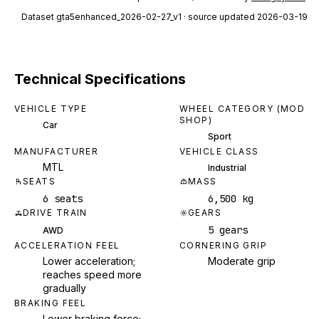
Dataset
gta5enhanced_2026-02-27_v1
· source updated 2026-03-19
Technical Specifications
VEHICLE TYPE
WHEEL CATEGORY (MOD
SHOP)
Car
Sport
MANUFACTURER
VEHICLE CLASS
MTL
Industrial
SEATS
MASS
6 seats
6,500 kg
DRIVE TRAIN
GEARS
5 gears
AWD
ACCELERATION FEEL
CORNERING GRIP
Lower acceleration;
Moderate grip
reaches speed more
gradually
BRAKING FEEL
Lower braking force;