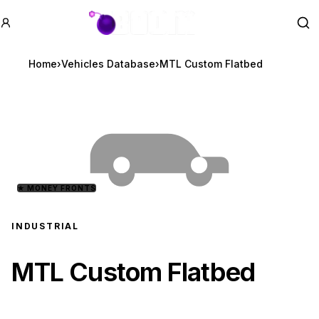
GTA BOOM
Se
Home
›
Vehicles Database
›
MTL Custom Flatbed
★
MONEY FRONTS
INDUSTRIAL
MTL Custom Flatbed