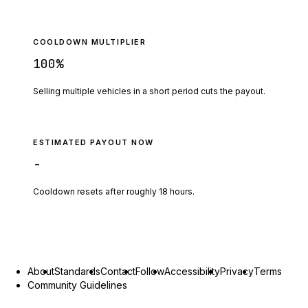
COOLDOWN MULTIPLIER
100
%
Selling multiple vehicles in a short period cuts the payout.
ESTIMATED PAYOUT NOW
-
Cooldown resets after roughly
18
hours.
About
Standards
Contact
Follow
Accessibility
Privacy
Terms
Community Guidelines