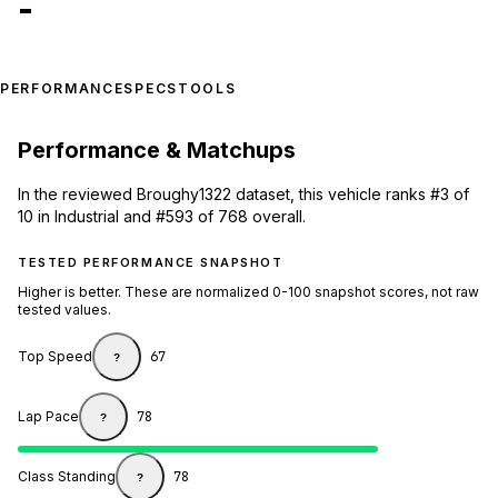
-
PERFORMANCE
SPECS
TOOLS
Performance & Matchups
In the reviewed Broughy1322 dataset, this vehicle ranks #3 of
10 in Industrial and #593 of 768 overall.
TESTED PERFORMANCE SNAPSHOT
Higher is better. These are normalized 0-100 snapshot scores, not raw
tested values.
Top Speed
67
?
Lap Pace
78
?
Class Standing
78
?