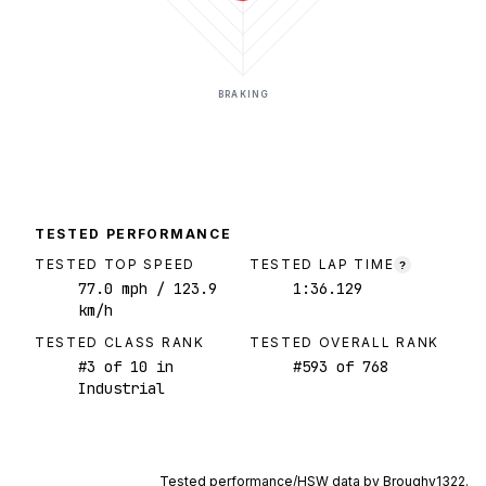
BRAKING
TESTED PERFORMANCE
TESTED TOP SPEED
TESTED LAP TIME
?
77.0
mph
/ 123.9
1:36.129
km/h
TESTED CLASS RANK
TESTED OVERALL RANK
#
3
of
10
in
#
593
of
768
Industrial
Tested performance/HSW data by
Broughy1322
.