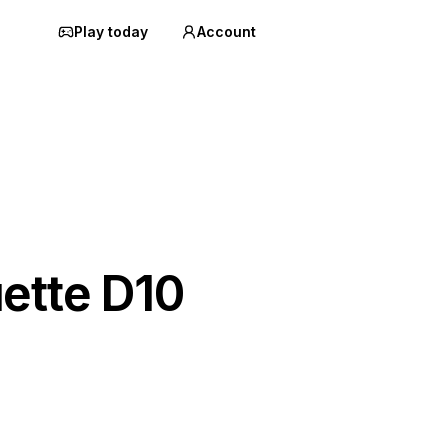
Play today
Account
ette D10