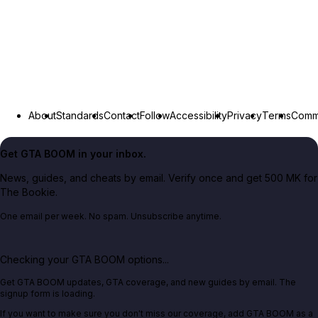
About
Standards
Contact
Follow
Accessibility
Privacy
Terms
Commu
Get GTA BOOM in your inbox.
News, guides, and cheats by email. Verify once and get 500 MK for
The Bookie.
One email per week. No spam. Unsubscribe anytime.
Checking your GTA BOOM options...
Get GTA BOOM updates, GTA coverage, and new guides by email. The
signup form is loading.
If you want to make sure you don't miss our coverage, add GTA BOOM as a