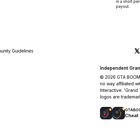
in a short pe
payout.
nity Guidelines
Independent Gran
© 2026 GTA BOOM. A
no way affiliated 
Interactive. 'Grand
logos are trademar
GTABO
Cheat