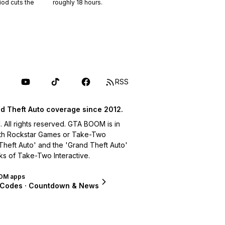
riod cuts the
roughly
18
hours.
RSS
d Theft Auto coverage since 2012.
ll rights reserved. GTA BOOM is in
with Rockstar Games or Take-Two
 Theft Auto' and the 'Grand Theft Auto'
ks of Take-Two Interactive.
OM apps
 Codes · Countdown & News