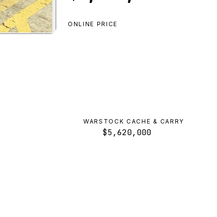
ONLINE PRICE
uette D10 Pursuit
preview
WARSTOCK CACHE & CARRY
$5,620,000