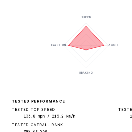
SPEED
TRACTION
ACCEL
BRAKING
TESTED PERFORMANCE
TESTED TOP SPEED
TESTE
133.8
mph
/ 215.2 km/h
TESTED OVERALL RANK
#
99
of
768