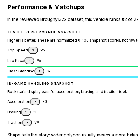
Performance & Matchups
In the reviewed Broughy1322 dataset, this vehicle ranks #2 of 
TESTED PERFORMANCE SNAPSHOT
Higher is better. These are normalized 0-100 snapshot scores, not raw 
Top Speed
96
?
Lap Pace
96
?
Class Standing
96
?
IN-GAME HANDLING SNAPSHOT
Rockstar's display bars for acceleration, braking, and traction feel.
Acceleration
80
?
Braking
20
?
Traction
79
?
Shape tells the story: wider polygon usually means a more balanc