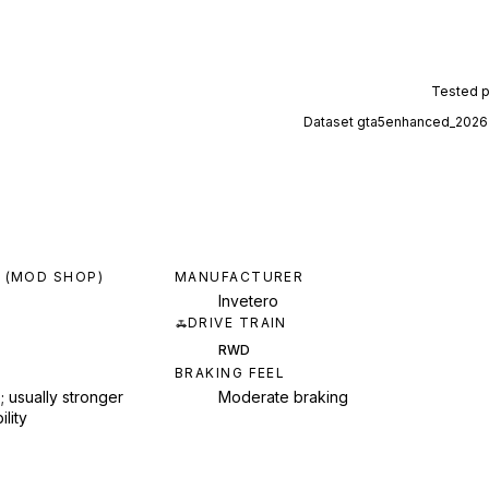
Tested 
Dataset
gta5enhanced_2026
 (MOD SHOP)
MANUFACTURER
Invetero
DRIVE TRAIN
RWD
BRAKING FEEL
; usually stronger
Moderate braking
ility