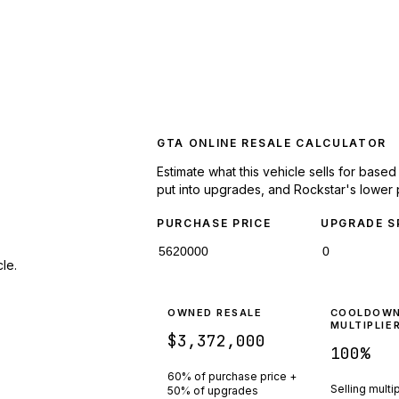
GTA ONLINE RESALE CALCULATOR
Estimate what this vehicle sells for base
put into upgrades, and Rockstar's lower 
PURCHASE PRICE
UPGRADE S
le.
OWNED RESALE
COOLDOW
MULTIPLIE
$3,372,000
100
%
60% of purchase price +
Selling multi
50% of upgrades