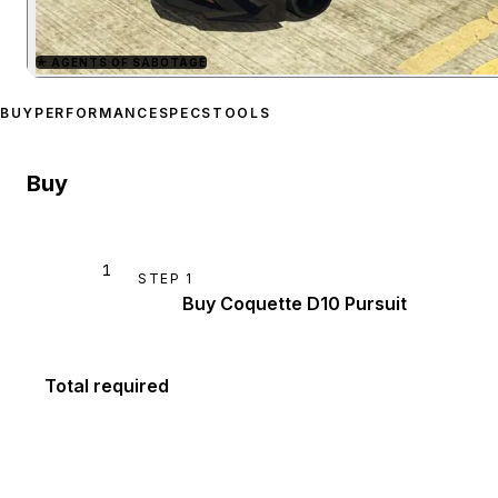
★
AGENTS OF SABOTAGE
Zoom image:
Invetero Coq
BUY
PERFORMANCE
SPECS
TOOLS
Buy
1
STEP
1
Buy Coquette D10 Pursuit
Total required