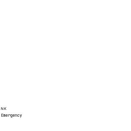
ANK
Emergency