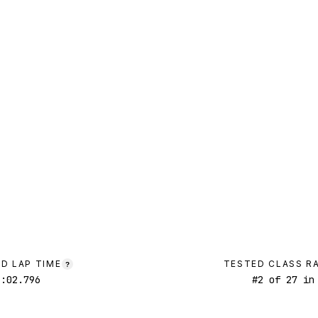
D LAP TIME
TESTED CLASS R
?
1:02.796
#
2
of
27
in 