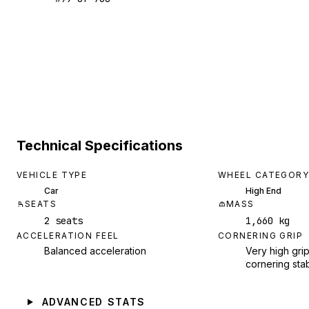
Technical Specifications
VEHICLE TYPE
WHEEL CATEGORY
Car
High End
SEATS
MASS
2 seats
1,660 kg
ACCELERATION FEEL
CORNERING GRIP
Balanced acceleration
Very high grip
cornering stab
ADVANCED STATS