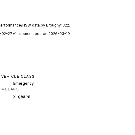
performance/HSW data by
Broughy1322
.
-02-27_v1
· source updated 2026-03-19
VEHICLE CLASS
Emergency
GEARS
8 gears