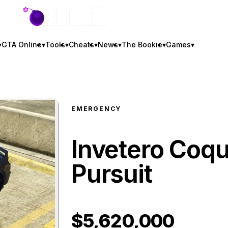
GTA BOOM
▾
GTA Online
▾
Tools
▾
Cheats
▾
News
▾
The Bookie
▾
Games
▾
EMERGENCY
Invetero Coqu
Pursuit
$5,620,000