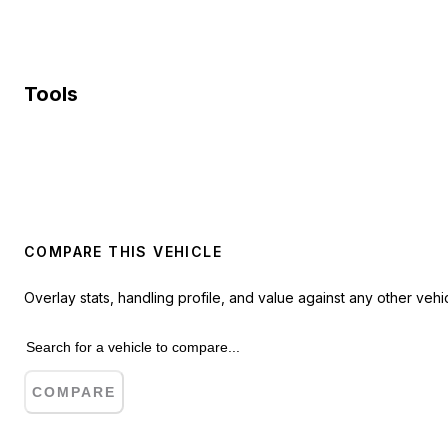
Tools
COMPARE THIS VEHICLE
Overlay stats, handling profile, and value against any other vehic
COMPARE