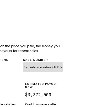
d on the price you paid, the money you
payouts for repeat sales.
PEND
SALE NUMBER
N
ESTIMATED PAYOUT
R
NOW
$3,372,000
ple vehicles
Cooldown resets after