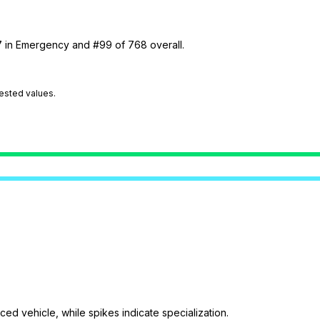
27 in Emergency and #99 of 768 overall.
tested values.
ed vehicle, while spikes indicate specialization.