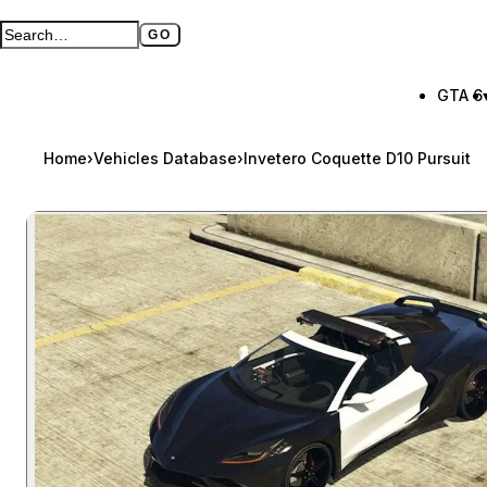
GO
Search GTA BOOM
Full search page
GTA 6
Home
›
Vehicles Database
›
Invetero Coquette D10 Pursuit