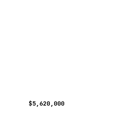
$5,620,000