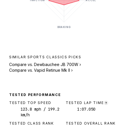
TRACTION
ACCEL
BRAKING
SIMILAR
SPORTS CLASSICS
PICKS
Compare vs.
Dewbauchee JB 700W
›
Compare vs.
Vapid Retinue Mk II
›
TESTED PERFORMANCE
TESTED TOP SPEED
TESTED LAP TIME
?
123.8
mph
/ 199.2
1:07.050
km/h
TESTED CLASS RANK
TESTED OVERALL RANK