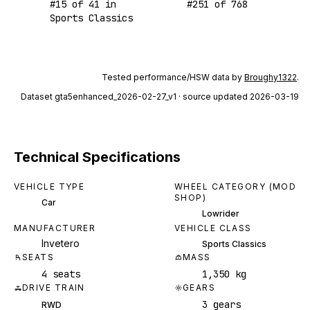
#
15
of
41
in
#
251
of
768
Sports Classics
Tested performance/HSW data by
Broughy1322
.
Dataset
gta5enhanced_2026-02-27_v1
· source updated 2026-03-19
Technical Specifications
VEHICLE TYPE
WHEEL CATEGORY (MOD
SHOP)
Car
Lowrider
MANUFACTURER
VEHICLE CLASS
Invetero
Sports Classics
SEATS
MASS
4 seats
1,350 kg
DRIVE TRAIN
GEARS
3 gears
RWD