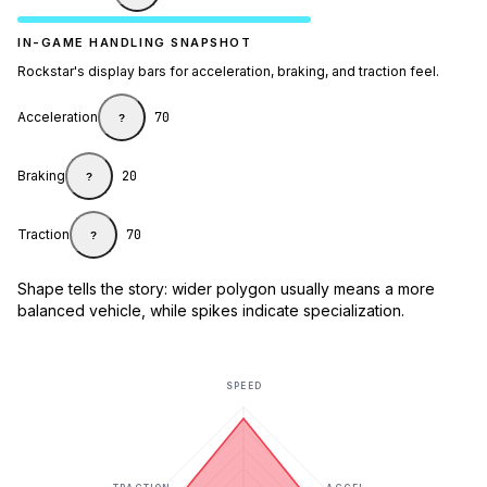
IN-GAME HANDLING SNAPSHOT
Rockstar's display bars for acceleration, braking, and traction feel.
Acceleration
70
?
Braking
20
?
Traction
70
?
Shape tells the story: wider polygon usually means a more
balanced vehicle, while spikes indicate specialization.
SPEED