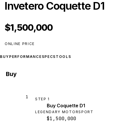
Invetero Coquette D1
$1,500,000
ONLINE PRICE
BUY
PERFORMANCE
SPECS
TOOLS
Buy
1
STEP
1
Buy Coquette D1
LEGENDARY MOTORSPORT
$1,500,000