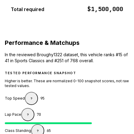
$1,500,000
Total required
Performance & Matchups
In the reviewed Broughy1322 dataset, this vehicle ranks #15 of
41 in Sports Classics and #251 of 768 overall.
TESTED PERFORMANCE SNAPSHOT
Higher is better. These are normalized 0-100 snapshot scores, not raw
tested values.
Top Speed
95
?
Lap Pace
70
?
Class Standing
65
?