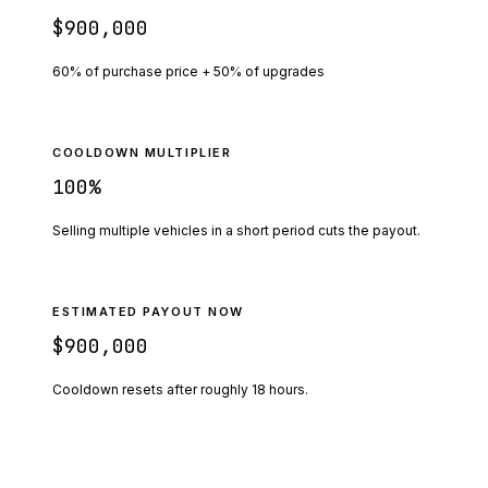
$900,000
60% of purchase price + 50% of upgrades
COOLDOWN MULTIPLIER
100
%
Selling multiple vehicles in a short period cuts the payout.
ESTIMATED PAYOUT NOW
$900,000
Cooldown resets after roughly
18
hours.