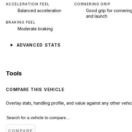
ACCELERATION FEEL
CORNERING GRIP
Balanced acceleration
Good grip for cornerin
and launch
BRAKING FEEL
Moderate braking
ADVANCED STATS
Tools
COMPARE THIS VEHICLE
Overlay stats, handling profile, and value against any other vehic
COMPARE