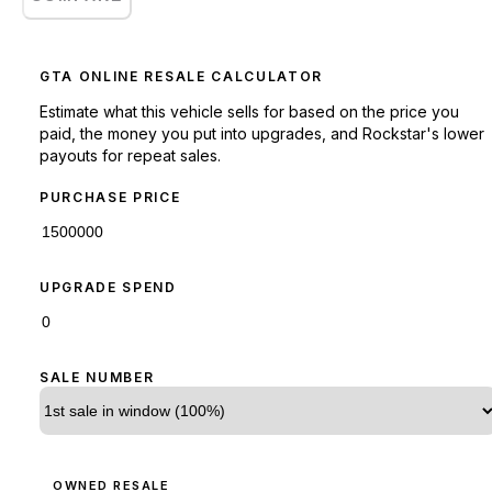
GTA ONLINE RESALE CALCULATOR
Estimate what this vehicle sells for based on the price you
paid, the money you put into upgrades, and Rockstar's lower
payouts for repeat sales.
PURCHASE PRICE
UPGRADE SPEND
SALE NUMBER
OWNED RESALE