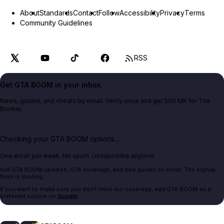
About
Standards
Contact
Follow
Accessibility
Privacy
Terms
Community Guidelines
RSS
Get GTA BOOM in your inbox.
News, guides, and cheats by email. Verify once and get 500 MK for The
Bookie.
Checking your GTA BOOM options...
One email per week. No spam. Unsubscribe anytime.
Get GTA BOOM updates, GTA coverage, and new guides by email. The signup
form is loading.
If you want to make sure you don't miss our coverage, add GTA BOOM as a
preferred source on
Google
.