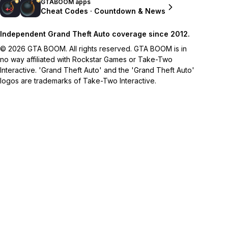
GTABOOM apps
Cheat Codes · Countdown & News
Independent Grand Theft Auto coverage since 2012.
© 2026 GTA BOOM. All rights reserved. GTA BOOM is in
no way affiliated with Rockstar Games or Take-Two
Interactive. 'Grand Theft Auto' and the 'Grand Theft Auto'
logos are trademarks of Take-Two Interactive.