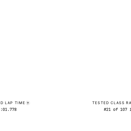
D LAP TIME
TESTED CLASS R
?
1:01.778
#
21
of
107
i