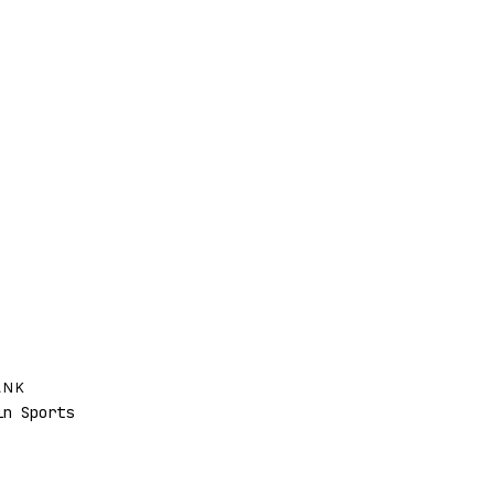
ANK
n Sports