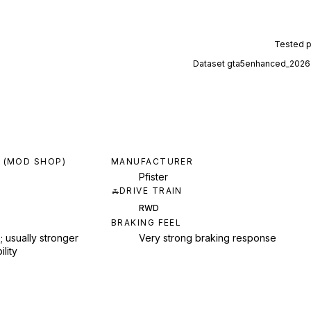
Tested 
Dataset
gta5enhanced_2026
 (MOD SHOP)
MANUFACTURER
Pfister
DRIVE TRAIN
RWD
BRAKING FEEL
; usually stronger
Very strong braking response
ility