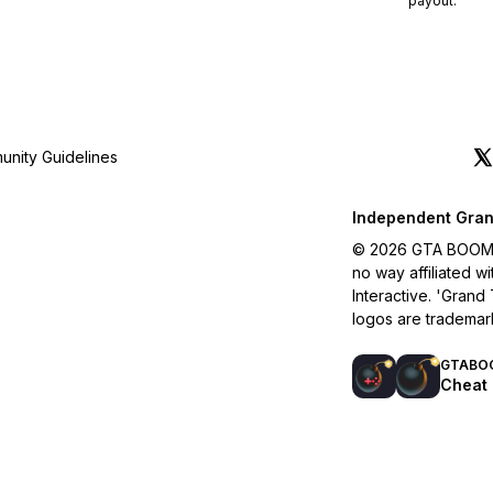
payout.
nity Guidelines
Independent Gran
© 2026 GTA BOOM. A
no way affiliated 
Interactive. 'Grand
logos are trademar
GTABO
Cheat