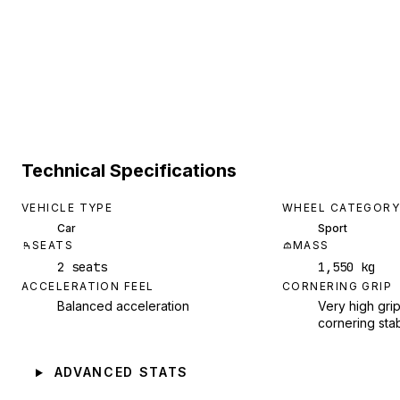
Technical Specifications
VEHICLE TYPE
WHEEL CATEGORY
Car
Sport
SEATS
MASS
2 seats
1,550 kg
ACCELERATION FEEL
CORNERING GRIP
Balanced acceleration
Very high grip
cornering stab
ADVANCED STATS