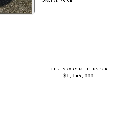
ONLINE PRICE
et SR
preview
LEGENDARY MOTORSPORT
$1,145,000