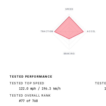
SPEED
TRACTION
ACCEL
BRAKING
TESTED PERFORMANCE
TESTED TOP SPEED
TESTE
122.0
mph
/ 196.3 km/h
TESTED OVERALL RANK
#
77
of
768