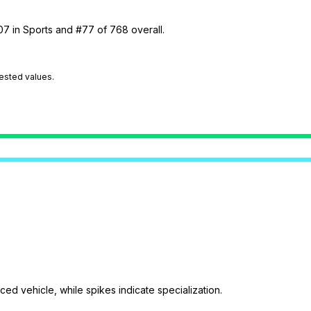
07 in Sports and #77 of 768 overall.
tested values.
ed vehicle, while spikes indicate specialization.