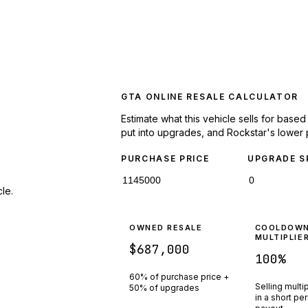
GTA ONLINE RESALE CALCULATOR
Estimate what this vehicle sells for base
put into upgrades, and Rockstar's lower 
PURCHASE PRICE
UPGRADE S
le.
OWNED RESALE
COOLDOW
MULTIPLIE
$687,000
100
%
60% of purchase price +
Selling multi
50% of upgrades
in a short pe