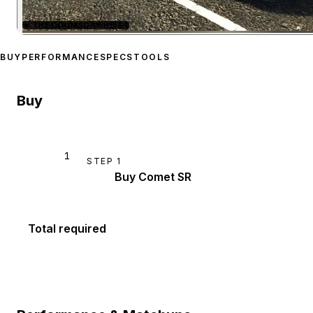
★
THE DOOMSDAY HEIST
Zoom image:
Pfister Com
BUY
PERFORMANCE
SPECS
TOOLS
Buy
1
STEP
1
Buy Comet SR
Total required