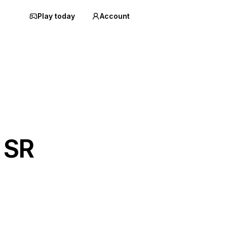
Play today
Account
 SR