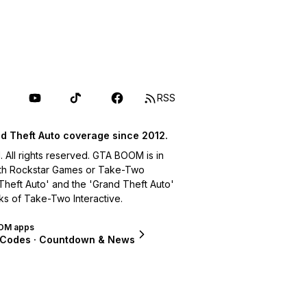
RSS
d Theft Auto coverage since 2012.
ll rights reserved. GTA BOOM is in
with Rockstar Games or Take-Two
 Theft Auto' and the 'Grand Theft Auto'
ks of Take-Two Interactive.
OM apps
 Codes · Countdown & News