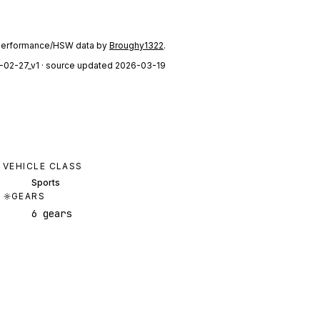
performance/HSW data by
Broughy1322
.
-02-27_v1
· source updated 2026-03-19
VEHICLE CLASS
Sports
GEARS
6 gears