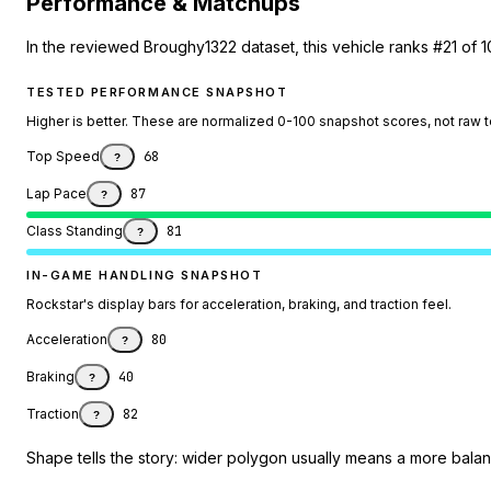
Performance & Matchups
In the reviewed Broughy1322 dataset, this vehicle ranks #21 of 1
TESTED PERFORMANCE SNAPSHOT
Higher is better. These are normalized 0-100 snapshot scores, not raw 
Top Speed
68
?
Lap Pace
87
?
Class Standing
81
?
IN-GAME HANDLING SNAPSHOT
Rockstar's display bars for acceleration, braking, and traction feel.
Acceleration
80
?
Braking
40
?
Traction
82
?
Shape tells the story: wider polygon usually means a more balanc