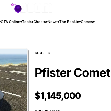
GTA BOOM
▾
GTA Online
▾
Tools
▾
Cheats
▾
News
▾
The Bookie
▾
Games
▾
SPORTS
Pfister Comet
$1,145,000