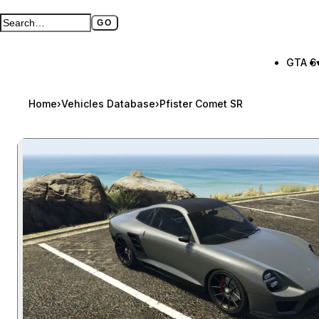
GO
Search GTA BOOM
Full search page
GTA 6
Home
›
Vehicles Database
›
Pfister Comet SR