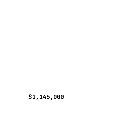
$1,145,000