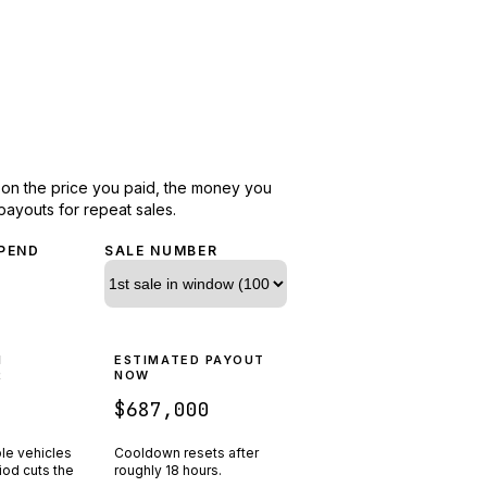
d on the price you paid, the money you
payouts for repeat sales.
PEND
SALE NUMBER
N
ESTIMATED PAYOUT
R
NOW
$687,000
ple vehicles
Cooldown resets after
riod cuts the
roughly
18
hours.