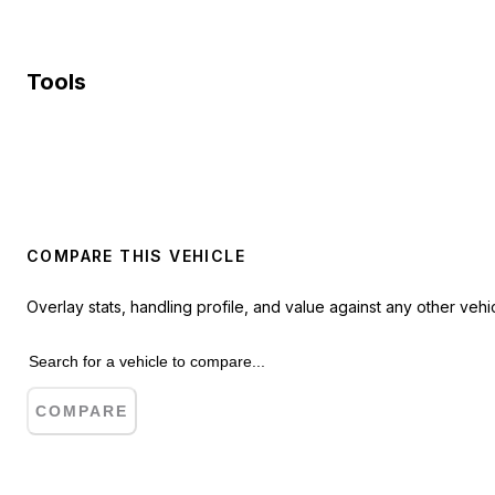
Tools
COMPARE THIS VEHICLE
Overlay stats, handling profile, and value against any other vehic
COMPARE