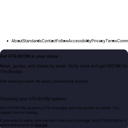
About
Standards
Contact
Follow
Accessibility
Privacy
Terms
Commu
Get GTA BOOM in your inbox.
News, guides, and cheats by email. Verify once and get 500 MK for
The Bookie.
One email per week. No spam. Unsubscribe anytime.
Checking your GTA BOOM options...
Get GTA BOOM updates, GTA coverage, and new guides by email. The
signup form is loading.
If you want to make sure you don't miss our coverage, add GTA BOOM as a
preferred source on
Google
.