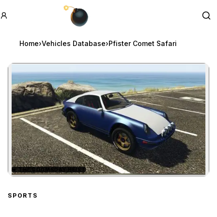
GTA BOOM
Se
Home
›
Vehicles Database
›
Pfister Comet Safari
★
THE DOOMSDAY HEIST
Zoom image:
Pfister Comet Safari
pre
SPORTS