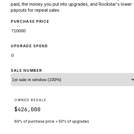
paid, the money you put into upgrades, and Rockstar's lower
payouts for repeat sales.
PURCHASE PRICE
UPGRADE SPEND
SALE NUMBER
OWNED RESALE
$426,000
60% of purchase price + 50% of upgrades