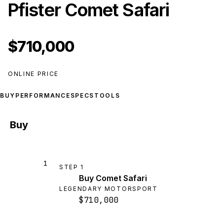
Pfister Comet Safari
$710,000
ONLINE PRICE
BUY
PERFORMANCE
SPECS
TOOLS
Buy
1
STEP
1
Buy Comet Safari
LEGENDARY MOTORSPORT
$710,000