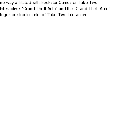
no way affiliated with Rockstar Games or Take-Two
Interactive. 'Grand Theft Auto' and the 'Grand Theft Auto'
logos are trademarks of Take-Two Interactive.