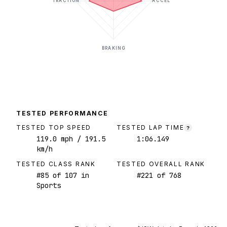
TRACTION
ACCEL
BRAKING
TESTED PERFORMANCE
TESTED TOP SPEED
TESTED LAP TIME
?
119.0
mph
/ 191.5
1:06.149
km/h
TESTED CLASS RANK
TESTED OVERALL RANK
#
85
of
107
in
#
221
of
768
Sports