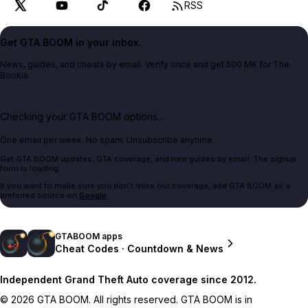
RSS
Get GTA BOOM in your inbox.
News, guides, and cheats by email. Verify once and get 500 MK for The
Bookie.
Checking your GTA BOOM options...
One email per week. No spam. Unsubscribe anytime.
Get GTA BOOM updates, GTA coverage, and new guides by email. The signup
form is loading.
If you want to make sure you don't miss our coverage, add GTA BOOM as a
preferred source on
Google
.
GTABOOM apps
Cheat Codes · Countdown & News
Independent Grand Theft Auto coverage since 2012.
© 2026 GTA BOOM. All rights reserved. GTA BOOM is in