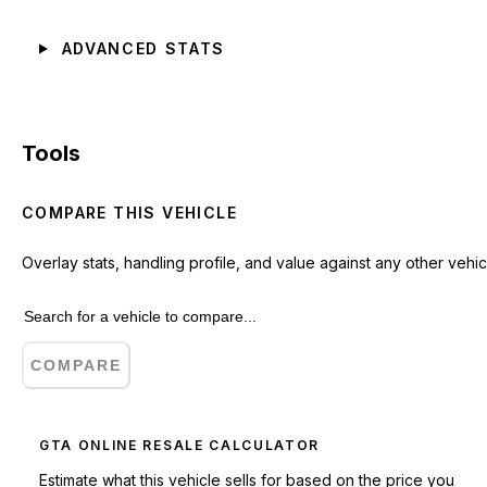
ADVANCED STATS
Tools
COMPARE THIS VEHICLE
Overlay stats, handling profile, and value against any other vehic
COMPARE
GTA ONLINE RESALE CALCULATOR
Estimate what this vehicle sells for based on the price you