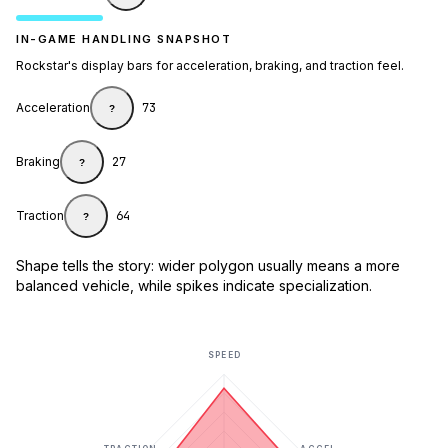
IN-GAME HANDLING SNAPSHOT
Rockstar's display bars for acceleration, braking, and traction feel.
Acceleration
73
?
Braking
27
?
Traction
64
?
Shape tells the story: wider polygon usually means a more
balanced vehicle, while spikes indicate specialization.
SPEED