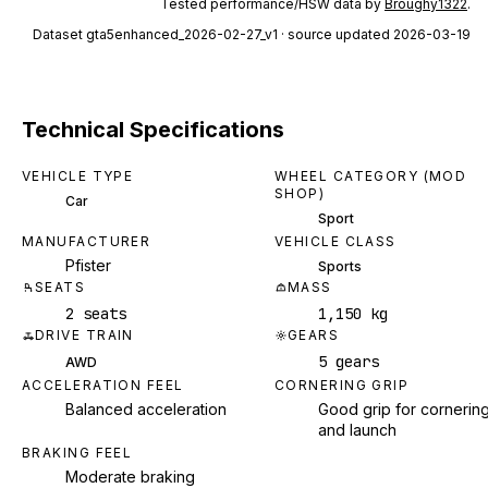
Tested performance/HSW data by
Broughy1322
.
Dataset
gta5enhanced_2026-02-27_v1
· source updated 2026-03-19
Technical Specifications
VEHICLE TYPE
WHEEL CATEGORY (MOD
SHOP)
Car
Sport
MANUFACTURER
VEHICLE CLASS
Pfister
Sports
SEATS
MASS
2 seats
1,150 kg
DRIVE TRAIN
GEARS
5 gears
AWD
ACCELERATION FEEL
CORNERING GRIP
Balanced acceleration
Good grip for cornerin
and launch
BRAKING FEEL
Moderate braking