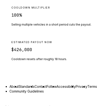
COOLDOWN MULTIPLIER
100
%
Selling multiple vehicles in a short period cuts the payout.
ESTIMATED PAYOUT NOW
$426,000
Cooldown resets after roughly
18
hours.
About
Standards
Contact
Follow
Accessibility
Privacy
Terms
Community Guidelines