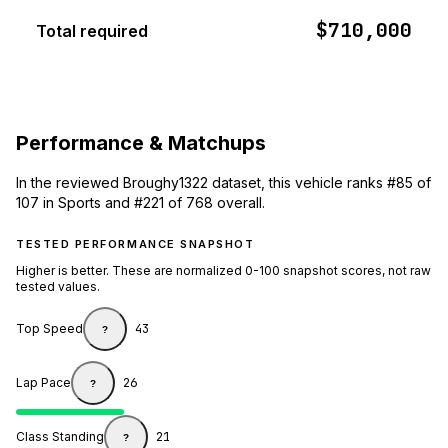
$710,000
Total required
Performance & Matchups
In the reviewed Broughy1322 dataset, this vehicle ranks #85 of
107 in Sports and #221 of 768 overall.
TESTED PERFORMANCE SNAPSHOT
Higher is better. These are normalized 0-100 snapshot scores, not raw
tested values.
Top Speed
43
?
Lap Pace
26
?
Class Standing
21
?