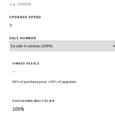
UPGRADE SPEND
SALE NUMBER
OWNED RESALE
-
60% of purchase price + 50% of upgrades
COOLDOWN MULTIPLIER
100
%