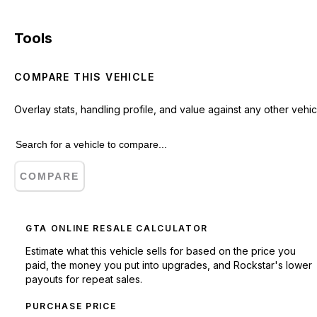
Tools
COMPARE THIS VEHICLE
Overlay stats, handling profile, and value against any other vehic
COMPARE
GTA ONLINE RESALE CALCULATOR
Estimate what this vehicle sells for based on the price you
paid, the money you put into upgrades, and Rockstar's lower
payouts for repeat sales.
PURCHASE PRICE