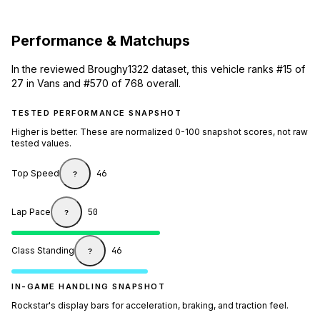
Performance & Matchups
In the reviewed Broughy1322 dataset, this vehicle ranks #15 of
27 in Vans and #570 of 768 overall.
TESTED PERFORMANCE SNAPSHOT
Higher is better. These are normalized 0-100 snapshot scores, not raw
tested values.
Top Speed
46
?
Lap Pace
50
?
Class Standing
46
?
IN-GAME HANDLING SNAPSHOT
Rockstar's display bars for acceleration, braking, and traction feel.