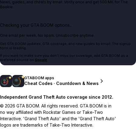
News, guides, and cheats by email. Verify once and get 500 MK for The
Bookie.
Checking your GTA BOOM options...
One email per week. No spam. Unsubscribe anytime.
Get GTA BOOM updates, GTA coverage, and new guides by email. The signup
form is loading.
If you want to make sure you don't miss our coverage, add GTA BOOM as a
preferred source on
Google
.
GTABOOM apps
Cheat Codes · Countdown & News
Independent Grand Theft Auto coverage since 2012.
© 2026 GTA BOOM. All rights reserved. GTA BOOM is in
no way affiliated with Rockstar Games or Take-Two
Interactive. 'Grand Theft Auto' and the 'Grand Theft Auto'
logos are trademarks of Take-Two Interactive.