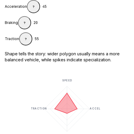
Acceleration
45
?
Braking
20
?
Traction
55
?
Shape tells the story: wider polygon usually means a more
balanced vehicle, while spikes indicate specialization.
SPEED
TRACTION
ACCEL