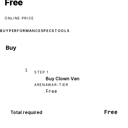
Free
ONLINE PRICE
BUY
PERFORMANCE
SPECS
TOOLS
Buy
1
STEP
1
Buy Clown Van
ARENAWAR-TIER
Free
Free
Total required