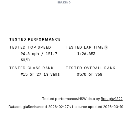
BRAKING
TESTED PERFORMANCE
TESTED TOP SPEED
TESTED LAP TIME
?
94.3
mph
/ 151.7
1:26.353
km/h
TESTED CLASS RANK
TESTED OVERALL RANK
#
15
of
27
in Vans
#
570
of
768
Tested performance/HSW data by
Broughy1322
.
Dataset
gta5enhanced_2026-02-27_v1
· source updated 2026-03-19