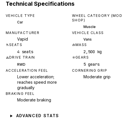
Technical Specifications
VEHICLE TYPE
WHEEL CATEGORY (MOD
SHOP)
Car
Muscle
MANUFACTURER
VEHICLE CLASS
Vapid
Vans
SEATS
MASS
4 seats
2,500 kg
DRIVE TRAIN
GEARS
5 gears
RWD
ACCELERATION FEEL
CORNERING GRIP
Lower acceleration;
Moderate grip
reaches speed more
gradually
BRAKING FEEL
Moderate braking
ADVANCED STATS