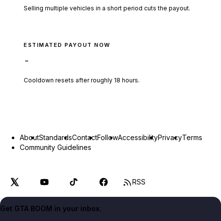
Selling multiple vehicles in a short period cuts the payout.
ESTIMATED PAYOUT NOW
-
Cooldown resets after roughly
18
hours.
About
Standards
Contact
Follow
Accessibility
Privacy
Terms
Community Guidelines
RSS
Get GTA BOOM in your inbox.