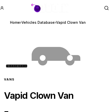
GTA BOOM
Se
Home
›
Vehicles Database
›
Vapid Clown Van
★
BASE GAME
VANS
Vapid Clown Van