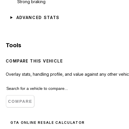
Strong braking
ADVANCED STATS
Tools
COMPARE THIS VEHICLE
Overlay stats, handling profile, and value against any other vehic
COMPARE
GTA ONLINE RESALE CALCULATOR