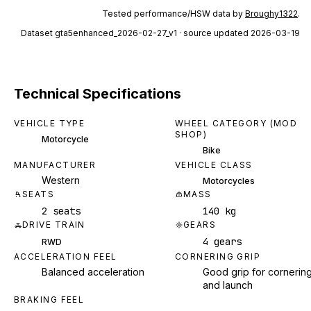
Tested performance/HSW data by
Broughy1322
.
Dataset
gta5enhanced_2026-02-27_v1
· source updated 2026-03-19
Technical Specifications
VEHICLE TYPE
WHEEL CATEGORY (MOD
SHOP)
Motorcycle
Bike
MANUFACTURER
VEHICLE CLASS
Western
Motorcycles
SEATS
MASS
2 seats
140 kg
DRIVE TRAIN
GEARS
4 gears
RWD
ACCELERATION FEEL
CORNERING GRIP
Balanced acceleration
Good grip for cornerin
and launch
BRAKING FEEL