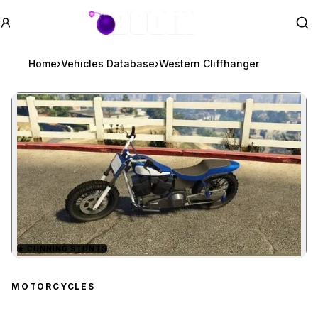
GTA BOOM
Se
Home
›
Vehicles Database
›
Western Cliffhanger
★
CUNNING STUNTS
Zoom image:
Western Cliffhanger
prev
MOTORCYCLES