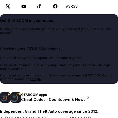
RSS
Get GTA BOOM in your inbox.
News, guides, and cheats by email. Verify once and get 500 MK for The
Bookie.
Checking your GTA BOOM options...
One email per week. No spam. Unsubscribe anytime.
Get GTA BOOM updates, GTA coverage, and new guides by email. The signup
form is loading.
If you want to make sure you don't miss our coverage, add GTA BOOM as a
preferred source on
Google
.
GTABOOM apps
Cheat Codes · Countdown & News
Independent Grand Theft Auto coverage since 2012.