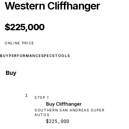
Western Cliffhanger
$225,000
ONLINE PRICE
BUY
PERFORMANCE
SPECS
TOOLS
Buy
1
STEP
1
Buy Cliffhanger
SOUTHERN SAN ANDREAS SUPER
AUTOS
$225,000