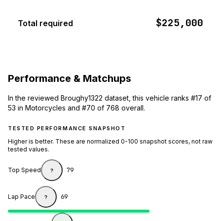
$225,000
Total required
Performance & Matchups
In the reviewed Broughy1322 dataset, this vehicle ranks #17 of
53 in Motorcycles and #70 of 768 overall.
TESTED PERFORMANCE SNAPSHOT
Higher is better. These are normalized 0-100 snapshot scores, not raw
tested values.
Top Speed
79
?
Lap Pace
69
?