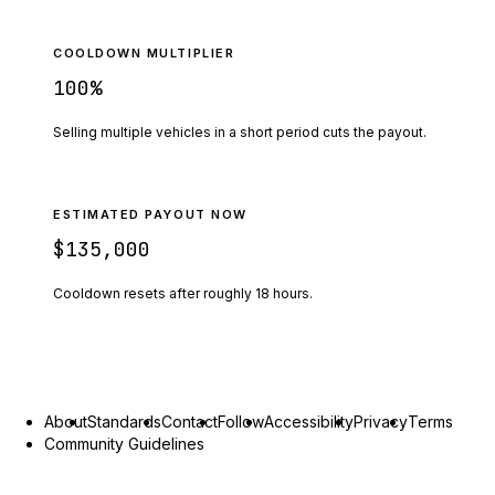
COOLDOWN MULTIPLIER
100
%
Selling multiple vehicles in a short period cuts the payout.
ESTIMATED PAYOUT NOW
$135,000
Cooldown resets after roughly
18
hours.
About
Standards
Contact
Follow
Accessibility
Privacy
Terms
Community Guidelines