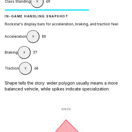
Class Standing
69
?
IN-GAME HANDLING SNAPSHOT
Rockstar's display bars for acceleration, braking, and traction feel.
Acceleration
80
?
Braking
37
?
Traction
68
?
Shape tells the story: wider polygon usually means a more
balanced vehicle, while spikes indicate specialization.
SPEED