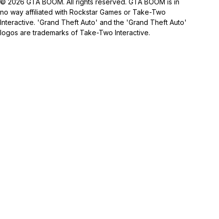
© 2026 GTA BOOM. All rights reserved. GTA BOOM is in
no way affiliated with Rockstar Games or Take-Two
Interactive. 'Grand Theft Auto' and the 'Grand Theft Auto'
logos are trademarks of Take-Two Interactive.