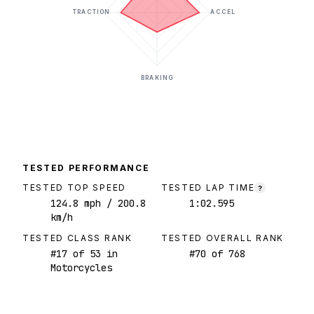
TRACTION
ACCEL
BRAKING
TESTED PERFORMANCE
TESTED TOP SPEED
TESTED LAP TIME
?
124.8
mph
/ 200.8
1:02.595
km/h
TESTED CLASS RANK
TESTED OVERALL RANK
#
17
of
53
in
#
70
of
768
Motorcycles