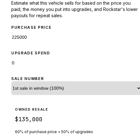
Estimate what this vehicle sells for based on the price you
paid, the money you put into upgrades, and Rockstar's lower
payouts for repeat sales.
PURCHASE PRICE
UPGRADE SPEND
SALE NUMBER
OWNED RESALE
$135,000
60% of purchase price + 50% of upgrades