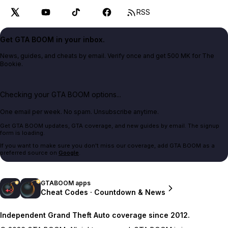
RSS
Get GTA BOOM in your inbox.
News, guides, and cheats by email. Verify once and get 500 MK for The
Bookie.
Checking your GTA BOOM options...
One email per week. No spam. Unsubscribe anytime.
Get GTA BOOM updates, GTA coverage, and new guides by email. The signup
form is loading.
If you want to make sure you don't miss our coverage, add GTA BOOM as a
preferred source on
Google
.
GTABOOM apps
Cheat Codes · Countdown & News
Independent Grand Theft Auto coverage since 2012.