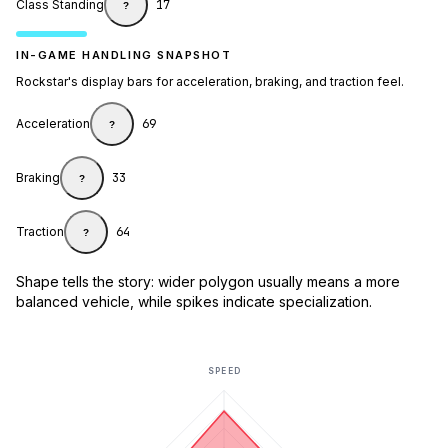
Class Standing
17
?
IN-GAME HANDLING SNAPSHOT
Rockstar's display bars for acceleration, braking, and traction feel.
Acceleration
69
?
Braking
33
?
Traction
64
?
Shape tells the story: wider polygon usually means a more
balanced vehicle, while spikes indicate specialization.
SPEED