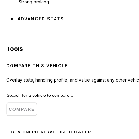
Strong braking
ADVANCED STATS
Tools
COMPARE THIS VEHICLE
Overlay stats, handling profile, and value against any other vehic
COMPARE
GTA ONLINE RESALE CALCULATOR