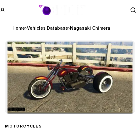
GTA BOOM
Se
Home
›
Vehicles Database
›
Nagasaki Chimera
★
BIKERS
Zoom image:
Nagasaki Chimera
previ
MOTORCYCLES