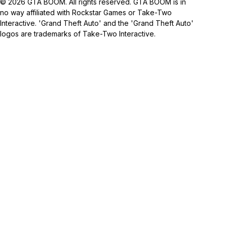
© 2026 GTA BOOM. All rights reserved. GTA BOOM is in
no way affiliated with Rockstar Games or Take-Two
Interactive. 'Grand Theft Auto' and the 'Grand Theft Auto'
logos are trademarks of Take-Two Interactive.