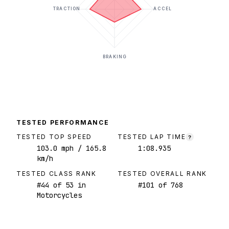
TRACTION
ACCEL
BRAKING
TESTED PERFORMANCE
TESTED TOP SPEED
TESTED LAP TIME
?
103.0
mph
/ 165.8
1:08.935
km/h
TESTED CLASS RANK
TESTED OVERALL RANK
#
44
of
53
in
#
101
of
768
Motorcycles