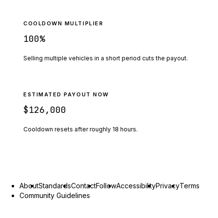
COOLDOWN MULTIPLIER
100
%
Selling multiple vehicles in a short period cuts the payout.
ESTIMATED PAYOUT NOW
$126,000
Cooldown resets after roughly
18
hours.
About
Standards
Contact
Follow
Accessibility
Privacy
Terms
Community Guidelines