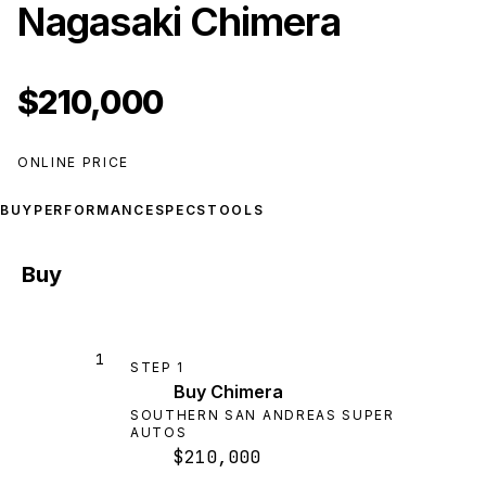
Nagasaki Chimera
$210,000
ONLINE PRICE
BUY
PERFORMANCE
SPECS
TOOLS
Buy
1
STEP
1
Buy Chimera
SOUTHERN SAN ANDREAS SUPER
AUTOS
$210,000