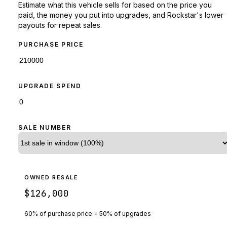
Estimate what this vehicle sells for based on the price you
paid, the money you put into upgrades, and Rockstar's lower
payouts for repeat sales.
PURCHASE PRICE
UPGRADE SPEND
SALE NUMBER
OWNED RESALE
$126,000
60% of purchase price + 50% of upgrades