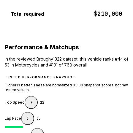
$210,000
Total required
Performance & Matchups
In the reviewed Broughy1322 dataset, this vehicle ranks #44 of
53 in Motorcycles and #101 of 768 overall.
TESTED PERFORMANCE SNAPSHOT
Higher is better. These are normalized 0-100 snapshot scores, not raw
tested values.
Top Speed
12
?
Lap Pace
15
?