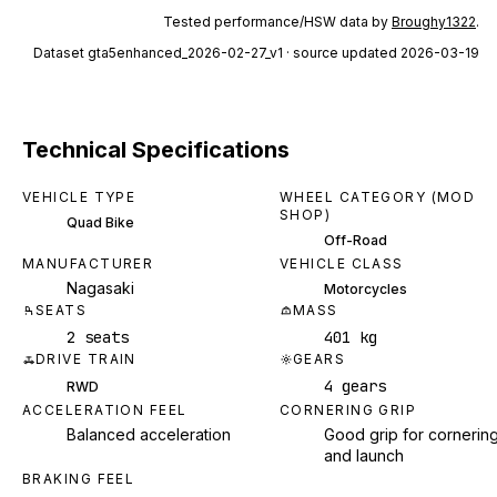
Tested performance/HSW data by
Broughy1322
.
Dataset
gta5enhanced_2026-02-27_v1
· source updated 2026-03-19
Technical Specifications
VEHICLE TYPE
WHEEL CATEGORY (MOD
SHOP)
Quad Bike
Off-Road
MANUFACTURER
VEHICLE CLASS
Nagasaki
Motorcycles
SEATS
MASS
2 seats
401 kg
DRIVE TRAIN
GEARS
4 gears
RWD
ACCELERATION FEEL
CORNERING GRIP
Balanced acceleration
Good grip for cornerin
and launch
BRAKING FEEL