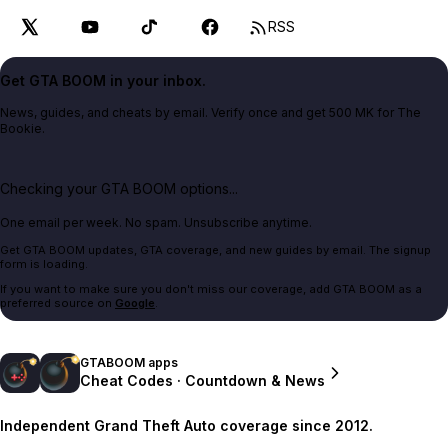
RSS
Get GTA BOOM in your inbox.
News, guides, and cheats by email. Verify once and get 500 MK for The
Bookie.
Checking your GTA BOOM options...
One email per week. No spam. Unsubscribe anytime.
Get GTA BOOM updates, GTA coverage, and new guides by email. The signup
form is loading.
If you want to make sure you don't miss our coverage, add GTA BOOM as a
preferred source on
Google
.
GTABOOM apps
Cheat Codes · Countdown & News
Independent Grand Theft Auto coverage since 2012.