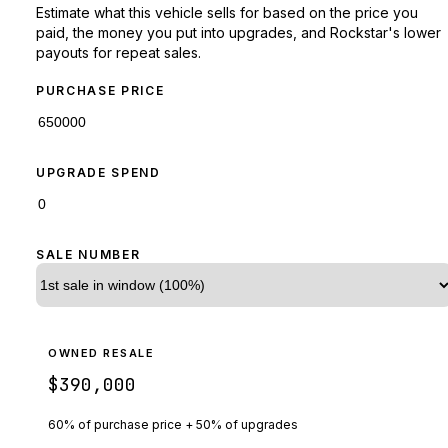
Estimate what this vehicle sells for based on the price you
paid, the money you put into upgrades, and Rockstar's lower
payouts for repeat sales.
PURCHASE PRICE
UPGRADE SPEND
SALE NUMBER
OWNED RESALE
$390,000
60% of purchase price + 50% of upgrades