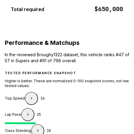
$650,000
Total required
Performance & Matchups
In the reviewed Broughy1322 dataset, this vehicle ranks #47 of
57 in Supers and #91 of 768 overall.
TESTED PERFORMANCE SNAPSHOT
Higher is better. These are normalized 0-100 snapshot scores, not raw
tested values.
Top Speed
16
?
Lap Pace
25
?
Class Standing
18
?