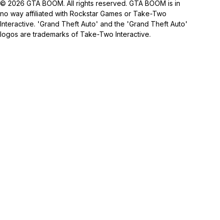
© 2026 GTA BOOM. All rights reserved. GTA BOOM is in
no way affiliated with Rockstar Games or Take-Two
Interactive. 'Grand Theft Auto' and the 'Grand Theft Auto'
logos are trademarks of Take-Two Interactive.