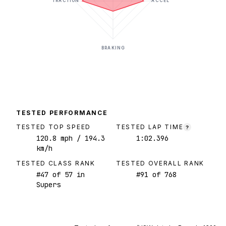
TRACTION
ACCEL
BRAKING
TESTED PERFORMANCE
TESTED TOP SPEED
TESTED LAP TIME
?
120.8
mph
/ 194.3
1:02.396
km/h
TESTED CLASS RANK
TESTED OVERALL RANK
#
47
of
57
in
#
91
of
768
Supers