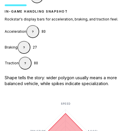
IN-GAME HANDLING SNAPSHOT
Rockstar's display bars for acceleration, braking, and traction feel.
Acceleration
80
?
Braking
27
?
Traction
80
?
Shape tells the story: wider polygon usually means a more
balanced vehicle, while spikes indicate specialization.
SPEED