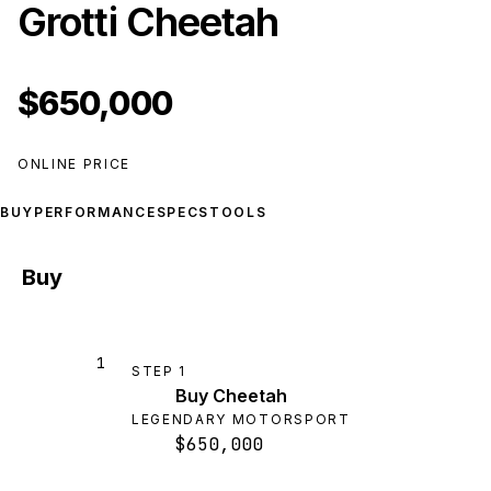
Grotti Cheetah
$650,000
ONLINE PRICE
BUY
PERFORMANCE
SPECS
TOOLS
Buy
1
STEP
1
Buy Cheetah
LEGENDARY MOTORSPORT
$650,000