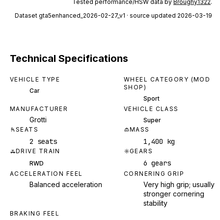
Tested performance/HSW data by
Broughy1322
.
Dataset
gta5enhanced_2026-02-27_v1
· source updated 2026-03-19
Technical Specifications
VEHICLE TYPE
WHEEL CATEGORY (MOD
SHOP)
Car
Sport
MANUFACTURER
VEHICLE CLASS
Grotti
Super
SEATS
MASS
2 seats
1,400 kg
DRIVE TRAIN
GEARS
6 gears
RWD
ACCELERATION FEEL
CORNERING GRIP
Balanced acceleration
Very high grip; usually
stronger cornering
stability
BRAKING FEEL