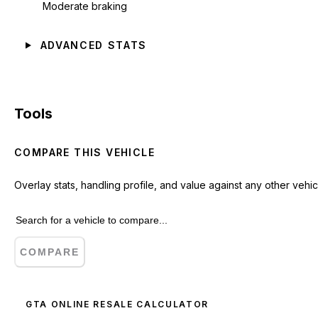
Moderate braking
ADVANCED STATS
Tools
COMPARE THIS VEHICLE
Overlay stats, handling profile, and value against any other vehic
COMPARE
GTA ONLINE RESALE CALCULATOR