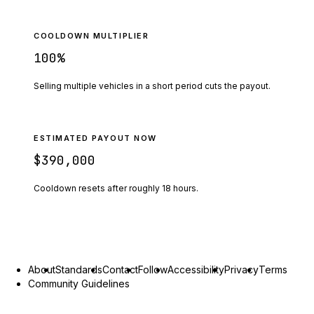
COOLDOWN MULTIPLIER
100
%
Selling multiple vehicles in a short period cuts the payout.
ESTIMATED PAYOUT NOW
$390,000
Cooldown resets after roughly
18
hours.
About
Standards
Contact
Follow
Accessibility
Privacy
Terms
Community Guidelines