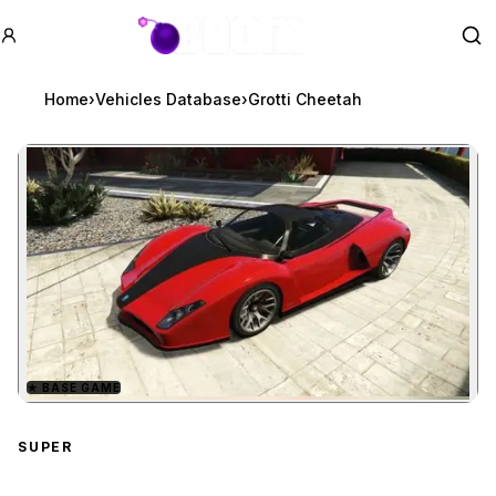
GTA BOOM
Se
Home
›
Vehicles Database
›
Grotti Cheetah
★
BASE GAME
Zoom image:
Grotti Cheetah
preview
SUPER