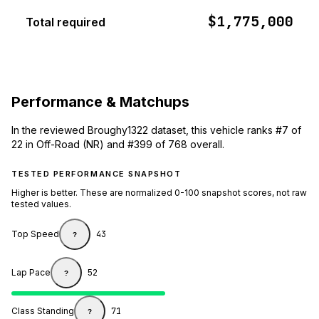
$1,775,000
Total required
Performance & Matchups
In the reviewed Broughy1322 dataset, this vehicle ranks #7 of
22 in Off-Road (NR) and #399 of 768 overall.
TESTED PERFORMANCE SNAPSHOT
Higher is better. These are normalized 0-100 snapshot scores, not raw
tested values.
Top Speed
43
?
Lap Pace
52
?
Class Standing
71
?