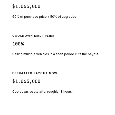
$1,065,000
60% of purchase price + 50% of upgrades
COOLDOWN MULTIPLIER
100
%
Selling multiple vehicles in a short period cuts the payout.
ESTIMATED PAYOUT NOW
$1,065,000
Cooldown resets after roughly
18
hours.