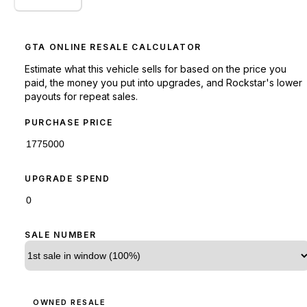
GTA ONLINE RESALE CALCULATOR
Estimate what this vehicle sells for based on the price you
paid, the money you put into upgrades, and Rockstar's lower
payouts for repeat sales.
PURCHASE PRICE
UPGRADE SPEND
SALE NUMBER
OWNED RESALE