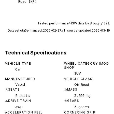
Road (NR)
Tested performance/HSW data by
Broughy1322
.
Dataset
gta5enhanced_2026-02-27_v1
· source updated 2026-03-19
Technical Specifications
VEHICLE TYPE
WHEEL CATEGORY (MOD
SHOP)
Car
SUV
MANUFACTURER
VEHICLE CLASS
Vapid
Off-Road
SEATS
MASS
5 seats
3,500 kg
DRIVE TRAIN
GEARS
5 gears
AWD
ACCELERATION FEEL
CORNERING GRIP