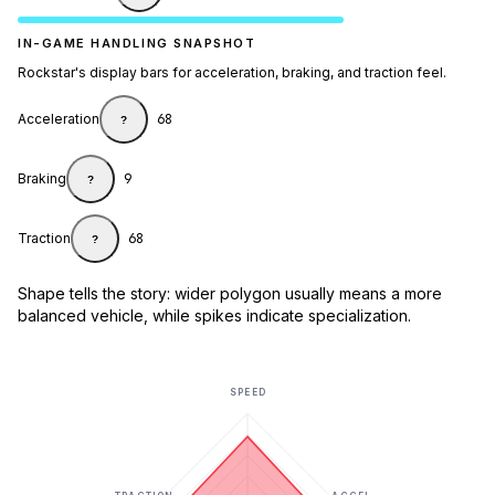
IN-GAME HANDLING SNAPSHOT
Rockstar's display bars for acceleration, braking, and traction feel.
Acceleration
68
?
Braking
9
?
Traction
68
?
Shape tells the story: wider polygon usually means a more
balanced vehicle, while spikes indicate specialization.
SPEED