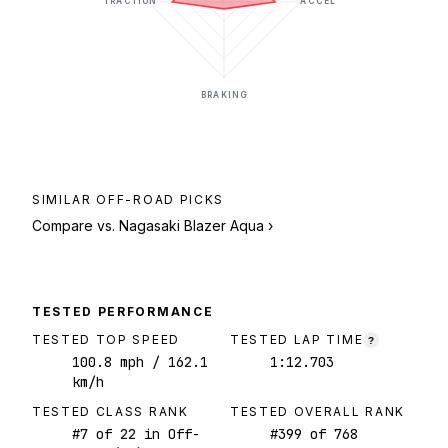
TRACTION
ACCEL
BRAKING
SIMILAR
OFF-ROAD
PICKS
Compare vs.
Nagasaki Blazer Aqua
›
TESTED PERFORMANCE
TESTED TOP SPEED
TESTED LAP TIME
?
100.8
mph
/ 162.1
1:12.703
km/h
TESTED CLASS RANK
TESTED OVERALL RANK
#
7
of
22
in Off-
#
399
of
768