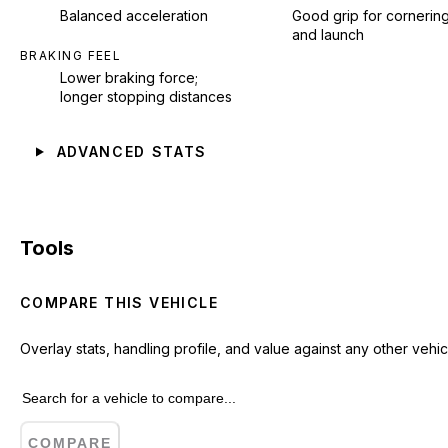
Balanced acceleration
Good grip for cornerin
and launch
BRAKING FEEL
Lower braking force;
longer stopping distances
ADVANCED STATS
Tools
COMPARE THIS VEHICLE
Overlay stats, handling profile, and value against any other vehic
COMPARE