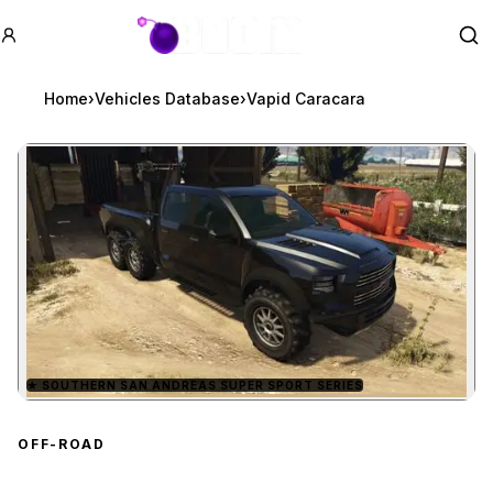
GTA BOOM
Se
Home
›
Vehicles Database
›
Vapid Caracara
★
SOUTHERN SAN ANDREAS SUPER SPORT SERIES
Zoom image:
Vapid Caracara
preview
OFF-ROAD