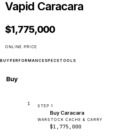
Vapid Caracara
$1,775,000
ONLINE PRICE
BUY
PERFORMANCE
SPECS
TOOLS
Buy
1
STEP
1
Buy Caracara
WARSTOCK CACHE & CARRY
$1,775,000