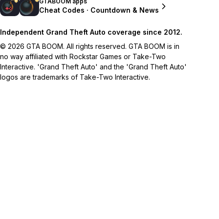
GTABOOM apps
Cheat Codes · Countdown & News
Independent Grand Theft Auto coverage since 2012.
© 2026 GTA BOOM. All rights reserved. GTA BOOM is in
no way affiliated with Rockstar Games or Take-Two
Interactive. 'Grand Theft Auto' and the 'Grand Theft Auto'
logos are trademarks of Take-Two Interactive.