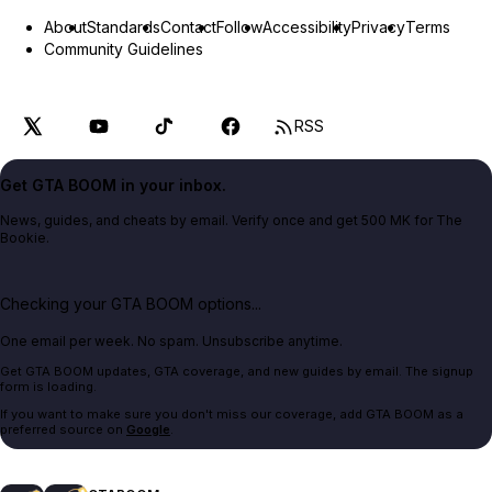
About
Standards
Contact
Follow
Accessibility
Privacy
Terms
Community Guidelines
RSS
Get GTA BOOM in your inbox.
News, guides, and cheats by email. Verify once and get 500 MK for The
Bookie.
Checking your GTA BOOM options...
One email per week. No spam. Unsubscribe anytime.
Get GTA BOOM updates, GTA coverage, and new guides by email. The signup
form is loading.
If you want to make sure you don't miss our coverage, add GTA BOOM as a
preferred source on
Google
.