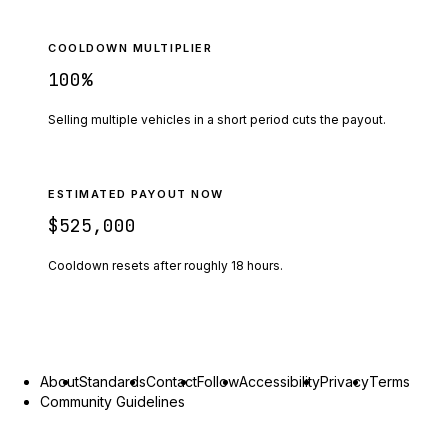
COOLDOWN MULTIPLIER
100
%
Selling multiple vehicles in a short period cuts the payout.
ESTIMATED PAYOUT NOW
$525,000
Cooldown resets after roughly
18
hours.
About
Standards
Contact
Follow
Accessibility
Privacy
Terms
Community Guidelines