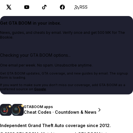
RSS
Get GTA BOOM in your inbox.
News, guides, and cheats by email. Verify once and get 500 MK for The
Bookie.
Checking your GTA BOOM options...
One email per week. No spam. Unsubscribe anytime.
Get GTA BOOM updates, GTA coverage, and new guides by email. The signup
form is loading.
If you want to make sure you don't miss our coverage, add GTA BOOM as a
preferred source on
Google
.
GTABOOM apps
Cheat Codes · Countdown & News
Independent Grand Theft Auto coverage since 2012.