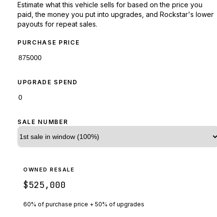
Estimate what this vehicle sells for based on the price you
paid, the money you put into upgrades, and Rockstar's lower
payouts for repeat sales.
PURCHASE PRICE
UPGRADE SPEND
SALE NUMBER
OWNED RESALE
$525,000
60% of purchase price + 50% of upgrades