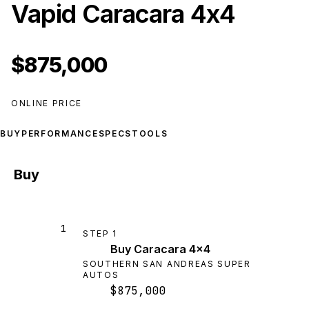
Vapid Caracara 4x4
$875,000
ONLINE PRICE
BUY
PERFORMANCE
SPECS
TOOLS
Buy
1
STEP
1
Buy Caracara 4x4
SOUTHERN SAN ANDREAS SUPER
AUTOS
$875,000