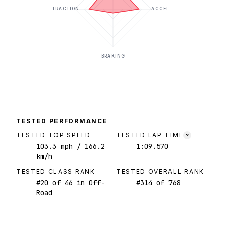
TRACTION
ACCEL
BRAKING
TESTED PERFORMANCE
TESTED TOP SPEED
TESTED LAP TIME
?
103.3
mph
/ 166.2
1:09.570
km/h
TESTED CLASS RANK
TESTED OVERALL RANK
#
20
of
46
in Off-
#
314
of
768
Road