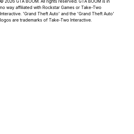
© 2026 GTA BOOM. All rights reserved. GTA BOOM is in
no way affiliated with Rockstar Games or Take-Two
Interactive. 'Grand Theft Auto' and the 'Grand Theft Auto'
logos are trademarks of Take-Two Interactive.