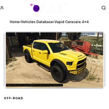
GTA BOOM
Se
Home
›
Vehicles Database
›
Vapid Caracara 4x4
★
THE DIAMOND CASINO AND RESORT
Zoom image:
Vapid Caracara 4x4
prev
OFF-ROAD