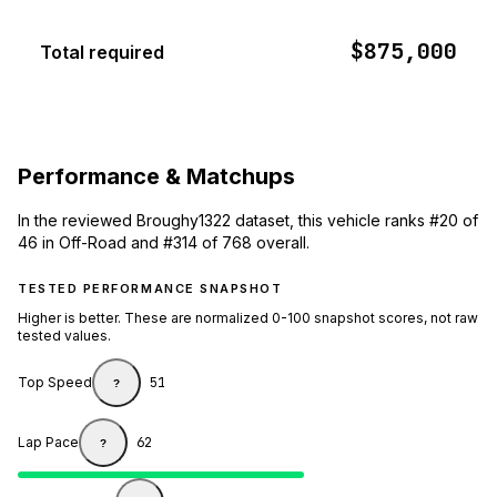
$875,000
Total required
Performance & Matchups
In the reviewed Broughy1322 dataset, this vehicle ranks #20 of
46 in Off-Road and #314 of 768 overall.
TESTED PERFORMANCE SNAPSHOT
Higher is better. These are normalized 0-100 snapshot scores, not raw
tested values.
Top Speed
51
?
Lap Pace
62
?