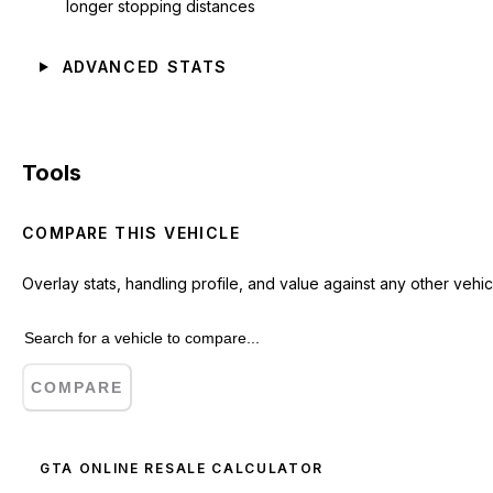
longer stopping distances
ADVANCED STATS
Tools
COMPARE THIS VEHICLE
Overlay stats, handling profile, and value against any other vehic
COMPARE
GTA ONLINE RESALE CALCULATOR