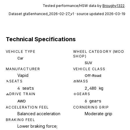
Tested performance/HSW data by
Broughy1322
.
Dataset
gta5enhanced_2026-02-27_v1
· source updated 2026-03-19
Technical Specifications
VEHICLE TYPE
WHEEL CATEGORY (MOD
SHOP)
Car
SUV
MANUFACTURER
VEHICLE CLASS
Vapid
Off-Road
SEATS
MASS
4 seats
2,480 kg
DRIVE TRAIN
GEARS
6 gears
AWD
ACCELERATION FEEL
CORNERING GRIP
Balanced acceleration
Moderate grip
BRAKING FEEL
Lower braking force;