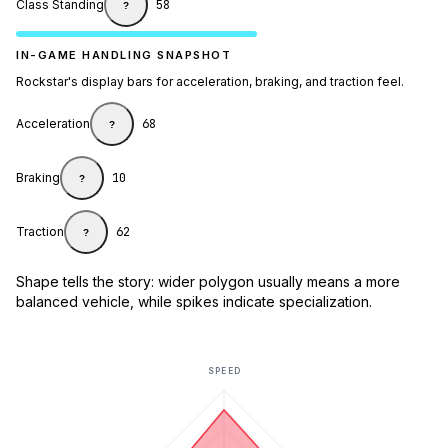
Class Standing
58
?
IN-GAME HANDLING SNAPSHOT
Rockstar's display bars for acceleration, braking, and traction feel.
Acceleration
68
?
Braking
10
?
Traction
62
?
Shape tells the story: wider polygon usually means a more
balanced vehicle, while spikes indicate specialization.
SPEED