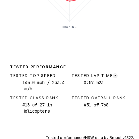
BRAKING
TESTED PERFORMANCE
TESTED TOP SPEED
TESTED LAP TIME
?
145.0
mph
/ 233.4
0:57.523
km/h
TESTED CLASS RANK
TESTED OVERALL RANK
#
13
of
27
in
#
51
of
768
Helicopters
Tested performance/HSW data by
Broughy1322
.