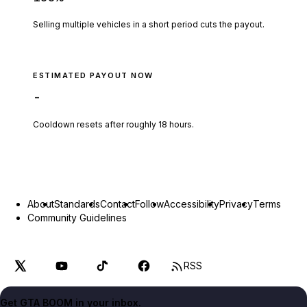
Selling multiple vehicles in a short period cuts the payout.
ESTIMATED PAYOUT NOW
-
Cooldown resets after roughly
18
hours.
About
Standards
Contact
Follow
Accessibility
Privacy
Terms
Community Guidelines
RSS
Get GTA BOOM in your inbox.