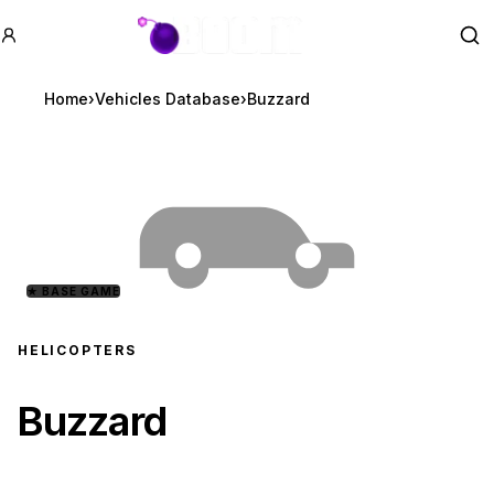
GTA BOOM
Se
Home
›
Vehicles Database
›
Buzzard
★
BASE GAME
HELICOPTERS
Buzzard