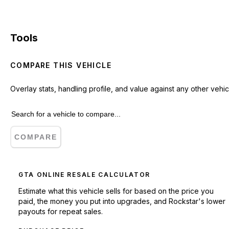
Tools
COMPARE THIS VEHICLE
Overlay stats, handling profile, and value against any other vehic
COMPARE
GTA ONLINE RESALE CALCULATOR
Estimate what this vehicle sells for based on the price you
paid, the money you put into upgrades, and Rockstar's lower
payouts for repeat sales.