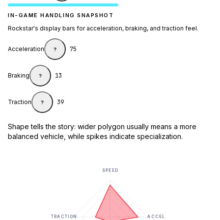
IN-GAME HANDLING SNAPSHOT
Rockstar's display bars for acceleration, braking, and traction feel.
Acceleration
75
?
Braking
13
?
Traction
39
?
Shape tells the story: wider polygon usually means a more
balanced vehicle, while spikes indicate specialization.
SPEED
TRACTION
ACCEL