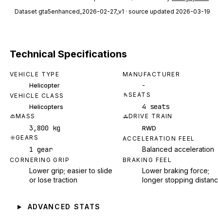
Dataset
gta5enhanced_2026-02-27_v1
· source updated 2026-03-19
Technical Specifications
VEHICLE TYPE
MANUFACTURER
-
Helicopter
SEATS
VEHICLE CLASS
4 seats
Helicopters
MASS
DRIVE TRAIN
3,800 kg
RWD
GEARS
ACCELERATION FEEL
1 gear
Balanced acceleration
CORNERING GRIP
BRAKING FEEL
Lower grip; easier to slide
Lower braking force;
or lose traction
longer stopping distan
ADVANCED STATS