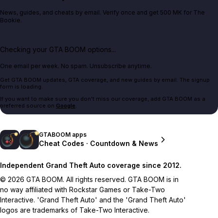
News, guides, and cheats by email. Verify once and get 500 MK for The
Bookie.
Checking your GTA BOOM options...
One email per week. No spam. Unsubscribe anytime.
Get GTA BOOM updates, GTA coverage, and new guides by email. The signup
form is loading.
If you want to make sure you don't miss our coverage, add GTA BOOM as a
preferred source on
Google
.
GTABOOM apps
Cheat Codes · Countdown & News
Independent Grand Theft Auto coverage since 2012.
© 2026 GTA BOOM. All rights reserved. GTA BOOM is in
no way affiliated with Rockstar Games or Take-Two
Interactive. 'Grand Theft Auto' and the 'Grand Theft Auto'
logos are trademarks of Take-Two Interactive.