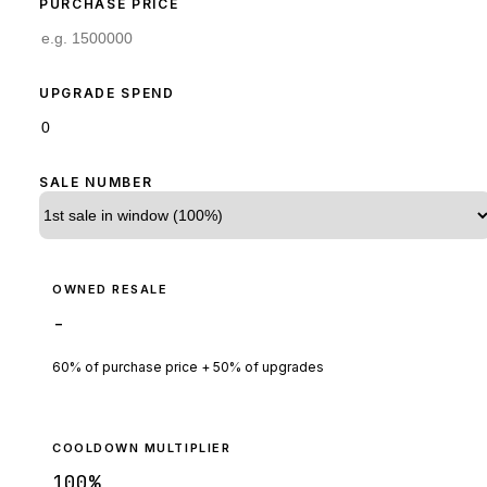
PURCHASE PRICE
UPGRADE SPEND
SALE NUMBER
OWNED RESALE
-
60% of purchase price + 50% of upgrades
COOLDOWN MULTIPLIER
100
%