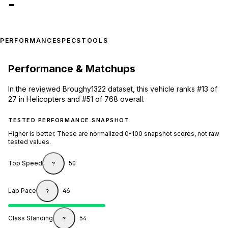
-
PERFORMANCE
SPECS
TOOLS
Performance & Matchups
In the reviewed Broughy1322 dataset, this vehicle ranks #13 of
27 in Helicopters and #51 of 768 overall.
TESTED PERFORMANCE SNAPSHOT
Higher is better. These are normalized 0-100 snapshot scores, not raw
tested values.
Top Speed
50
?
Lap Pace
46
?
Class Standing
54
?