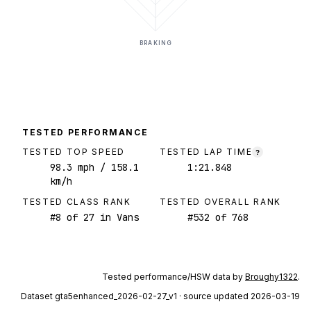
BRAKING
TESTED PERFORMANCE
TESTED TOP SPEED
TESTED LAP TIME
?
98.3
mph
/ 158.1
1:21.848
km/h
TESTED CLASS RANK
TESTED OVERALL RANK
#
8
of
27
in Vans
#
532
of
768
Tested performance/HSW data by
Broughy1322
.
Dataset
gta5enhanced_2026-02-27_v1
· source updated 2026-03-19