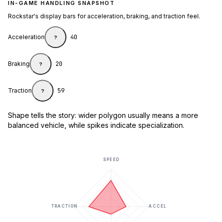
IN-GAME HANDLING SNAPSHOT
Rockstar's display bars for acceleration, braking, and traction feel.
Acceleration
40
?
Braking
20
?
Traction
59
?
Shape tells the story: wider polygon usually means a more
balanced vehicle, while spikes indicate specialization.
SPEED
TRACTION
ACCEL