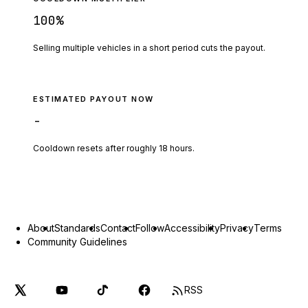
100
%
Selling multiple vehicles in a short period cuts the payout.
ESTIMATED PAYOUT NOW
-
Cooldown resets after roughly
18
hours.
About
Standards
Contact
Follow
Accessibility
Privacy
Terms
Community Guidelines
RSS