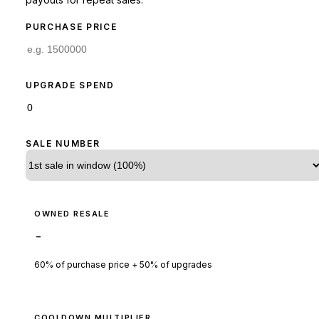
PURCHASE PRICE
UPGRADE SPEND
SALE NUMBER
OWNED RESALE
-
60% of purchase price + 50% of upgrades
COOLDOWN MULTIPLIER