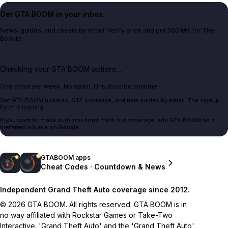
Get GTA BOOM in your inbox.
News, guides, and cheats by email. Verify once and get 500 MK for The
Bookie.
Checking your GTA BOOM options...
One email per week. No spam. Unsubscribe anytime.
Get GTA BOOM updates, GTA coverage, and new guides by email. The signup
form is loading.
If you want to make sure you don't miss our coverage, add GTA BOOM as a
preferred source on
Google
.
GTABOOM apps
Cheat Codes · Countdown & News
Independent Grand Theft Auto coverage since 2012.
© 2026 GTA BOOM. All rights reserved. GTA BOOM is in
no way affiliated with Rockstar Games or Take-Two
Interactive. 'Grand Theft Auto' and the 'Grand Theft Auto'