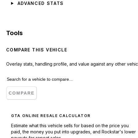
ADVANCED STATS
Tools
COMPARE THIS VEHICLE
Overlay stats, handling profile, and value against any other vehic
COMPARE
GTA ONLINE RESALE CALCULATOR
Estimate what this vehicle sells for based on the price you
paid, the money you put into upgrades, and Rockstar's lower
payouts for repeat sales.