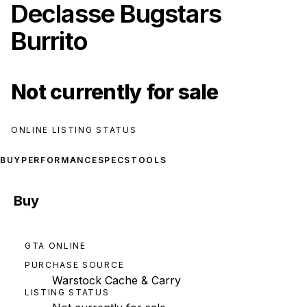
Declasse Bugstars
Burrito
Not currently for sale
ONLINE LISTING STATUS
BUY
PERFORMANCE
SPECS
TOOLS
Buy
GTA ONLINE
PURCHASE SOURCE
Warstock Cache & Carry
LISTING STATUS