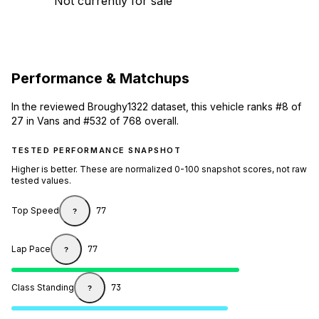
Not currently for sale
Performance & Matchups
In the reviewed Broughy1322 dataset, this vehicle ranks #8 of
27 in Vans and #532 of 768 overall.
TESTED PERFORMANCE SNAPSHOT
Higher is better. These are normalized 0-100 snapshot scores, not raw
tested values.
Top Speed
77
?
Lap Pace
77
?
Class Standing
73
?