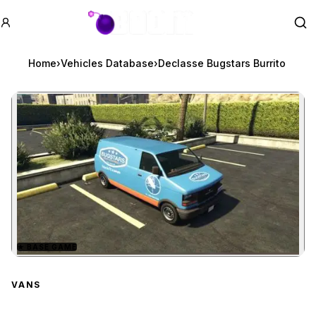
GTA BOOM
Se
Home
›
Vehicles Database
›
Declasse Bugstars Burrito
★
BASE GAME
Zoom image:
Declasse Bugstars Burri
VANS