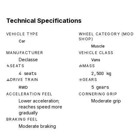
Technical Specifications
VEHICLE TYPE
WHEEL CATEGORY (MOD
SHOP)
Car
Muscle
MANUFACTURER
VEHICLE CLASS
Declasse
Vans
SEATS
MASS
4 seats
2,500 kg
DRIVE TRAIN
GEARS
5 gears
RWD
ACCELERATION FEEL
CORNERING GRIP
Lower acceleration;
Moderate grip
reaches speed more
gradually
BRAKING FEEL
Moderate braking