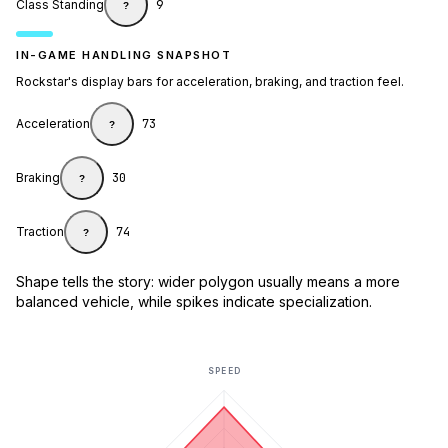
Class Standing
9
?
IN-GAME HANDLING SNAPSHOT
Rockstar's display bars for acceleration, braking, and traction feel.
Acceleration
73
?
Braking
30
?
Traction
74
?
Shape tells the story: wider polygon usually means a more
balanced vehicle, while spikes indicate specialization.
SPEED