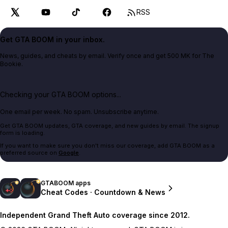
RSS
Get GTA BOOM in your inbox.
News, guides, and cheats by email. Verify once and get 500 MK for The
Bookie.
Checking your GTA BOOM options...
One email per week. No spam. Unsubscribe anytime.
Get GTA BOOM updates, GTA coverage, and new guides by email. The signup
form is loading.
If you want to make sure you don't miss our coverage, add GTA BOOM as a
preferred source on
Google
.
GTABOOM apps
Cheat Codes · Countdown & News
Independent Grand Theft Auto coverage since 2012.