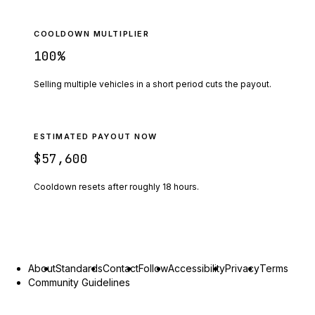
COOLDOWN MULTIPLIER
100
%
Selling multiple vehicles in a short period cuts the payout.
ESTIMATED PAYOUT NOW
$57,600
Cooldown resets after roughly
18
hours.
About
Standards
Contact
Follow
Accessibility
Privacy
Terms
Community Guidelines