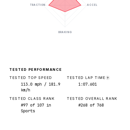
TRACTION
ACCEL
BRAKING
TESTED PERFORMANCE
TESTED TOP SPEED
TESTED LAP TIME
?
113.0
mph
/ 181.9
1:07.601
km/h
TESTED CLASS RANK
TESTED OVERALL RANK
#
97
of
107
in
#
268
of
768
Sports