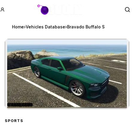
GTA BOOM
Se
Home
›
Vehicles Database
›
Bravado Buffalo S
★
BASE GAME
Zoom image:
Bravado Buffalo S
previ
SPORTS