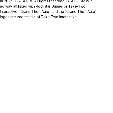
© 2026 GTA BOOM. All rights reserved. GTA BOOM is in
no way affiliated with Rockstar Games or Take-Two
Interactive. 'Grand Theft Auto' and the 'Grand Theft Auto'
logos are trademarks of Take-Two Interactive.