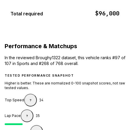
$96,000
Total required
Performance & Matchups
In the reviewed Broughy1322 dataset, this vehicle ranks #97 of
107 in Sports and #268 of 768 overall.
TESTED PERFORMANCE SNAPSHOT
Higher is better. These are normalized 0-100 snapshot scores, not raw
tested values.
Top Speed
14
?
Lap Pace
15
?