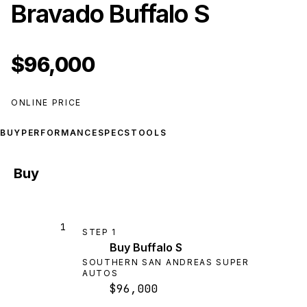
Bravado Buffalo S
$96,000
ONLINE PRICE
BUY
PERFORMANCE
SPECS
TOOLS
Buy
1
STEP
1
Buy Buffalo S
SOUTHERN SAN ANDREAS SUPER
AUTOS
$96,000