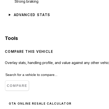
Strong braking
ADVANCED STATS
Tools
COMPARE THIS VEHICLE
Overlay stats, handling profile, and value against any other vehic
COMPARE
GTA ONLINE RESALE CALCULATOR