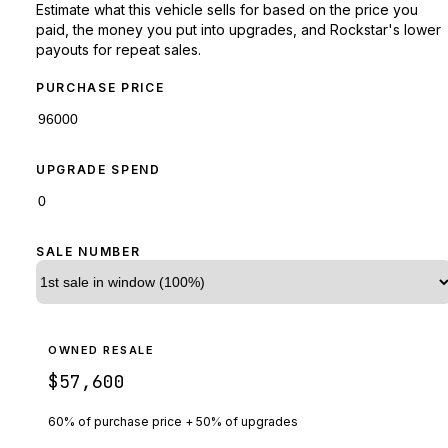
Estimate what this vehicle sells for based on the price you
paid, the money you put into upgrades, and Rockstar's lower
payouts for repeat sales.
PURCHASE PRICE
UPGRADE SPEND
SALE NUMBER
OWNED RESALE
$57,600
60% of purchase price + 50% of upgrades