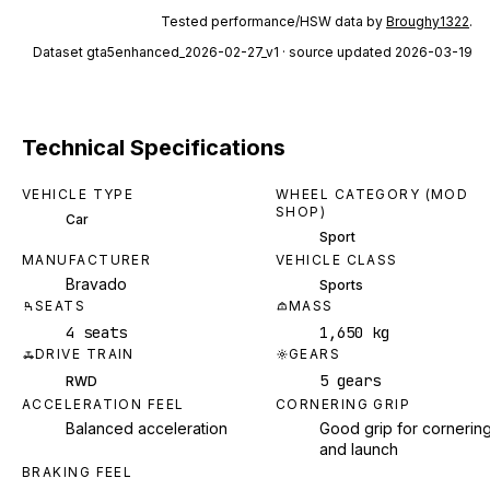
Tested performance/HSW data by
Broughy1322
.
Dataset
gta5enhanced_2026-02-27_v1
· source updated 2026-03-19
Technical Specifications
VEHICLE TYPE
WHEEL CATEGORY (MOD
SHOP)
Car
Sport
MANUFACTURER
VEHICLE CLASS
Bravado
Sports
SEATS
MASS
4 seats
1,650 kg
DRIVE TRAIN
GEARS
5 gears
RWD
ACCELERATION FEEL
CORNERING GRIP
Balanced acceleration
Good grip for cornerin
and launch
BRAKING FEEL