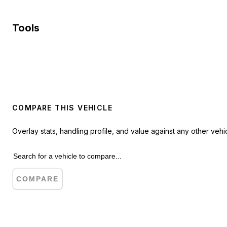
Tools
COMPARE THIS VEHICLE
Overlay stats, handling profile, and value against any other vehic
COMPARE