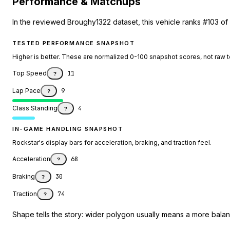
Performance & Matchups
In the reviewed Broughy1322 dataset, this vehicle ranks #103 of
TESTED PERFORMANCE SNAPSHOT
Higher is better. These are normalized 0-100 snapshot scores, not raw 
Top Speed
11
?
Lap Pace
9
?
Class Standing
4
?
IN-GAME HANDLING SNAPSHOT
Rockstar's display bars for acceleration, braking, and traction feel.
Acceleration
68
?
Braking
30
?
Traction
74
?
Shape tells the story: wider polygon usually means a more balanc