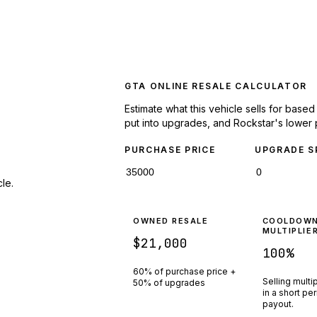
GTA ONLINE RESALE CALCULATOR
Estimate what this vehicle sells for base
put into upgrades, and Rockstar's lower 
PURCHASE PRICE
UPGRADE S
le.
OWNED RESALE
COOLDOW
MULTIPLIE
$21,000
100
%
60% of purchase price +
Selling multi
50% of upgrades
in a short pe
payout.