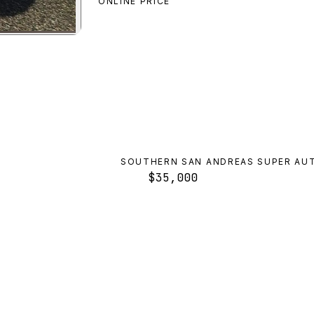
ONLINE PRICE
alo
preview
SOUTHERN SAN ANDREAS SUPER AU
$35,000