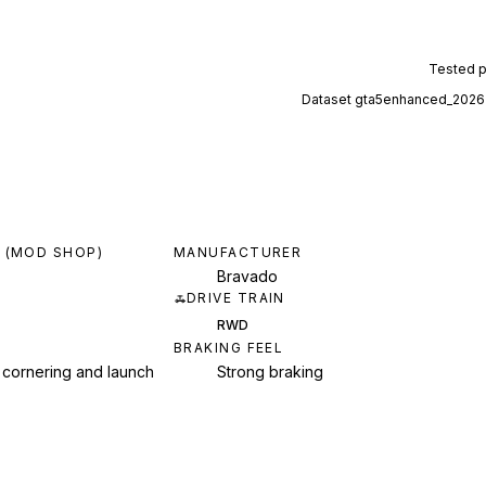
Tested 
Dataset
gta5enhanced_2026
 (MOD SHOP)
MANUFACTURER
Bravado
DRIVE TRAIN
RWD
BRAKING FEEL
 cornering and launch
Strong braking