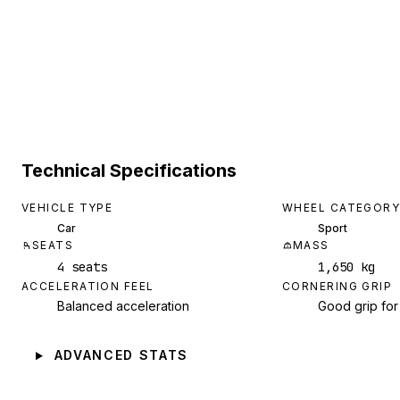
Technical Specifications
VEHICLE TYPE
WHEEL CATEGORY
Car
Sport
SEATS
MASS
4 seats
1,650 kg
ACCELERATION FEEL
CORNERING GRIP
Balanced acceleration
Good grip for
ADVANCED STATS