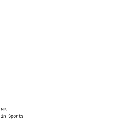
ANK
in Sports