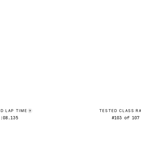
D LAP TIME
TESTED CLASS R
?
1:08.135
#
103
of
107