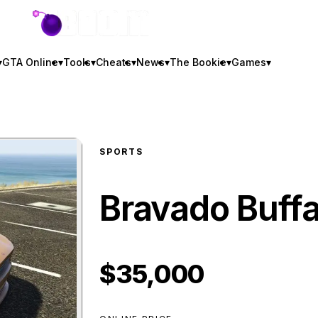
GTA BOOM
▾
GTA Online
▾
Tools
▾
Cheats
▾
News
▾
The Bookie
▾
Games
▾
SPORTS
Bravado Buffa
$35,000