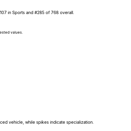
 107 in Sports and #285 of 768 overall.
tested values.
ed vehicle, while spikes indicate specialization.