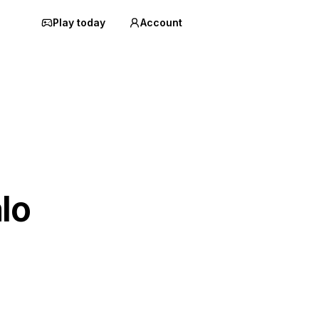
Play today
Account
lo