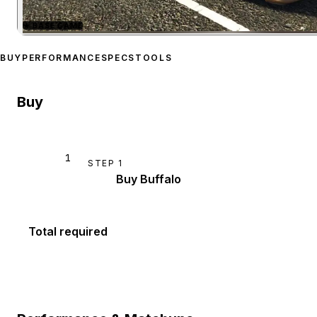
★
BASE GAME
Zoom image:
Bravado Buff
BUY
PERFORMANCE
SPECS
TOOLS
Buy
1
STEP
1
Buy Buffalo
Total required