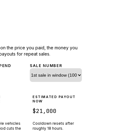
d on the price you paid, the money you
payouts for repeat sales.
PEND
SALE NUMBER
N
ESTIMATED PAYOUT
R
NOW
$21,000
ple vehicles
Cooldown resets after
riod cuts the
roughly
18
hours.