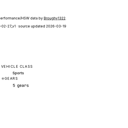
performance/HSW data by
Broughy1322
.
-02-27_v1
· source updated 2026-03-19
VEHICLE CLASS
Sports
GEARS
5 gears