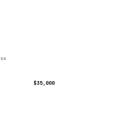
TOS
$35,000