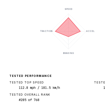
SPEED
TRACTION
ACCEL
BRAKING
TESTED PERFORMANCE
TESTED TOP SPEED
TESTE
112.8
mph
/ 181.5 km/h
TESTED OVERALL RANK
#
285
of
768