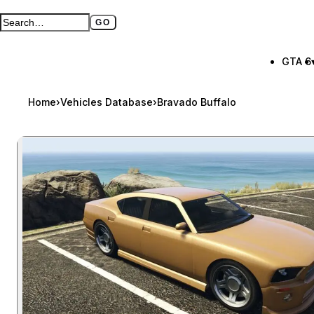
GO
Search GTA BOOM
Full search page
GTA 6
Home
›
Vehicles Database
›
Bravado Buffalo