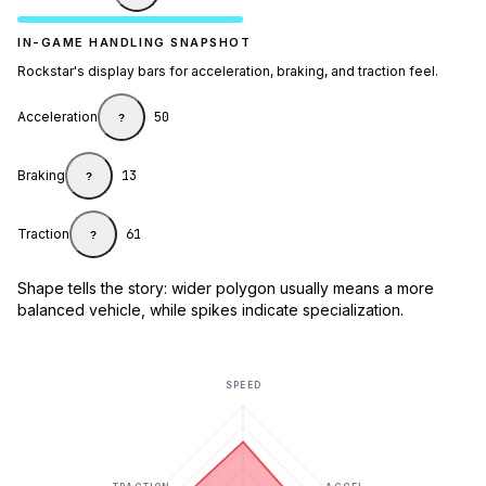
IN-GAME HANDLING SNAPSHOT
Rockstar's display bars for acceleration, braking, and traction feel.
Acceleration
50
?
Braking
13
?
Traction
61
?
Shape tells the story: wider polygon usually means a more
balanced vehicle, while spikes indicate specialization.
SPEED