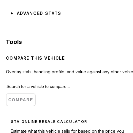
ADVANCED STATS
Tools
COMPARE THIS VEHICLE
Overlay stats, handling profile, and value against any other vehic
COMPARE
GTA ONLINE RESALE CALCULATOR
Estimate what this vehicle sells for based on the price you