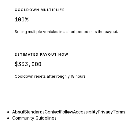
COOLDOWN MULTIPLIER
100
%
Selling multiple vehicles in a short period cuts the payout.
ESTIMATED PAYOUT NOW
$333,000
Cooldown resets after roughly
18
hours.
About
Standards
Contact
Follow
Accessibility
Privacy
Terms
Community Guidelines