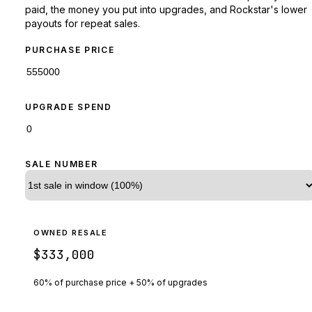
paid, the money you put into upgrades, and Rockstar's lower
payouts for repeat sales.
PURCHASE PRICE
UPGRADE SPEND
SALE NUMBER
OWNED RESALE
$333,000
60% of purchase price + 50% of upgrades