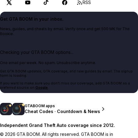
RSS
Get GTA BOOM in your inbox.
News, guides, and cheats by email. Verify once and get 500 MK for The
Bookie.
Checking your GTA BOOM options...
One email per week. No spam. Unsubscribe anytime.
Get GTA BOOM updates, GTA coverage, and new guides by email. The signup
form is loading.
If you want to make sure you don't miss our coverage, add GTA BOOM as a
preferred source on
Google
.
GTABOOM apps
Cheat Codes · Countdown & News
Independent Grand Theft Auto coverage since 2012.
© 2026 GTA BOOM. All rights reserved. GTA BOOM is in