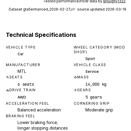
Tested performance/HSW data by
Broughy1322
.
Dataset
gta5enhanced_2026-02-27_v1
· source updated 2026-03-19
Technical Specifications
VEHICLE TYPE
WHEEL CATEGORY (MOD
SHOP)
Car
Sport
MANUFACTURER
VEHICLE CLASS
MTL
Service
SEATS
MASS
6 seats
14,000 kg
DRIVE TRAIN
GEARS
5 gears
AWD
ACCELERATION FEEL
CORNERING GRIP
Balanced acceleration
Moderate grip
BRAKING FEEL
Lower braking force;
longer stopping distances