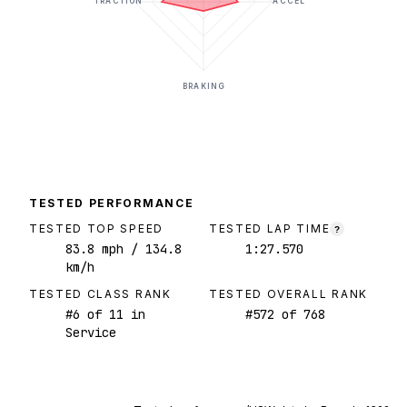
TRACTION
ACCEL
BRAKING
TESTED PERFORMANCE
TESTED TOP SPEED
TESTED LAP TIME
?
83.8
mph
/ 134.8
1:27.570
km/h
TESTED CLASS RANK
TESTED OVERALL RANK
#
6
of
11
in
#
572
of
768
Service