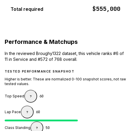
$555,000
Total required
Performance & Matchups
In the reviewed Broughy1322 dataset, this vehicle ranks #6 of
11 in Service and #572 of 768 overall.
TESTED PERFORMANCE SNAPSHOT
Higher is better. These are normalized 0-100 snapshot scores, not raw
tested values.
Top Speed
60
?
Lap Pace
60
?
Class Standing
50
?