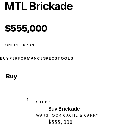
MTL Brickade
$555,000
ONLINE PRICE
BUY
PERFORMANCE
SPECS
TOOLS
Buy
1
STEP
1
Buy Brickade
WARSTOCK CACHE & CARRY
$555,000