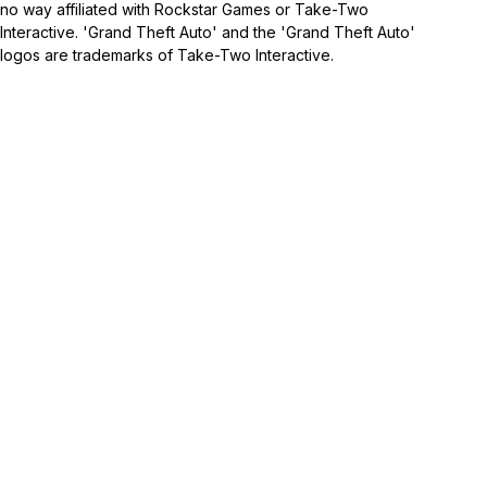
no way affiliated with Rockstar Games or Take-Two
Interactive. 'Grand Theft Auto' and the 'Grand Theft Auto'
logos are trademarks of Take-Two Interactive.