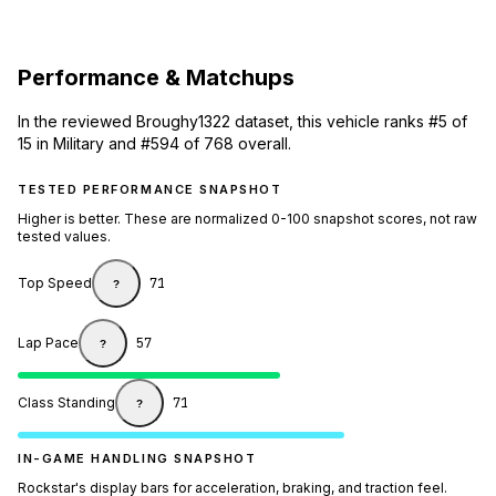
Performance & Matchups
In the reviewed Broughy1322 dataset, this vehicle ranks #5 of
15 in Military and #594 of 768 overall.
TESTED PERFORMANCE SNAPSHOT
Higher is better. These are normalized 0-100 snapshot scores, not raw
tested values.
Top Speed
71
?
Lap Pace
57
?
Class Standing
71
?
IN-GAME HANDLING SNAPSHOT
Rockstar's display bars for acceleration, braking, and traction feel.