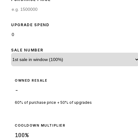
UPGRADE SPEND
SALE NUMBER
OWNED RESALE
-
60% of purchase price + 50% of upgrades
COOLDOWN MULTIPLIER
100
%