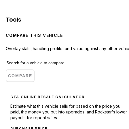
Tools
COMPARE THIS VEHICLE
Overlay stats, handling profile, and value against any other vehic
COMPARE
GTA ONLINE RESALE CALCULATOR
Estimate what this vehicle sells for based on the price you
paid, the money you put into upgrades, and Rockstar's lower
payouts for repeat sales.
PURCHASE PRICE