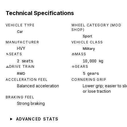
Technical Specifications
VEHICLE TYPE
WHEEL CATEGORY (MOD
SHOP)
Car
Sport
MANUFACTURER
VEHICLE CLASS
HVY
Military
SEATS
MASS
2 seats
10,000 kg
DRIVE TRAIN
GEARS
5 gears
RWD
ACCELERATION FEEL
CORNERING GRIP
Balanced acceleration
Lower grip; easier to sl
or lose traction
BRAKING FEEL
Strong braking
ADVANCED STATS