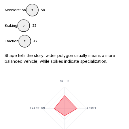
Acceleration
58
?
Braking
33
?
Traction
47
?
Shape tells the story: wider polygon usually means a more
balanced vehicle, while spikes indicate specialization.
SPEED
TRACTION
ACCEL