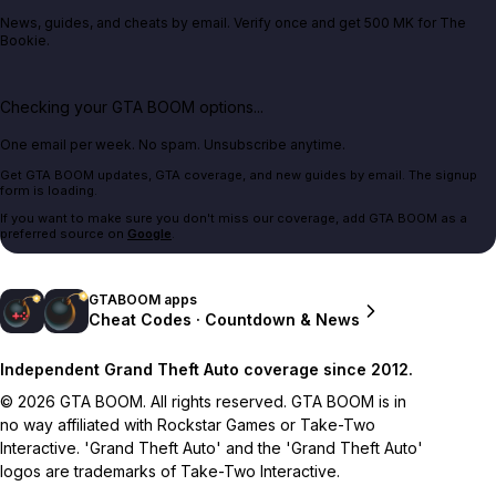
News, guides, and cheats by email. Verify once and get 500 MK for The
Bookie.
Checking your GTA BOOM options...
One email per week. No spam. Unsubscribe anytime.
Get GTA BOOM updates, GTA coverage, and new guides by email. The signup
form is loading.
If you want to make sure you don't miss our coverage, add GTA BOOM as a
preferred source on
Google
.
GTABOOM apps
Cheat Codes · Countdown & News
Independent Grand Theft Auto coverage since 2012.
© 2026 GTA BOOM. All rights reserved. GTA BOOM is in
no way affiliated with Rockstar Games or Take-Two
Interactive. 'Grand Theft Auto' and the 'Grand Theft Auto'
logos are trademarks of Take-Two Interactive.