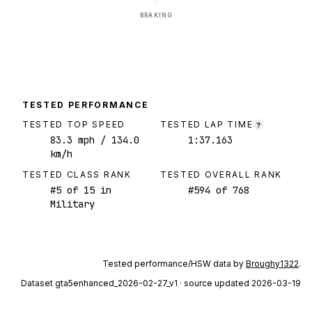
BRAKING
TESTED PERFORMANCE
TESTED TOP SPEED
TESTED LAP TIME
?
83.3
mph
/ 134.0
1:37.163
km/h
TESTED CLASS RANK
TESTED OVERALL RANK
#
5
of
15
in
#
594
of
768
Military
Tested performance/HSW data by
Broughy1322
.
Dataset
gta5enhanced_2026-02-27_v1
· source updated 2026-03-19