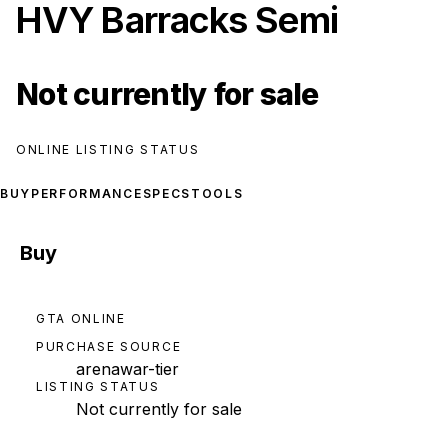
HVY Barracks Semi
Not currently for sale
ONLINE LISTING STATUS
BUY
PERFORMANCE
SPECS
TOOLS
Buy
GTA ONLINE
PURCHASE SOURCE
arenawar-tier
LISTING STATUS
Not currently for sale