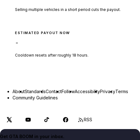
Selling multiple vehicles in a short period cuts the payout.
ESTIMATED PAYOUT NOW
-
Cooldown resets after roughly
18
hours.
About
Standards
Contact
Follow
Accessibility
Privacy
Terms
Community Guidelines
RSS
Get GTA BOOM in your inbox.