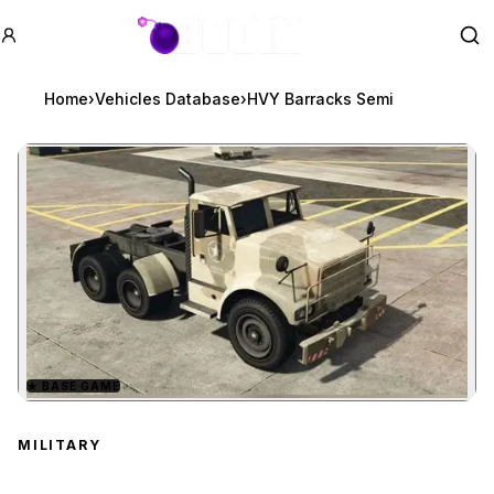
GTA BOOM
Se
Home
›
Vehicles Database
›
HVY Barracks Semi
★
BASE GAME
Zoom image:
HVY Barracks Semi
prev
MILITARY