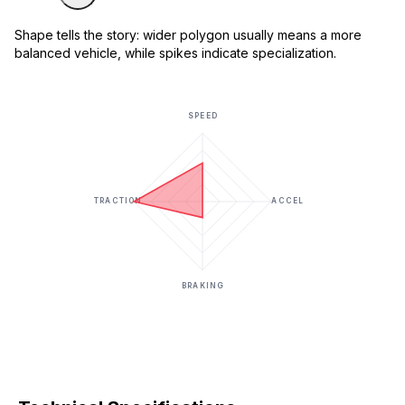
Shape tells the story: wider polygon usually means a more
balanced vehicle, while spikes indicate specialization.
SPEED
TRACTION
ACCEL
BRAKING