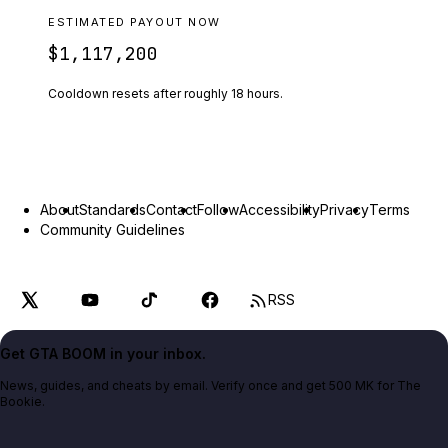
ESTIMATED PAYOUT NOW
$1,117,200
Cooldown resets after roughly
18
hours.
About
Standards
Contact
Follow
Accessibility
Privacy
Terms
Community Guidelines
RSS
Get GTA BOOM in your inbox.
News, guides, and cheats by email. Verify once and get 500 MK for The
Bookie.