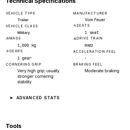
Technical Specifications
VEHICLE TYPE
MANUFACTURER
Vom Feuer
Trailer
SEATS
VEHICLE CLASS
1 seat
Military
MASS
DRIVE TRAIN
1,000 kg
RWD
GEARS
ACCELERATION FEEL
1 gear
-
CORNERING GRIP
BRAKING FEEL
Very high grip; usually
Moderate braking
stronger cornering
stability
ADVANCED STATS
Tools