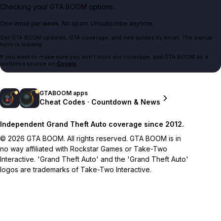
Checking your GTA BOOM options...
One email per week. No spam. Unsubscribe anytime.
Get GTA BOOM updates, GTA coverage, and new guides by email. The signup
form is loading.
If you want to make sure you don't miss our coverage, add GTA BOOM as a
preferred source on
Google
.
GTABOOM apps
Cheat Codes · Countdown & News
Independent Grand Theft Auto coverage since 2012.
© 2026 GTA BOOM. All rights reserved. GTA BOOM is in
no way affiliated with Rockstar Games or Take-Two
Interactive. 'Grand Theft Auto' and the 'Grand Theft Auto'
logos are trademarks of Take-Two Interactive.