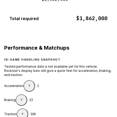
$1,862,000
Total required
Performance & Matchups
IN-GAME HANDLING SNAPSHOT
Tested performance data is not available yet for this vehicle.
Rockstar's display bars still give a quick feel for acceleration, braking,
and traction.
Acceleration
1
?
Braking
23
?
Traction
100
?