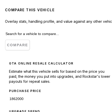
COMPARE THIS VEHICLE
Overlay stats, handling profile, and value against any other vehic
COMPARE
GTA ONLINE RESALE CALCULATOR
Estimate what this vehicle sells for based on the price you
paid, the money you put into upgrades, and Rockstar's lower
payouts for repeat sales.
PURCHASE PRICE
UPGRADE SPEND