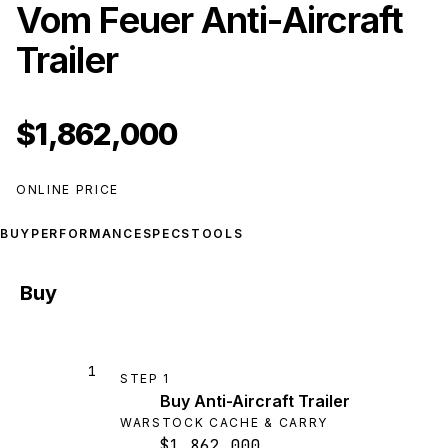
Vom Feuer Anti-Aircraft
Trailer
$1,862,000
ONLINE PRICE
BUY
PERFORMANCE
SPECS
TOOLS
Buy
1
STEP
1
Buy Anti-Aircraft Trailer
WARSTOCK CACHE & CARRY
$1,862,000