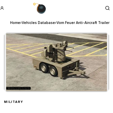
GTA BOOM
Se
Home
›
Vehicles Database
›
Vom Feuer Anti-Aircraft Trailer
★
GUNRUNNING
Zoom image:
Vom Feuer Anti-Aircraft T
MILITARY