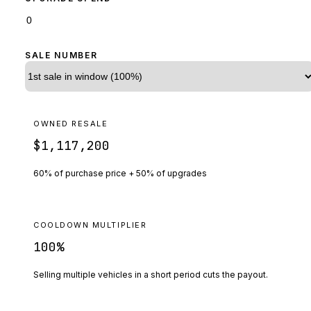
SALE NUMBER
OWNED RESALE
$1,117,200
60% of purchase price + 50% of upgrades
COOLDOWN MULTIPLIER
100
%
Selling multiple vehicles in a short period cuts the payout.