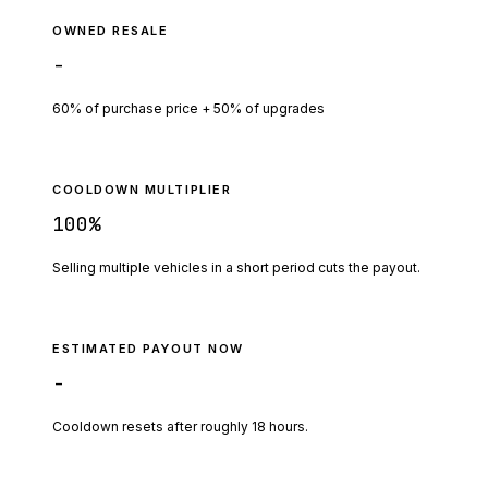
OWNED RESALE
-
60% of purchase price + 50% of upgrades
COOLDOWN MULTIPLIER
100
%
Selling multiple vehicles in a short period cuts the payout.
ESTIMATED PAYOUT NOW
-
Cooldown resets after roughly
18
hours.