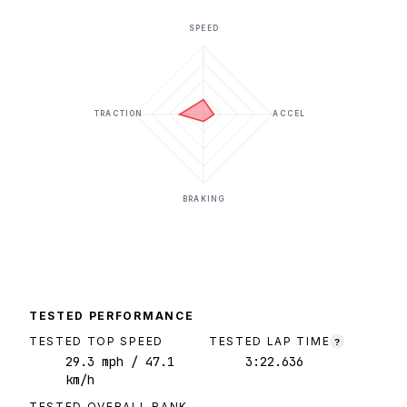
SPEED
TRACTION
ACCEL
BRAKING
TESTED PERFORMANCE
TESTED TOP SPEED
TESTED LAP TIME
?
29.3
mph
/ 47.1
3:22.636
km/h
TESTED OVERALL RANK