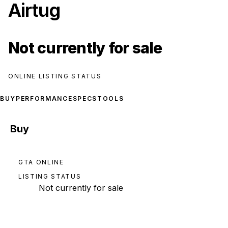
Airtug
Not currently for sale
ONLINE LISTING STATUS
BUY
PERFORMANCE
SPECS
TOOLS
Buy
GTA ONLINE
LISTING STATUS
Not currently for sale