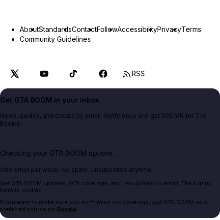
About
Standards
Contact
Follow
Accessibility
Privacy
Terms
Community Guidelines
RSS
Get GTA BOOM in your inbox.
News, guides, and cheats by email. Verify once and get 500 MK for The
Bookie.
Checking your GTA BOOM options...
One email per week. No spam. Unsubscribe anytime.
Get GTA BOOM updates, GTA coverage, and new guides by email. The signup
form is loading.
If you want to make sure you don't miss our coverage, add GTA BOOM as a
preferred source on
Google
.