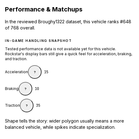
Performance & Matchups
In the reviewed Broughy1322 dataset, this vehicle ranks #648
of 768 overall.
IN-GAME HANDLING SNAPSHOT
Tested performance data is not available yet for this vehicle.
Rockstar's display bars still give a quick feel for acceleration, braking,
and traction.
Acceleration
15
?
Braking
10
?
Traction
35
?
Shape tells the story: wider polygon usually means a more
balanced vehicle, while spikes indicate specialization.