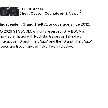
GTABOOM apps
Cheat Codes · Countdown & News
Independent Grand Theft Auto coverage since 2012.
© 2026 GTA BOOM. All rights reserved. GTA BOOM is in
no way affiliated with Rockstar Games or Take-Two
Interactive. 'Grand Theft Auto' and the 'Grand Theft Auto'
logos are trademarks of Take-Two Interactive.