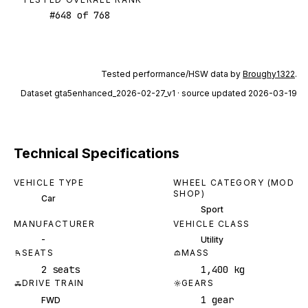
#
648
of
768
Tested performance/HSW data by
Broughy1322
.
Dataset
gta5enhanced_2026-02-27_v1
· source updated 2026-03-19
Technical Specifications
VEHICLE TYPE
WHEEL CATEGORY (MOD
SHOP)
Car
Sport
MANUFACTURER
VEHICLE CLASS
-
Utility
SEATS
MASS
2 seats
1,400 kg
DRIVE TRAIN
GEARS
1 gear
FWD