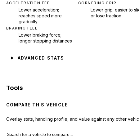
ACCELERATION FEEL
CORNERING GRIP
Lower acceleration;
Lower grip; easier to sl
reaches speed more
or lose traction
gradually
BRAKING FEEL
Lower braking force;
longer stopping distances
ADVANCED STATS
Tools
COMPARE THIS VEHICLE
Overlay stats, handling profile, and value against any other vehic