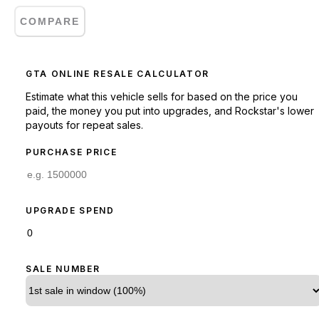
COMPARE
GTA ONLINE RESALE CALCULATOR
Estimate what this vehicle sells for based on the price you
paid, the money you put into upgrades, and Rockstar's lower
payouts for repeat sales.
PURCHASE PRICE
UPGRADE SPEND
SALE NUMBER