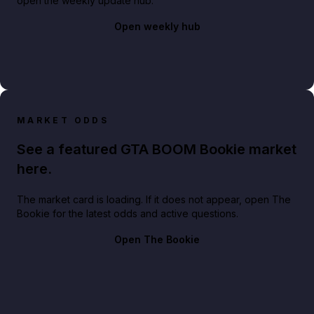
open the weekly update hub.
Open weekly hub
MARKET ODDS
See a featured GTA BOOM Bookie market
here.
The market card is loading. If it does not appear, open The
Bookie for the latest odds and active questions.
Open The Bookie