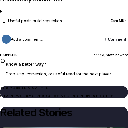
Useful posts build reputation
Earn MK
Add a comment…
Comment
Pinned, staff, newest
0 COMMENTS
Know a better way?
Drop a tip, correction, or useful read for the next player.
TOPICS IN THIS ARTICLE
GTA NEWS
CAYO PERICO HEIST
GTA ONLINE
VEHICLES
Related Stories