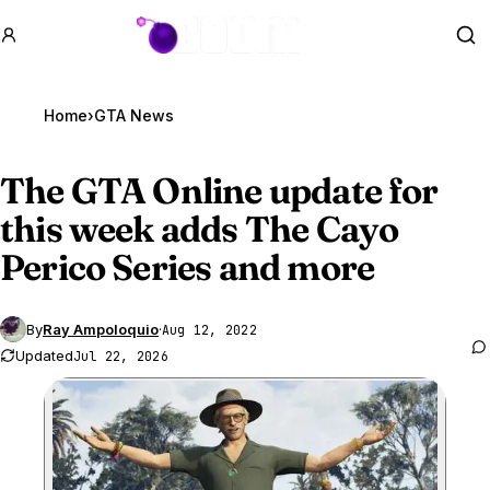
GTA BOOM
Se
Home
›
GTA News
The
GTA Online
update for
this week adds The Cayo
Perico Series and more
By
Ray Ampoloquio
·
Aug 12, 2022
Updated
Jul 22, 2026