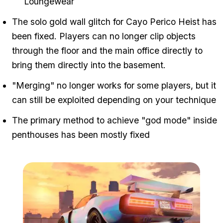
Loungewear
The solo gold wall glitch for Cayo Perico Heist has
been fixed. Players can no longer clip objects
through the floor and the main office directly to
bring them directly into the basement.
"Merging" no longer works for some players, but it
can still be exploited depending on your technique
The primary method to achieve "god mode" inside
penthouses has been mostly fixed