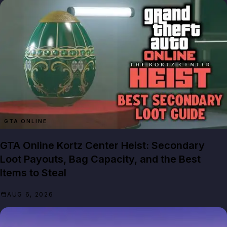
GTA ONLINE
GTA Online Kortz Center Heist: Secondary
Loot Payouts, Bag Capacity, and the Best
Items to Steal
AUG 6, 2026