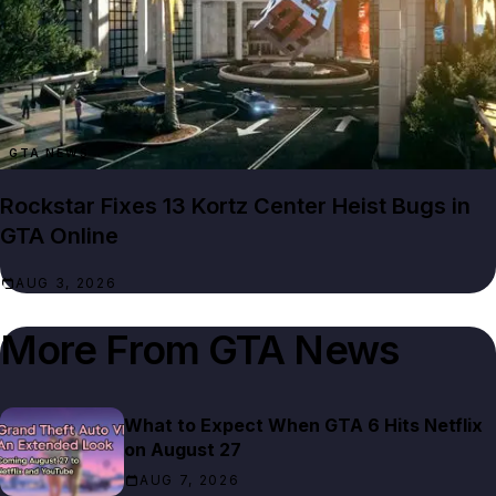
GTA NEWS
Rockstar Fixes 13 Kortz Center Heist Bugs in
GTA Online
AUG 3, 2026
More From
GTA News
What to Expect When GTA 6 Hits Netflix
on August 27
AUG 7, 2026