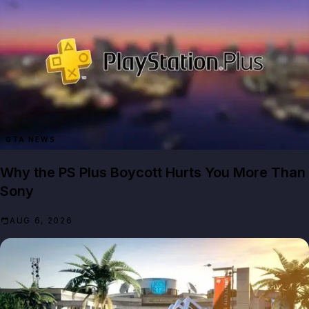
GTA NEWS
Why the PS Plus Boycott Hurts You More Than
Sony
AUG 6, 2026