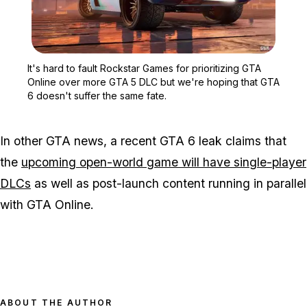
Zoom image:
It's hard to fault Rocks
It's hard to fault Rockstar Games for prioritizing GTA
Online over more GTA 5 DLC but we're hoping that GTA
6 doesn't suffer the same fate.
In other GTA news, a recent GTA 6 leak claims that
the
upcoming open-world game will have single-player
DLCs
as well as post-launch content running in parallel
with GTA Online.
ABOUT THE AUTHOR