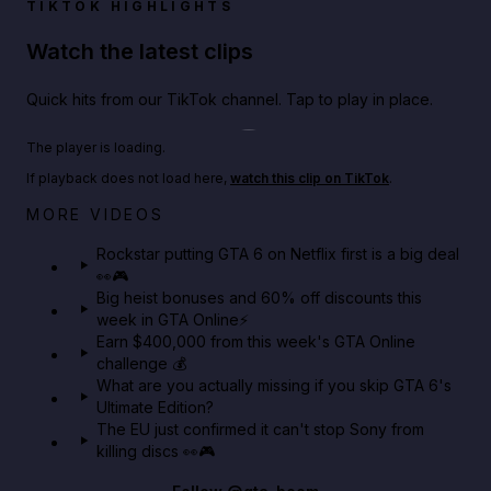
TIKTOK HIGHLIGHTS
Watch the latest clips
Quick hits from our TikTok channel. Tap to play in place.
Play TikTok video
The player is loading.
If playback does not load here,
watch this clip on TikTok
.
Netflix rep just confirmed creators can react to the
MORE VIDEOS
GTA 6 Extended Look 👀🎮
Rockstar putting GTA 6 on Netflix first is a big deal
👀🎮
GTA BOOM
Big heist bonuses and 60% off discounts this
week in GTA Online⚡
Earn $400,000 from this week's GTA Online
challenge 💰
What are you actually missing if you skip GTA 6's
Ultimate Edition?
The EU just confirmed it can't stop Sony from
killing discs 👀🎮