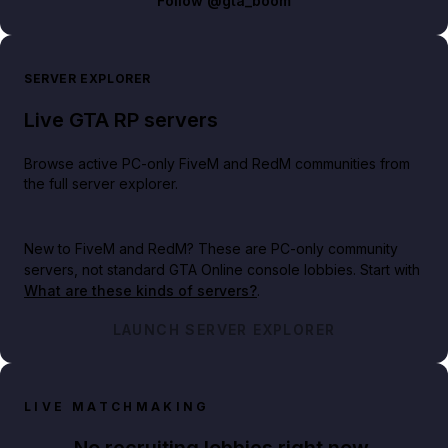
Follow
@gta_boom
SERVER EXPLORER
Live GTA RP servers
Browse active PC-only FiveM and RedM communities from
the full server explorer.
New to FiveM and RedM?
These are PC-only community
servers, not standard GTA Online console lobbies. Start with
What are these kinds of servers?
.
LAUNCH SERVER EXPLORER
LIVE MATCHMAKING