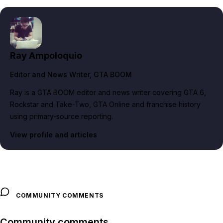
Ray Ampoloquio
Editor and News Writer
, GTA BOOM
Ray is a GTA BOOM editor and news writer covering GTA 6,
Rockstar and Take-Two, GTA Online and franchise history
using primary-source reporting.
View profile and articles
COMMUNITY COMMENTS
Community comments