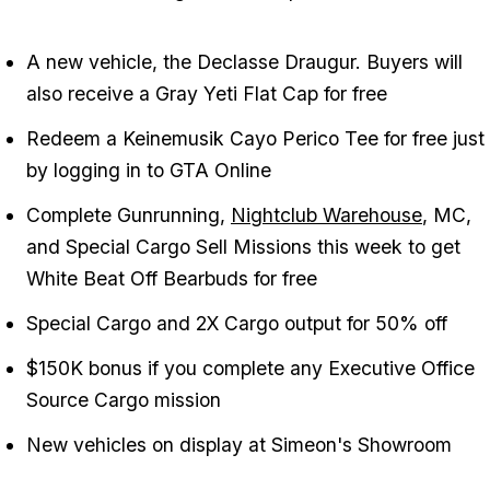
A new vehicle, the Declasse Draugur. Buyers will
also receive a Gray Yeti Flat Cap for free
Redeem a Keinemusik Cayo Perico Tee for free just
by logging in to GTA Online
Complete Gunrunning,
Nightclub Warehouse
, MC,
and Special Cargo Sell Missions this week to get
White Beat Off Bearbuds for free
Special Cargo and 2X Cargo output for 50% off
$150K bonus if you complete any Executive Office
Source Cargo mission
New vehicles on display at Simeon's Showroom