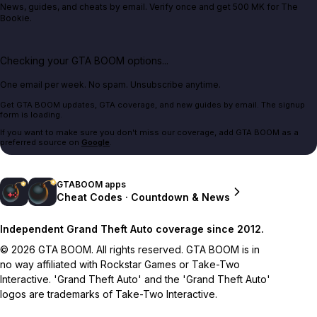
News, guides, and cheats by email. Verify once and get 500 MK for The
Bookie.
Checking your GTA BOOM options...
One email per week. No spam. Unsubscribe anytime.
Get GTA BOOM updates, GTA coverage, and new guides by email. The signup
form is loading.
If you want to make sure you don't miss our coverage, add GTA BOOM as a
preferred source on
Google
.
GTABOOM apps
Cheat Codes · Countdown & News
Independent Grand Theft Auto coverage since 2012.
© 2026 GTA BOOM. All rights reserved. GTA BOOM is in
no way affiliated with Rockstar Games or Take-Two
Interactive. 'Grand Theft Auto' and the 'Grand Theft Auto'
logos are trademarks of Take-Two Interactive.