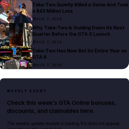
Take-Two Quietly Killed a Game And Took
a $43 Million Loss
AUG 7, 2026
Why Take-Two Is Guiding Down Its Next
Quarter Before the GTA 6 Launch
AUG 7, 2026
Take-Two Has Now Bet Its Entire Year on
GTA 6
AUG 7, 2026
WEEKLY EVENT
Check this week’s GTA Online bonuses,
discounts, and claimables here.
The weekly update module is loading. If it does not appear,