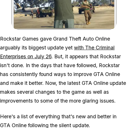
Zoom image:
Rockstar Games gave Grand Theft Auto Online
arguably its biggest update yet
with The Criminal
Enterprises on July 26
. But, it appears that Rockstar
isn't done. In the days that have followed, Rockstar
has consistently found ways to improve GTA Online
and make it better. Now, the latest GTA Online update
makes several changes to the game as well as
improvements to some of the more glaring issues.
Here's a list of everything that's new and better in
GTA Online following the silent update.