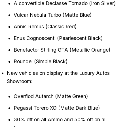
A convertible Declasse Tornado (Iron Silver)
Vulcar Nebula Turbo (Matte Blue)
Annis Remus (Classic Red)
Enus Cognoscenti (Pearlescent Black)
Benefactor Stirling GTA (Metallic Orange)
Roundel (Simple Black)
New vehicles on display at the Luxury Autos
Showroom:
Overflod Autarch (Matte Green)
Pegassi Torero XO (Matte Dark Blue)
30% off on all Ammo and 50% off on all