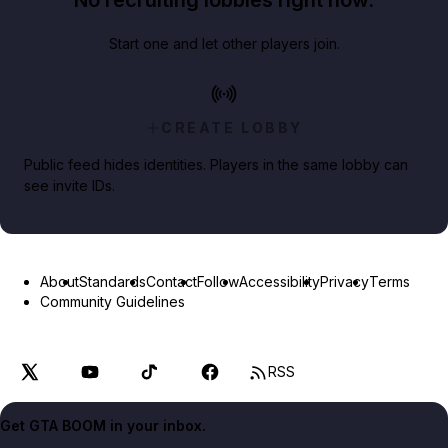
No recruiting lobbies right now.
Start one and let other players join.
CREATE LOBBY
Public feed hides identities. Players in the same lobby can
see invite IDs.
About
Standards
Contact
Follow
Accessibility
Privacy
Terms
Community Guidelines
RSS
Get GTA BOOM in your inbox.