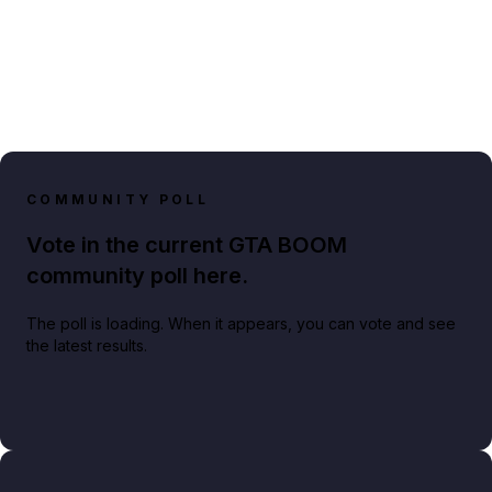
COMMUNITY POLL
Vote in the current GTA BOOM
community poll here.
The poll is loading. When it appears, you can vote and see
the latest results.