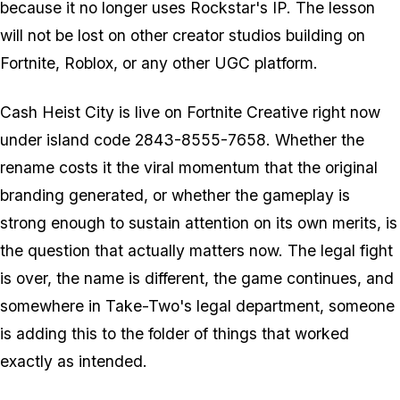
because it no longer uses Rockstar's IP. The lesson
will not be lost on other creator studios building on
Fortnite
,
Roblox
, or any other UGC platform.
Cash Heist City
is live on
Fortnite
Creative right now
under island code 2843-8555-7658. Whether the
rename costs it the viral momentum that the original
branding generated, or whether the gameplay is
strong enough to sustain attention on its own merits, is
the question that actually matters now. The legal fight
is over, the name is different, the game continues, and
somewhere in Take-Two's legal department, someone
is adding this to the folder of things that worked
exactly as intended.