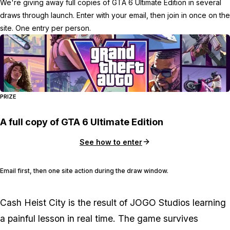
We're giving away full copies of GTA 6 Ultimate Edition in several
draws through launch. Enter with your email, then join in once on the
site. One entry per person.
PRIZE
A full copy of GTA 6 Ultimate Edition
See how to enter
Email first, then one site action during the draw window.
Cash Heist City
is the result of JOGO Studios learning
a painful lesson in real time. The game survives