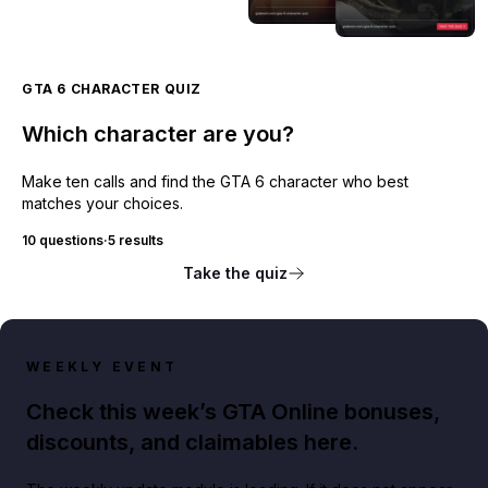
GTA 6 CHARACTER QUIZ
Which character are you?
Make ten calls and find the GTA 6 character who best
matches your choices.
10 questions
·
5 results
Take the quiz
WEEKLY EVENT
Check this week’s GTA Online bonuses,
discounts, and claimables here.