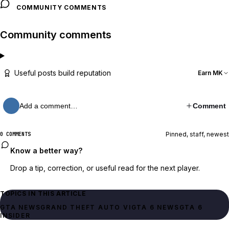
COMMUNITY COMMENTS
Community comments
Useful posts build reputation
Earn MK
Add a comment…
Comment
Pinned, staff, newest
0 COMMENTS
Know a better way?
Drop a tip, correction, or useful read for the next player.
TOPICS IN THIS ARTICLE
GTA NEWS
GRAND THEFT AUTO VI
GTA 6 NEWS
GTA 6
INSIDER