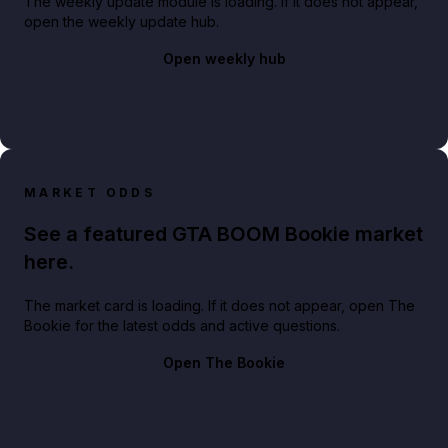
The weekly update module is loading. If it does not appear,
open the weekly update hub.
Open weekly hub
MARKET ODDS
See a featured GTA BOOM Bookie market
here.
The market card is loading. If it does not appear, open The
Bookie for the latest odds and active questions.
Open The Bookie