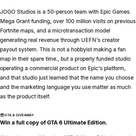
JOGO Studios is a 50-person team with Epic Games
Mega Grant funding, over 100 million visits on previous
Fortnite
maps, and a microtransaction model
generating real revenue through UEFN's creator
payout system. This is not a hobbyist making a fan
map in their spare time., but a properly funded studio
operating a commercial product on Epic's platform,
and that studio just learned that the name you choose
and the marketing language you use matter as much
as the product itself.
GTA 6 GIVEAWAY
Win a full copy of GTA 6 Ultimate Edition.