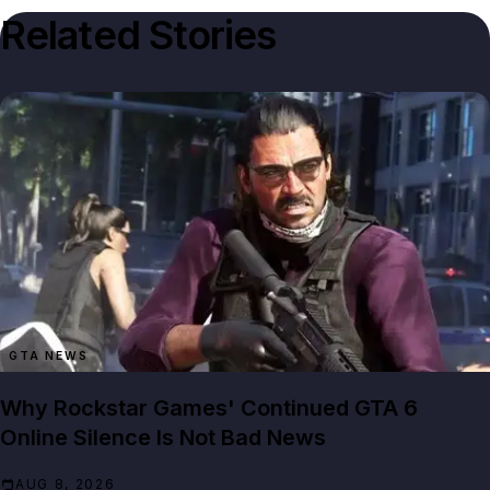
Related Stories
GTA NEWS
Why Rockstar Games' Continued GTA 6
Online Silence Is Not Bad News
AUG 8, 2026