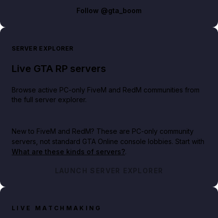
Follow
@gta_boom
SERVER EXPLORER
Live GTA RP servers
Browse active PC-only FiveM and RedM communities from
the full server explorer.
New to FiveM and RedM?
These are PC-only community
servers, not standard GTA Online console lobbies. Start with
What are these kinds of servers?
.
LAUNCH SERVER EXPLORER
LIVE MATCHMAKING