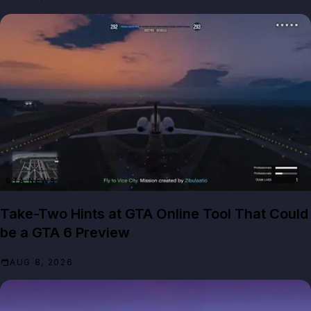
GTA NEWS
Take-Two Hints at GTA Online Tool That Could
be a GTA 6 Preview
AUG 8, 2026