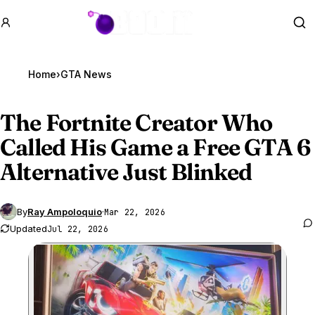
GTA BOOM
Se
Home
›
GTA News
The Fortnite Creator Who
Called His Game a Free
GTA 6
Alternative Just Blinked
By
Ray Ampoloquio
·
Mar 22, 2026
Updated
Jul 22, 2026