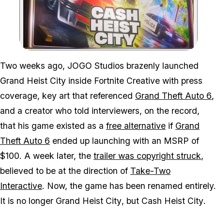
Zoom image:
Grand Heist City is now 
Two weeks ago, JOGO Studios brazenly launched
Grand Heist City
inside Fortnite Creative with press
coverage, key art that referenced
Grand Theft Auto 6
,
and a creator who told interviewers, on the record,
that his game existed as a
free alternative
if
Grand
Theft Auto 6
ended up launching with an MSRP of
$100. A week later, the
trailer was copyright struck
,
believed to be at the direction of
Take-Two
Interactive
. Now, the game has been renamed entirely.
It is no longer
Grand Heist City
, but
Cash Heist City
.