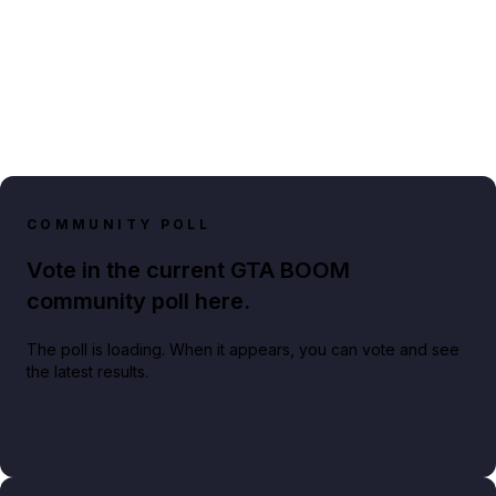
COMMUNITY POLL
Vote in the current GTA BOOM
community poll here.
The poll is loading. When it appears, you can vote and see
the latest results.