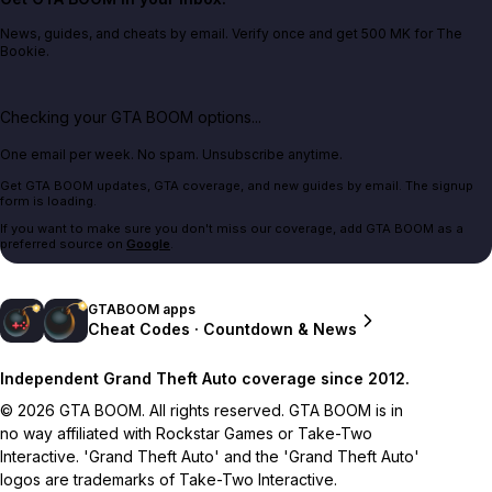
News, guides, and cheats by email. Verify once and get 500 MK for The
Bookie.
Checking your GTA BOOM options...
One email per week. No spam. Unsubscribe anytime.
Get GTA BOOM updates, GTA coverage, and new guides by email. The signup
form is loading.
If you want to make sure you don't miss our coverage, add GTA BOOM as a
preferred source on
Google
.
GTABOOM apps
Cheat Codes · Countdown & News
Independent Grand Theft Auto coverage since 2012.
© 2026 GTA BOOM. All rights reserved. GTA BOOM is in
no way affiliated with Rockstar Games or Take-Two
Interactive. 'Grand Theft Auto' and the 'Grand Theft Auto'
logos are trademarks of Take-Two Interactive.