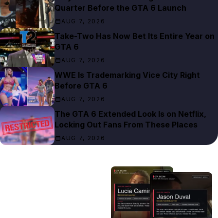
Quarter Before the GTA 6 Launch
AUG 7, 2026
Take-Two Has Now Bet Its Entire Year on
GTA 6
AUG 7, 2026
WWE Is Trademarking Vice City Right
Before GTA 6
AUG 7, 2026
The GTA 6 Extended Look Is on Netflix,
Locking Out Fans From These Places
AUG 7, 2026