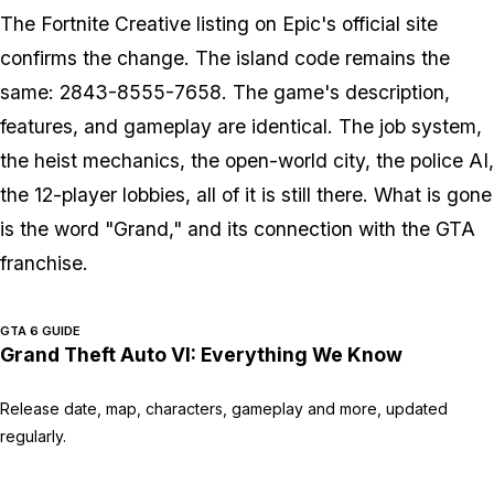
The
Fortnite
Creative listing on Epic's official site
confirms the change. The island code remains the
same: 2843-8555-7658. The game's description,
features, and gameplay are identical. The job system,
the heist mechanics, the open-world city, the police AI,
the 12-player lobbies, all of it is still there. What is gone
is the word "Grand," and its connection with the
GTA
franchise.
GTA 6 GUIDE
Grand Theft Auto VI: Everything We Know
Release date, map, characters, gameplay and more, updated
regularly.