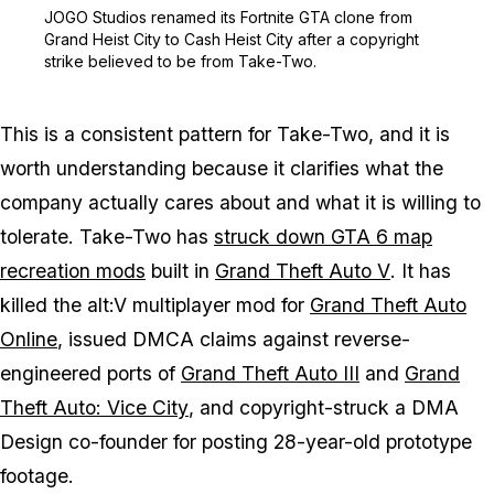
Zoom image:
JOGO Studios renamed its
JOGO Studios renamed its Fortnite GTA clone from
Grand Heist City to Cash Heist City after a copyright
strike believed to be from Take-Two.
This is a consistent pattern for Take-Two, and it is
worth understanding because it clarifies what the
company actually cares about and what it is willing to
tolerate. Take-Two has
struck down
GTA 6
map
recreation mods
built in
Grand Theft Auto V
. It has
killed the alt:V multiplayer mod for
Grand Theft Auto
Online
, issued DMCA claims against reverse-
engineered ports of
Grand Theft Auto III
and
Grand
Theft Auto: Vice City
, and copyright-struck a DMA
Design co-founder for posting 28-year-old prototype
footage.