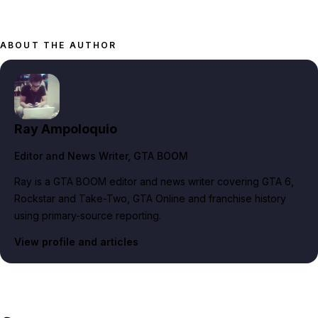
ABOUT THE AUTHOR
Ray Ampoloquio
Editor and News Writer
, GTA BOOM
Ray is a GTA BOOM editor and news writer covering GTA 6,
Rockstar and Take-Two, GTA Online and franchise history
using primary-source reporting.
View profile and articles