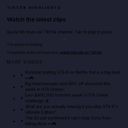
TIKTOK HIGHLIGHTS
Watch the latest clips
Quick hits from our TikTok channel. Tap to play in place.
Play TikTok video
The player is loading.
If playback does not load here,
watch this clip on TikTok
.
Netflix rep just confirmed creators can react to the
MORE VIDEOS
GTA 6 Extended Look 👀🎮
Rockstar putting GTA 6 on Netflix first is a big deal
👀🎮
GTA BOOM
Big heist bonuses and 60% off discounts this
week in GTA Online⚡
Earn $400,000 from this week's GTA Online
challenge 💰
What are you actually missing if you skip GTA 6's
Ultimate Edition?
The EU just confirmed it can't stop Sony from
killing discs 👀🎮