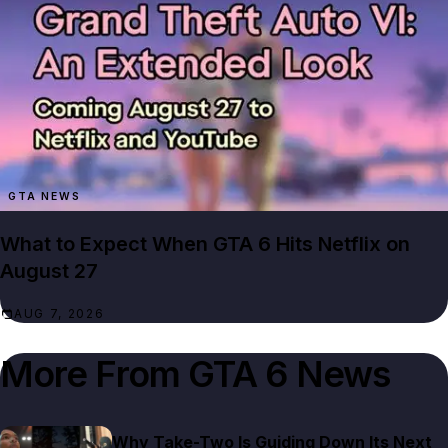
GTA NEWS
What to Expect When GTA 6 Hits Netflix on
August 27
AUG 7, 2026
More From
GTA 6 News
Why Take-Two Is Guiding Down Its Next