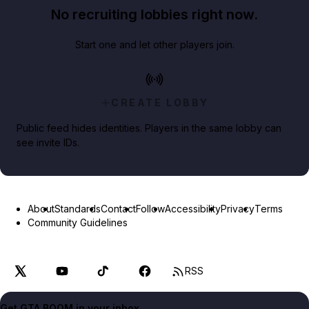
No recruiting lobbies right now.
Start one and let other players join.
CREATE LOBBY
Public feed hides identities. Players in the same lobby can
see invite IDs.
About
Standards
Contact
Follow
Accessibility
Privacy
Terms
Community Guidelines
RSS
Get GTA BOOM in your inbox.