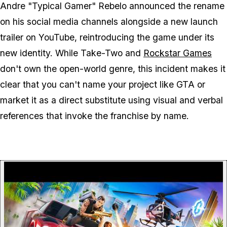
Andre "Typical Gamer" Rebelo announced the rename
on his social media channels alongside a new launch
trailer on YouTube, reintroducing the game under its
new identity. While Take-Two and
Rockstar Games
don't own the open-world genre, this incident makes it
clear that you can't name your project like
GTA
or
market it as a direct substitute using visual and verbal
references that invoke the franchise by name.
P