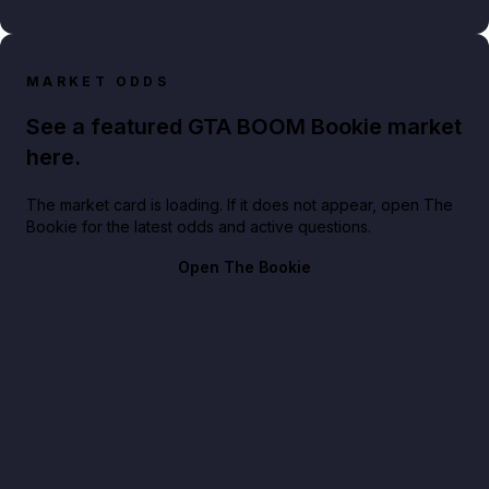
MARKET ODDS
See a featured GTA BOOM Bookie market
here.
The market card is loading. If it does not appear, open The
Bookie for the latest odds and active questions.
Open The Bookie