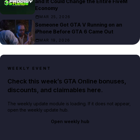
and It Could Change the Entire FiveM
Economy
MAR 25, 2026
Someone Got GTA V Running on an
iPhone Before GTA 6 Came Out
MAR 19, 2026
WEEKLY EVENT
Check this week’s GTA Online bonuses,
discounts, and claimables here.
The weekly update module is loading. If it does not appear,
open the weekly update hub.
Open weekly hub