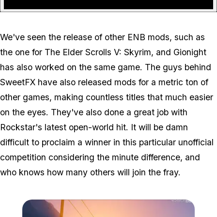
We've seen the release of other ENB mods, such as
the one for The Elder Scrolls V: Skyrim, and Gionight
has also worked on the same game. The guys behind
SweetFX have also released mods for a metric ton of
other games, making countless titles that much easier
on the eyes. They've also done a great job with
Rockstar's latest open-world hit. It will be damn
difficult to proclaim a winner in this particular unofficial
competition considering the minute difference, and
who knows how many others will join the fray.