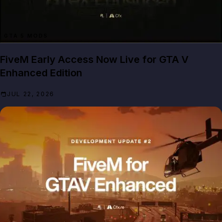
GTA 5 MODS
FiveM Early Access Now Live for GTA V
Enhanced Edition
JUL 22, 2026