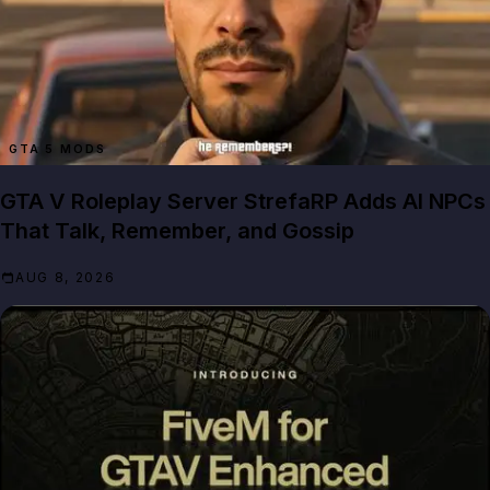
GTA 5 MODS
GTA V Roleplay Server StrefaRP Adds AI NPCs
That Talk, Remember, and Gossip
AUG 8, 2026