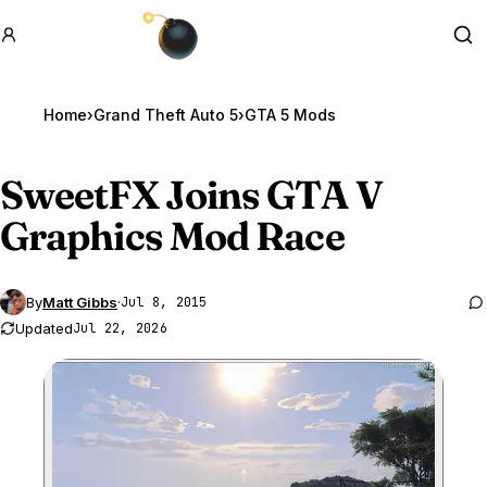
GTA BOOM
Se
Home
›
Grand Theft Auto 5
›
GTA 5 Mods
SweetFX Joins
GTA V
Graphics Mod Race
By
Matt Gibbs
·
Jul 8, 2015
Updated
Jul 22, 2026