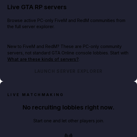
Live GTA RP servers
Browse active PC-only FiveM and RedM communities from
the full server explorer.
New to FiveM and RedM?
These are PC-only community
servers, not standard GTA Online console lobbies. Start with
What are these kinds of servers?
.
LAUNCH SERVER EXPLORER
LIVE MATCHMAKING
No recruiting lobbies right now.
Start one and let other players join.