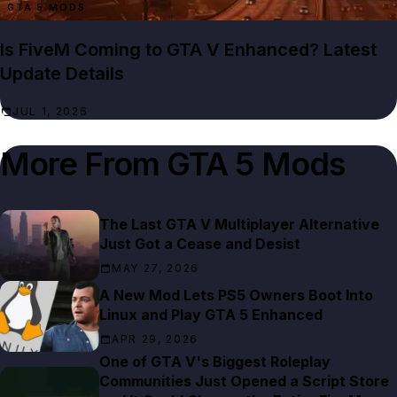
GTA 5 MODS
Is FiveM Coming to GTA V Enhanced? Latest
Update Details
JUL 1, 2026
More From
GTA 5 Mods
The Last GTA V Multiplayer Alternative
Just Got a Cease and Desist
MAY 27, 2026
A New Mod Lets PS5 Owners Boot Into
Linux and Play GTA 5 Enhanced
APR 29, 2026
One of GTA V's Biggest Roleplay
Communities Just Opened a Script Store