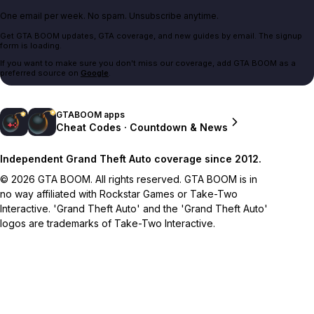
One email per week. No spam. Unsubscribe anytime.
Get GTA BOOM updates, GTA coverage, and new guides by email. The signup
form is loading.
If you want to make sure you don't miss our coverage, add GTA BOOM as a
preferred source on
Google
.
GTABOOM apps
Cheat Codes · Countdown & News
Independent Grand Theft Auto coverage since 2012.
© 2026 GTA BOOM. All rights reserved. GTA BOOM is in
no way affiliated with Rockstar Games or Take-Two
Interactive. 'Grand Theft Auto' and the 'Grand Theft Auto'
logos are trademarks of Take-Two Interactive.