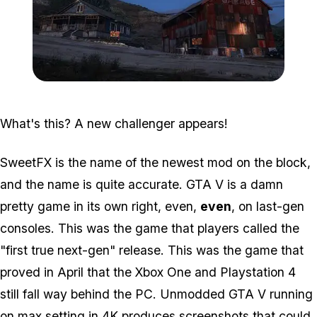
Zoom image:
Graphmod1.jpg
What's this? A new challenger appears!
SweetFX is the name of the newest mod on the block,
and the name is quite accurate. GTA V is a damn
pretty game in its own right, even,
even
, on last-gen
consoles. This was the game that players called the
"first true next-gen" release. This was the game that
proved in April that the Xbox One and Playstation 4
still fall way behind the PC. Unmodded GTA V running
on max setting in 4K produces screenshots that could