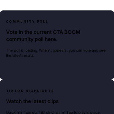
COMMUNITY POLL
Vote in the current GTA BOOM
community poll here.
The poll is loading. When it appears, you can vote and see
the latest results.
TIKTOK HIGHLIGHTS
Watch the latest clips
Quick hits from our TikTok channel. Tap to play in place.