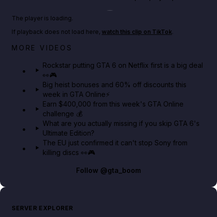
Play TikTok video
The player is loading.
If playback does not load here,
watch this clip on TikTok
.
Netflix rep just confirmed creators can react to the
MORE VIDEOS
GTA 6 Extended Look 👀🎮
Rockstar putting GTA 6 on Netflix first is a big deal
👀🎮
GTA BOOM
Big heist bonuses and 60% off discounts this
week in GTA Online⚡
Earn $400,000 from this week's GTA Online
challenge 💰
What are you actually missing if you skip GTA 6's
Ultimate Edition?
The EU just confirmed it can't stop Sony from
killing discs 👀🎮
Follow
@gta_boom
SERVER EXPLORER