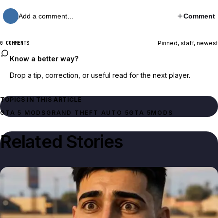
Add a comment…
Comment
Pinned, staff, newest
0 COMMENTS
Know a better way?
Drop a tip, correction, or useful read for the next player.
TOPICS IN THIS ARTICLE
GTA 5 MODS
GRAND THEFT AUTO 5
GTA 5
MODS
Related Stories