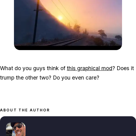
Zoom image:
Graphmod4.jpg
What do you guys think of
this graphical mod
? Does it
trump the other two? Do you even care?
ABOUT THE AUTHOR