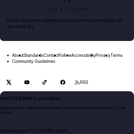
CREATE LOBBY
Public feed hides identities. Players in the same lobby can
see invite IDs.
About
Standards
Contact
Follow
Accessibility
Privacy
Terms
Community Guidelines
RSS
Get GTA BOOM in your inbox.
News, guides, and cheats by email. Verify once and get 500 MK for The
Bookie.
Checking your GTA BOOM options...