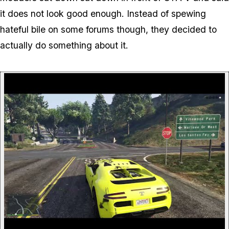
it does not look good enough. Instead of spewing
hateful bile on some forums though, they decided to
actually do something about it.
P