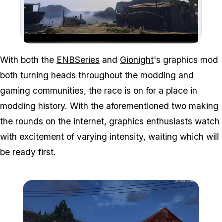
Zoom image:
With both the
ENBSeries
and
Gionight
's graphics mod
both turning heads throughout the modding and
gaming communities, the race is on for a place in
modding history. With the aforementioned two making
the rounds on the internet, graphics enthusiasts watch
with excitement of varying intensity, waiting which will
be ready first.