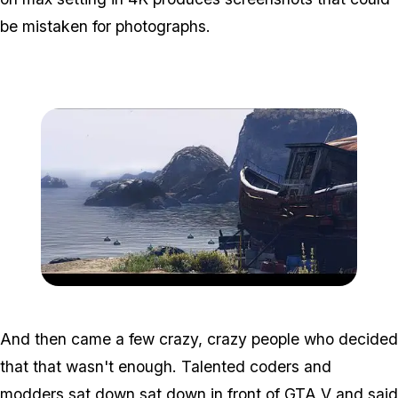
be mistaken for photographs.
Zoom image:
Graphmod2.jpg
And then came a few crazy, crazy people who decided
that that wasn't enough. Talented coders and
modders sat down sat down in front of GTA V and said