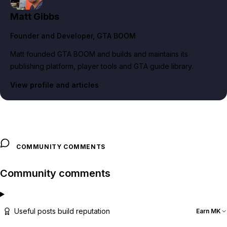
Matt Gibbs
Founder and Developer
, GTA BOOM
Matt founded GTA BOOM and builds and maintains its
publishing platform, player tools and GTA guide library.
View profile and articles
COMMUNITY COMMENTS
Community comments
Useful posts build reputation
Earn MK