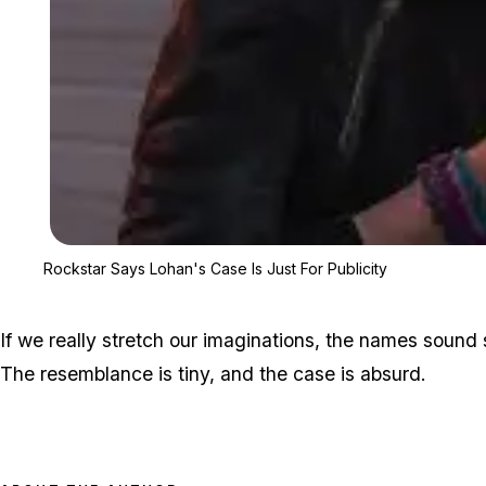
Rockstar Says Lohan's Case Is Just For Publicity
If we really stretch our imaginations, the names sound 
The resemblance is tiny, and the case is absurd.