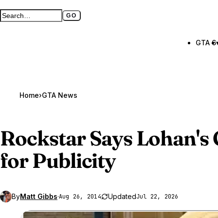
GO
Search GTA BOOM
Full search page
GTA 6
Home
›
GTA News
Rockstar Says Lohan's C
for Publicity
By
Matt Gibbs
·
Updated
Aug 26, 2014
Jul 22, 2026