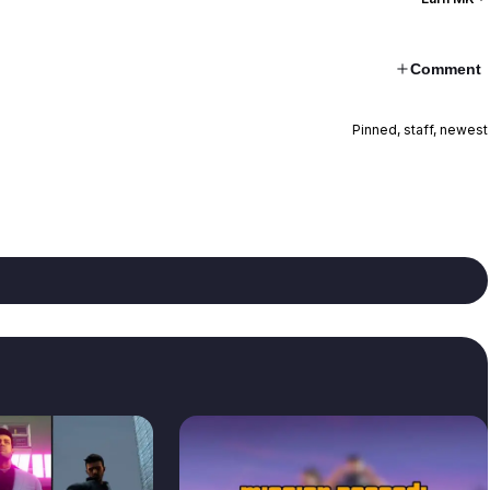
Comment
Pinned, staff, newest