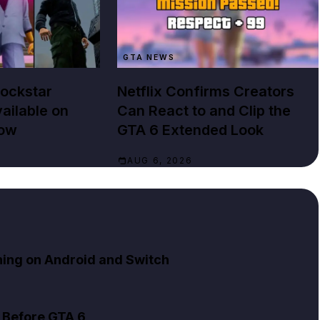
GTA NEWS
Rockstar
Netflix Confirms Creators
ailable on
Can React to and Clip the
Now
GTA 6 Extended Look
AUG 6, 2026
ning on Android and Switch
 Before GTA 6