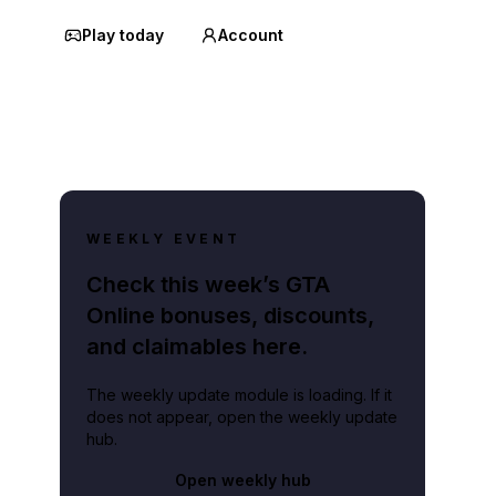
Play today
Account
WEEKLY EVENT
Check this week’s GTA
Online bonuses, discounts,
and claimables here.
The weekly update module is loading. If it
does not appear, open the weekly update
hub.
Open weekly hub