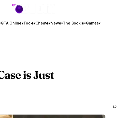
GTA BOOM
▾
GTA Online
▾
Tools
▾
Cheats
▾
News
▾
The Bookie
▾
Games
▾
ase is Just