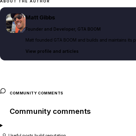
ABOUT THE AUTHOR
Matt Gibbs
Founder and Developer
, GTA BOOM
Matt founded GTA BOOM and builds and maintains its pub
View profile and articles
COMMUNITY COMMENTS
Community comments
Useful posts build reputation