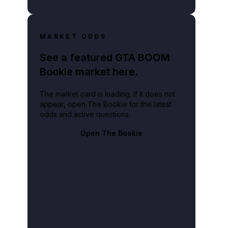
MARKET ODDS
See a featured GTA BOOM
Bookie market here.
The market card is loading. If it does not
appear, open The Bookie for the latest
odds and active questions.
Open The Bookie