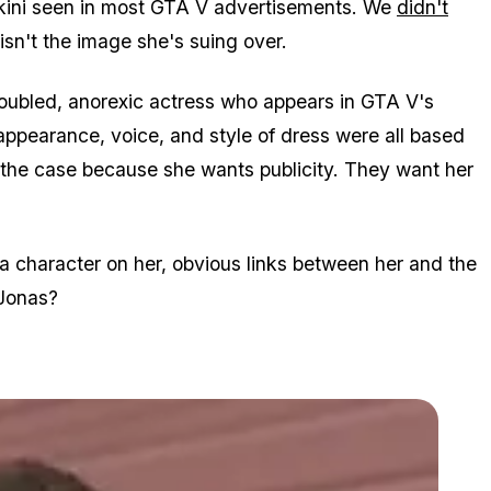
ikini seen in most GTA V advertisements. We
didn't
 isn't the image she's suing over.
roubled, anorexic actress who appears in GTA V's
appearance, voice, and style of dress were all based
the case because she wants publicity. They want her
 a character on her, obvious links between her and the
 Jonas?