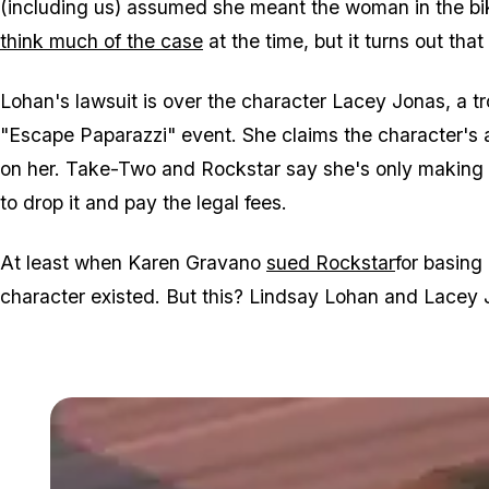
(including us) assumed she meant the woman in the b
think much of the case
at the time, but it turns out that
Lohan's lawsuit is over the character Lacey Jonas, a t
"Escape Paparazzi" event. She claims the character's 
on her. Take-Two and Rockstar say she's only making 
to drop it and pay the legal fees.
At least when Karen Gravano
sued Rockstar
for basing
character existed. But this? Lindsay Lohan and Lacey