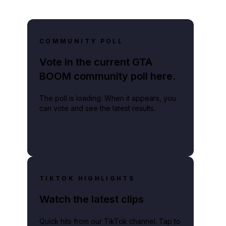
COMMUNITY POLL
Vote in the current GTA
BOOM community poll here.
The poll is loading. When it appears, you
can vote and see the latest results.
TIKTOK HIGHLIGHTS
Watch the latest clips
Quick hits from our TikTok channel. Tap to