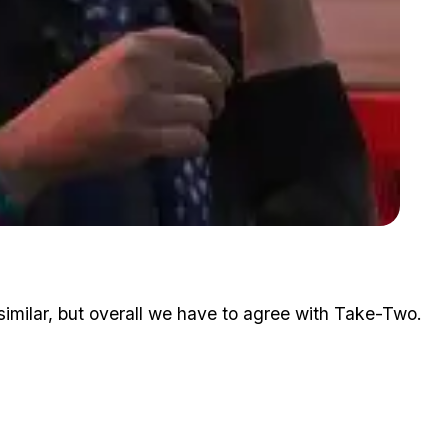
Zoom image:
Rockstar Says Lohan's Case Is Just For Publicity
similar, but overall we have to agree with Take-Two.