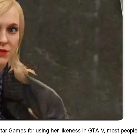
Zoom image:
ar Games for using her likeness in GTA V, most people