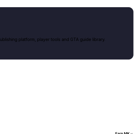
lishing platform, player tools and GTA guide library.
Earn MK