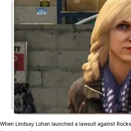
When Lindsay Lohan launched a lawsuit against Rockst