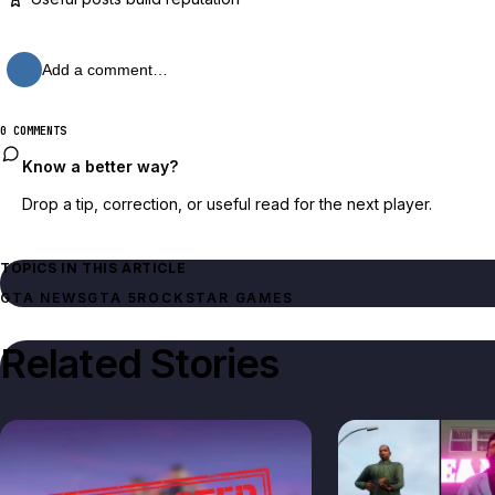
Add a comment…
0 COMMENTS
Know a better way?
Drop a tip, correction, or useful read for the next player.
TOPICS IN THIS ARTICLE
GTA NEWS
GTA 5
ROCKSTAR GAMES
Related Stories