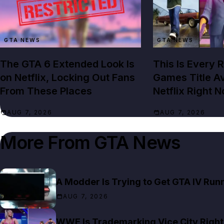
GTA NEWS
GTA NEWS
The GTA 6 Extended Look Is
This Is Every 
on Netflix, Locking Out Fans
Games Title Av
From These Places
Netflix Right 
AUG 7, 2026
AUG 7, 2026
More From
GTA News
A Modder Is Trying to Get GTA IV Run
AUG 7, 2026
WWE Is Trademarking Vice City Right