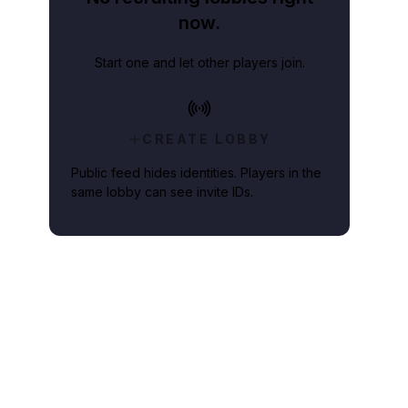
now.
Start one and let other players join.
CREATE LOBBY
Public feed hides identities. Players in the
same lobby can see invite IDs.