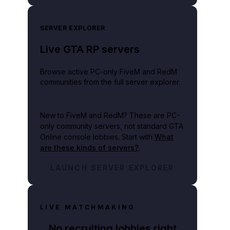
SERVER EXPLORER
Live GTA RP servers
Browse active PC-only FiveM and RedM
communities from the full server explorer.
New to FiveM and RedM?
These are PC-
only community servers, not standard GTA
Online console lobbies. Start with
What
are these kinds of servers?
.
LAUNCH SERVER EXPLORER
LIVE MATCHMAKING
No recruiting lobbies right