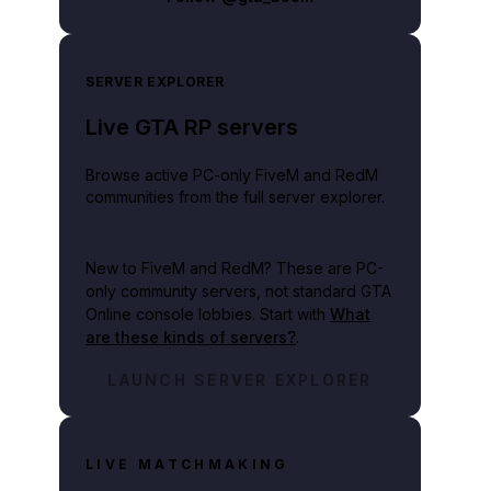
SERVER EXPLORER
Live GTA RP servers
Browse active PC-only FiveM and RedM
communities from the full server explorer.
New to FiveM and RedM?
These are PC-
only community servers, not standard GTA
Online console lobbies. Start with
What
are these kinds of servers?
.
LAUNCH SERVER EXPLORER
LIVE MATCHMAKING