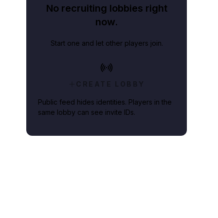
No recruiting lobbies right
now.
Start one and let other players join.
CREATE LOBBY
Public feed hides identities. Players in the
same lobby can see invite IDs.