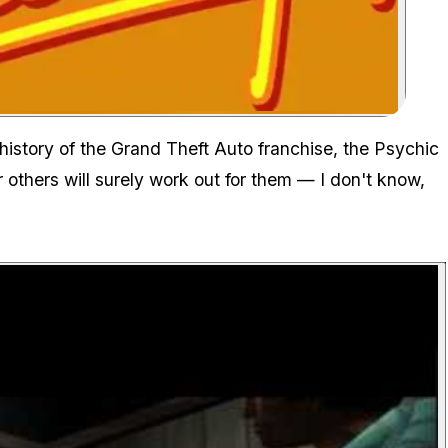
Zoom image:
history of the Grand Theft Auto franchise, the Psychic
others will surely work out for them — I don't know,
P