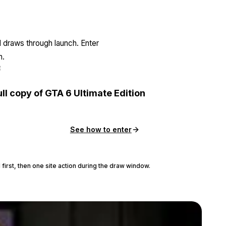
l draws through launch. Enter
n.
E
ull copy of GTA 6 Ultimate Edition
See how to enter
 first, then one site action during the draw window.