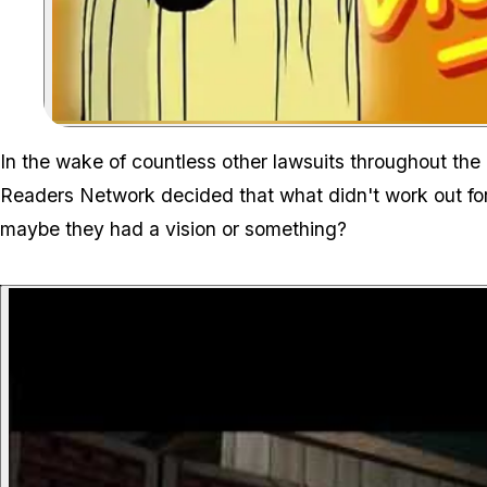
In the wake of countless other lawsuits throughout the 
Readers Network decided that what didn't work out for 
maybe they had a vision or something?