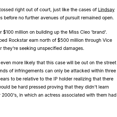
ossed right out of court, just like the cases of
Lindsay
 before no further avenues of pursuit remained open.
$100 million on building up the Miss Cleo 'brand'.
lped Rockstar earn north of $500 million through Vice
 far they're seeking unspecified damages.
ven more likely that this case will be out on the street
kinds of infringements can only be attacked within three
ears to be relative to the IP holder
realizing
that there
uld be hard pressed proving that they didn't learn
y 2000's, in which an actress associated with them had