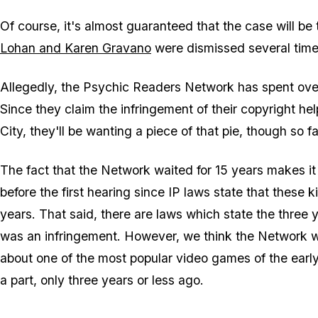
Of course, it's almost guaranteed that the case will be t
Lohan and Karen Gravano
were dismissed several times
Allegedly, the Psychic Readers Network has spent over 
Since they claim the infringement of their copyright he
City, they'll be wanting a piece of that pie, though so
The fact that the Network waited for 15 years makes it e
before the first hearing since IP laws state that these 
years. That said, there are laws which state the three y
was an infringement. However, we think the Network wo
about one of the most popular video games of the earl
a part, only three years or less ago.