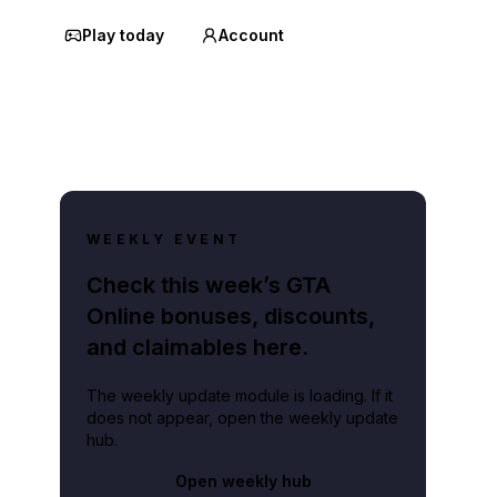
Play today
Account
WEEKLY EVENT
Check this week’s GTA
Online bonuses, discounts,
and claimables here.
The weekly update module is loading. If it
does not appear, open the weekly update
hub.
Open weekly hub