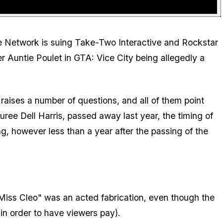
 the Network is suing Take-Two Interactive and Rockstar
 Auntie Poulet in GTA: Vice City being allegedly a
raises a number of questions, and all of them point
ee Dell Harris, passed away last year, the timing of
g, however less than a year after the passing of the
 "Miss Cleo" was an acted fabrication, even though the
n order to have viewers pay).