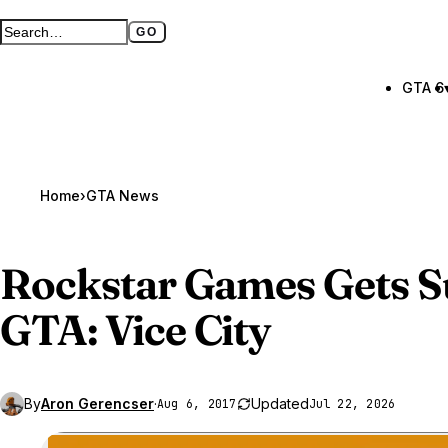
GO
Search GTA BOOM
Full search page
GTA 6
Home
›
GTA News
Rockstar Games Gets S
GTA
: Vice City
By
Aron Gerencser
·
Updated
Aug 6, 2017
Jul 22, 2026