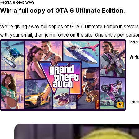
GTA 6 GIVEAWAY
Win a full copy of GTA 6 Ultimate Edition.
We're giving away full copies of GTA 6 Ultimate Edition in severa
with your email, then join in once on the site. One entry per perso
PRIZ
A f
Email