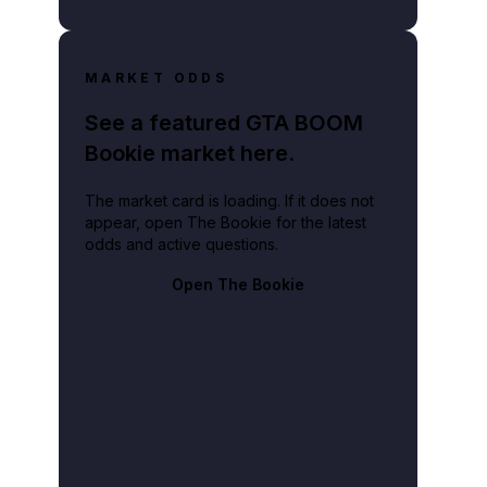
MARKET ODDS
See a featured GTA BOOM
Bookie market here.
The market card is loading. If it does not
appear, open The Bookie for the latest
odds and active questions.
Open The Bookie