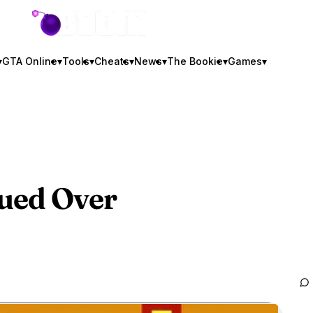
GTA BOOM
▾
GTA Online
▾
Tools
▾
Cheats
▾
News
▾
The Bookie
▾
Games
▾
ued Over