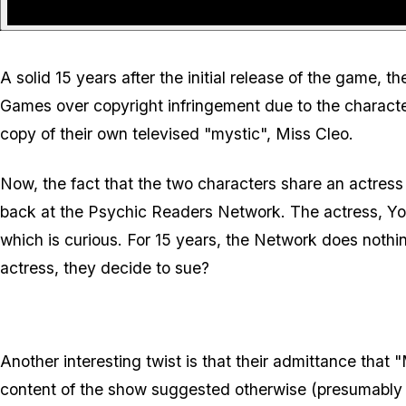
A solid 15 years after the initial release of the game,
Games over copyright infringement due to the character
copy of their own televised "mystic", Miss Cleo.
Now, the fact that the two characters share an actress 
back at the Psychic Readers Network. The actress, Your
which is curious. For 15 years, the Network does nothin
actress, they decide to sue?
Another interesting twist is that their admittance that
content of the show suggested otherwise (presumably i