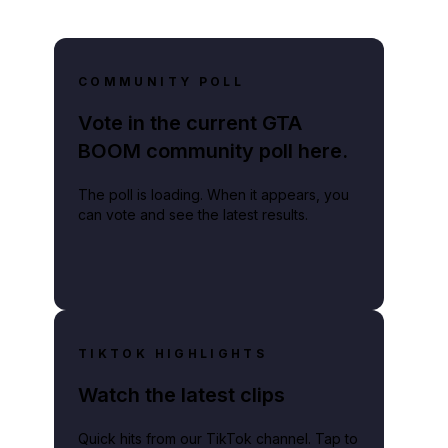
COMMUNITY POLL
Vote in the current GTA
BOOM community poll here.
The poll is loading. When it appears, you
can vote and see the latest results.
TIKTOK HIGHLIGHTS
Watch the latest clips
Quick hits from our TikTok channel. Tap to