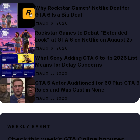
Why Rockstar Games' Netflix Deal for
GTA 6 Is a Big Deal
AUG 6, 2026
Rockstar Games to Debut "Extended
Look" at GTA 6 on Netflix on August 27
AUG 6, 2026
What Sony Adding GTA 6 to Its 2026 List
Means for Delay Concerns
AUG 5, 2026
GTA 5 Actor Auditioned for 60 Plus GTA 6
Roles and Was Cast in None
AUG 5, 2026
WEEKLY EVENT
Check this week’s GTA Online bonuses,