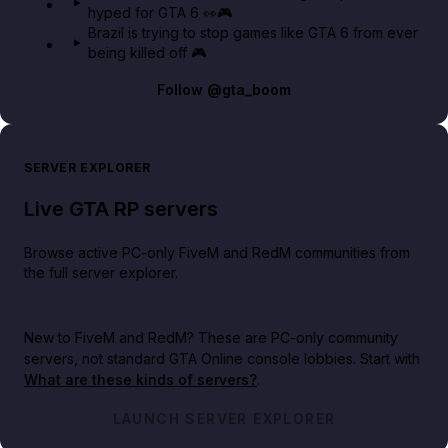
hyped for GTA 6 👀🎮
Brazil is trying to stop games like GTA 6 from ever
being killed off 🎮
Follow
@gta_boom
SERVER EXPLORER
Live GTA RP servers
Browse active PC-only FiveM and RedM communities from
the full server explorer.
New to FiveM and RedM?
These are PC-only community
servers, not standard GTA Online console lobbies. Start with
What are these kinds of servers?
.
LAUNCH SERVER EXPLORER