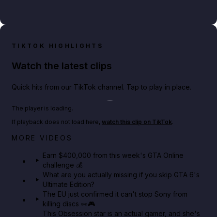
TIKTOK HIGHLIGHTS
Watch the latest clips
Quick hits from our TikTok channel. Tap to play in place.
Play TikTok video
The player is loading.
If playback does not load here,
watch this clip on TikTok
.
Big heist bonuses and 60% off discounts this week
MORE VIDEOS
in GTA Online⚡
Earn $400,000 from this week's GTA Online
challenge 💰
GTA BOOM
What are you actually missing if you skip GTA 6's
Ultimate Edition?
The EU just confirmed it can't stop Sony from
killing discs 👀🎮
This Obsession star is an actual gamer, and she's