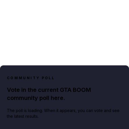
COMMUNITY POLL
Vote in the current GTA BOOM
community poll here.
The poll is loading. When it appears, you can vote and see
the latest results.