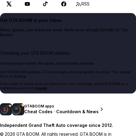
RSS
Get GTA BOOM in your inbox.
News, guides, and cheats by email. Verify once and get 500 MK for The
Bookie.
Checking your GTA BOOM options...
One email per week. No spam. Unsubscribe anytime.
Get GTA BOOM updates, GTA coverage, and new guides by email. The signup
form is loading.
If you want to make sure you don't miss our coverage, add GTA BOOM as a
preferred source on
Google
.
GTABOOM apps
Cheat Codes · Countdown & News
Independent Grand Theft Auto coverage since 2012.
© 2026 GTA BOOM. All rights reserved. GTA BOOM is in