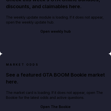
discounts, and claimables here.
The weekly update module is loading. If it does not appear,
open the weekly update hub.
Open weekly hub
MARKET ODDS
See a featured GTA BOOM Bookie market
here.
The market card is loading. If it does not appear, open The
Bookie for the latest odds and active questions.
Open The Bookie