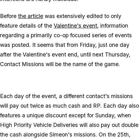
Before
the article
was extensively edited to only
feature details of the
Valentine's event
, information
regarding a primarily co-op focused series of events
was posted. It seems that from Friday, just one day
after the Valentine's event end, until next Thursday,
Contact Missions will be the name of the game.
Each day of the event, a different contact's missions
will pay out twice as much cash and RP. Each day also
features a unique discount except for Sunday, when
High Priority Vehicle Deliveries will also pay out double
the cash alongside Simeon's missions. On the 25th,