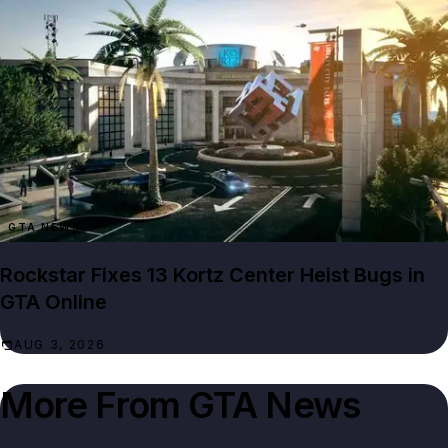
GTA NEWS
Rockstar Fixes 13 Kortz Center Heist Bugs in
GTA Online
AUG 3, 2026
More From
GTA News