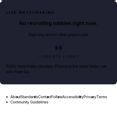
LIVE MATCHMAKING
No recruiting lobbies right now.
Start one and let other players join.
CREATE LOBBY
Public feed hides identities. Players in the same lobby can
see invite IDs.
About
Standards
Contact
Follow
Accessibility
Privacy
Terms
Community Guidelines