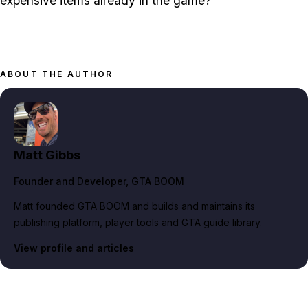
expensive items already in the game?
ABOUT THE AUTHOR
Matt Gibbs
Founder and Developer
, GTA BOOM
Matt founded GTA BOOM and builds and maintains its
publishing platform, player tools and GTA guide library.
View profile and articles