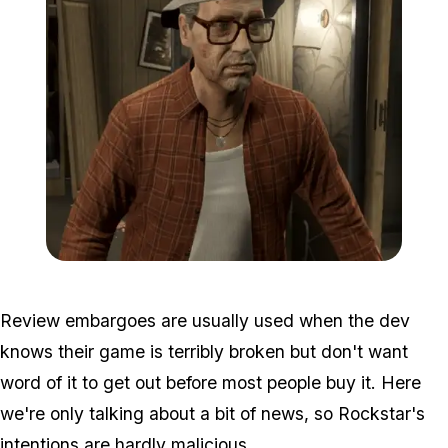
Zoom image:
Ron.png
Review embargoes are usually used when the dev
knows their game is terribly broken but don't want
word of it to get out before most people buy it. Here
we're only talking about a bit of news, so Rockstar's
intentions are hardly malicious.