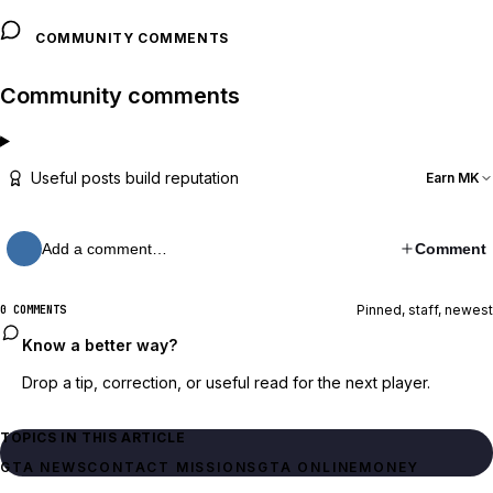
COMMUNITY COMMENTS
Community comments
Useful posts build reputation
Earn MK
Add a comment…
Comment
Pinned, staff, newest
0 COMMENTS
Know a better way?
Drop a tip, correction, or useful read for the next player.
TOPICS IN THIS ARTICLE
GTA NEWS
CONTACT MISSIONS
GTA ONLINE
MONEY