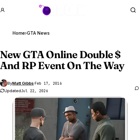
GTA BOOM
Se
Home
›
GTA News
New
GTA Online
Double $
And RP Event On The Way
By
Matt Gibbs
·
Feb 17, 2016
Updated
Jul 22, 2026