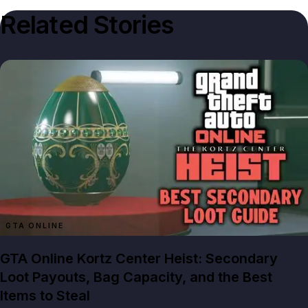
Related Stories
GTA ONLINE
GTA Online Kortz Center Heist: Secondary
Loot Payouts, Bag Capacity, and the Best
Items to Steal