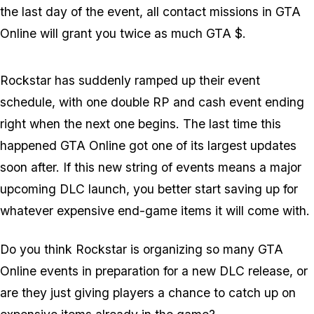
the last day of the event, all contact missions in GTA
Online will grant you twice as much GTA $.
Rockstar has suddenly ramped up their event
schedule, with one double RP and cash event ending
right when the next one begins. The last time this
happened GTA Online got one of its largest updates
soon after. If this new string of events means a major
upcoming DLC launch, you better start saving up for
whatever expensive end-game items it will come with.
Do you think Rockstar is organizing so many GTA
Online events in preparation for a new DLC release, or
are they just giving players a chance to catch up on