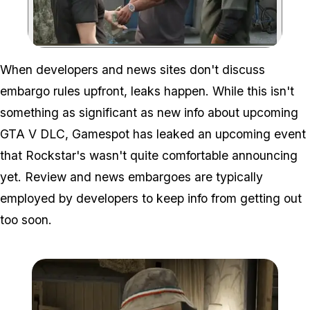
Zoom image:
When developers and news sites don't discuss
embargo rules upfront, leaks happen. While this isn't
something as significant as new info about upcoming
GTA V DLC, Gamespot has leaked an upcoming event
that Rockstar's wasn't quite comfortable announcing
yet. Review and news embargoes are typically
employed by developers to keep info from getting out
too soon.