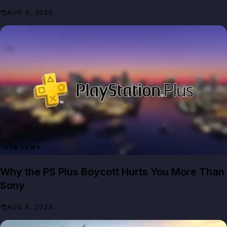
AUG 6, 2026
GTA NEWS
Why the PS Plus Boycott Hurts You More Than
Sony
AUG 6, 2026