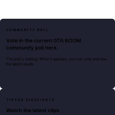
COMMUNITY POLL
Vote in the current GTA BOOM
community poll here.
The poll is loading. When it appears, you can vote and see
the latest results.
TIKTOK HIGHLIGHTS
Watch the latest clips