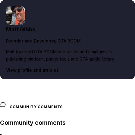
Matt Gibbs
Founder and Developer
, GTA BOOM
Matt founded GTA BOOM and builds and maintains its
publishing platform, player tools and GTA guide library.
View profile and articles
COMMUNITY COMMENTS
Community comments