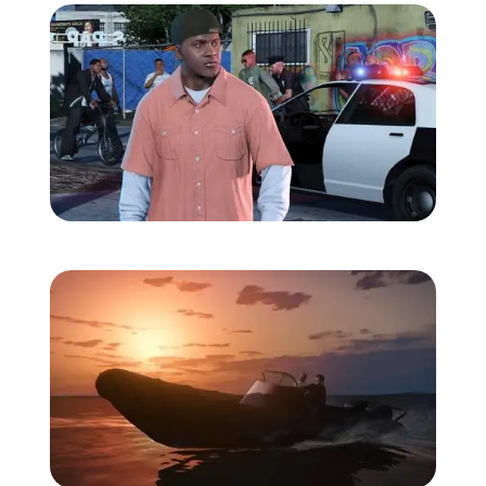
Zoom image:
Gtav-screens-july-6.jpg