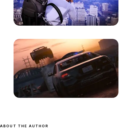
Zoom image:
Gtav-screens-july-11.jpg
Zoom image:
Gtav-screens-july-12.jpg
ABOUT THE AUTHOR