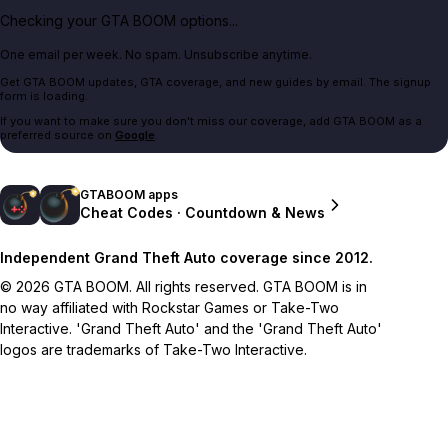
Checking your GTA BOOM options...
One email per week. No spam. Unsubscribe anytime.
Get GTA BOOM updates, GTA coverage, and new guides by email. The signup
form is loading.
If you want to make sure you don't miss our coverage, add GTA BOOM as a
preferred source on
Google
.
GTABOOM apps
Cheat Codes · Countdown & News
Independent Grand Theft Auto coverage since 2012.
© 2026 GTA BOOM. All rights reserved. GTA BOOM is in
no way affiliated with Rockstar Games or Take-Two
Interactive. 'Grand Theft Auto' and the 'Grand Theft Auto'
logos are trademarks of Take-Two Interactive.