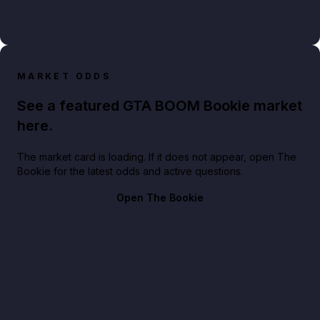
MARKET ODDS
See a featured GTA BOOM Bookie market
here.
The market card is loading. If it does not appear, open The
Bookie for the latest odds and active questions.
Open The Bookie