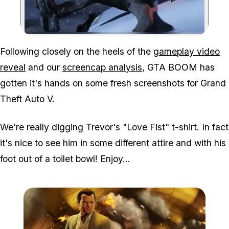
Zoom image:
Following closely on the heels of the
gameplay video
reveal
and our
screencap analysis
, GTA BOOM has
gotten it's hands on some fresh screenshots for Grand
Theft Auto V.
We're really digging Trevor's "Love Fist" t-shirt. In fact
it's nice to see him in some different attire and with his
foot out of a toilet bowl! Enjoy...