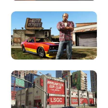
Zoom image:
Gtav-screens-july-7.jpg
Zoom image:
Gtav-screens-july-8.jpg