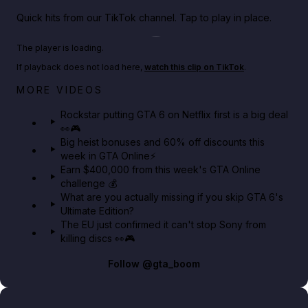
Quick hits from our TikTok channel. Tap to play in place.
Play TikTok video
The player is loading.
If playback does not load here,
watch this clip on TikTok
.
Netflix rep just confirmed creators can react to the
MORE VIDEOS
GTA 6 Extended Look 👀🎮
Rockstar putting GTA 6 on Netflix first is a big deal
👀🎮
GTA BOOM
Big heist bonuses and 60% off discounts this
week in GTA Online⚡
Earn $400,000 from this week's GTA Online
challenge 💰
What are you actually missing if you skip GTA 6's
Ultimate Edition?
The EU just confirmed it can't stop Sony from
killing discs 👀🎮
Follow
@gta_boom