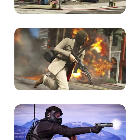
Zoom image:
Gtav-screens-july-9.jpg
Zoom image:
Gtav-screens-july-10.jpg