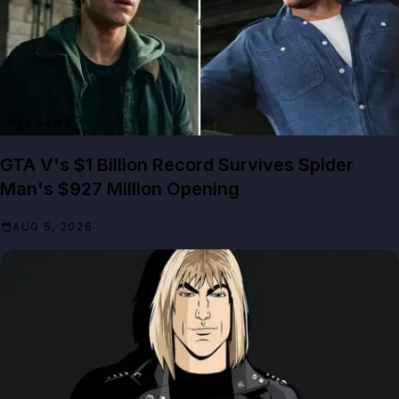
GTA NEWS
GTA V's $1 Billion Record Survives Spider
Man's $927 Million Opening
AUG 5, 2026