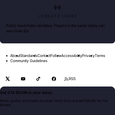
CREATE LOBBY
Public feed hides identities. Players in the same lobby can
see invite IDs.
About
Standards
Contact
Follow
Accessibility
Privacy
Terms
Community Guidelines
RSS
Get GTA BOOM in your inbox.
News, guides, and cheats by email. Verify once and get 500 MK for The
Bookie.