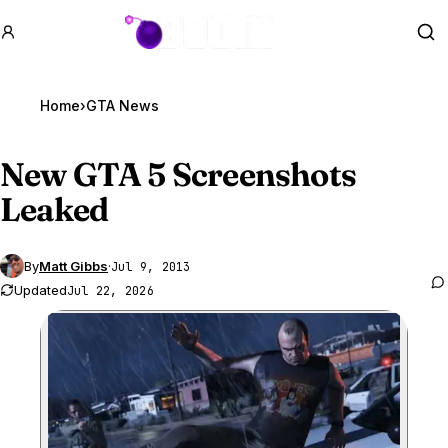
GTA BOOM
Se
Home
›
GTA News
New
GTA 5
Screenshots
Leaked
By
Matt Gibbs
·
Jul 9, 2013
Updated
Jul 22, 2026