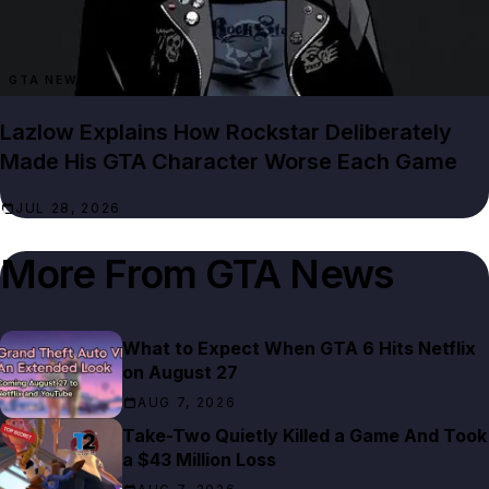
GTA NEWS
Lazlow Explains How Rockstar Deliberately
Made His GTA Character Worse Each Game
JUL 28, 2026
More From
GTA News
What to Expect When GTA 6 Hits Netflix
on August 27
AUG 7, 2026
Take-Two Quietly Killed a Game And Took
a $43 Million Loss