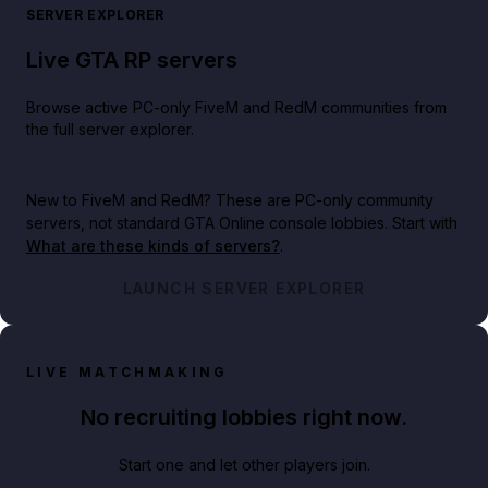
SERVER EXPLORER
Live GTA RP servers
Browse active PC-only FiveM and RedM communities from
the full server explorer.
New to FiveM and RedM?
These are PC-only community
servers, not standard GTA Online console lobbies. Start with
What are these kinds of servers?
.
LAUNCH SERVER EXPLORER
LIVE MATCHMAKING
No recruiting lobbies right now.
Start one and let other players join.