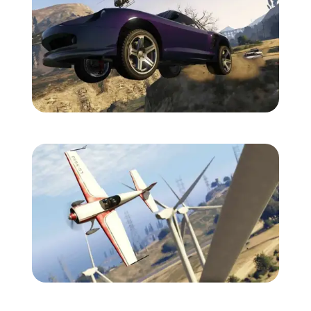
Zoom image:
Gtav-screens-july-4.jpg
Zoom image:
Gtav-screens-july-5.jpg