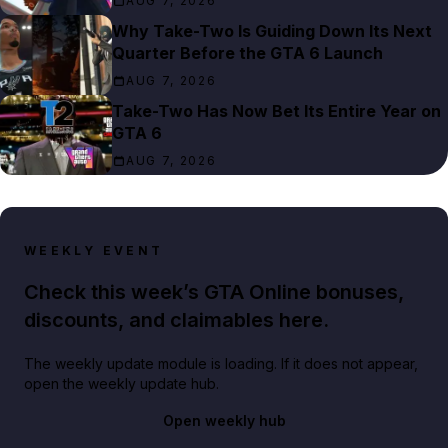
AUG 7, 2026
Why Take-Two Is Guiding Down Its Next
Quarter Before the GTA 6 Launch
AUG 7, 2026
Take-Two Has Now Bet Its Entire Year on
GTA 6
AUG 7, 2026
WEEKLY EVENT
Check this week’s GTA Online bonuses,
discounts, and claimables here.
The weekly update module is loading. If it does not appear,
open the weekly update hub.
Open weekly hub