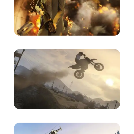
Zoom image:
Gtav-screens-july-1.jpg
Zoom image:
Gtav-screens-july-3.jpg