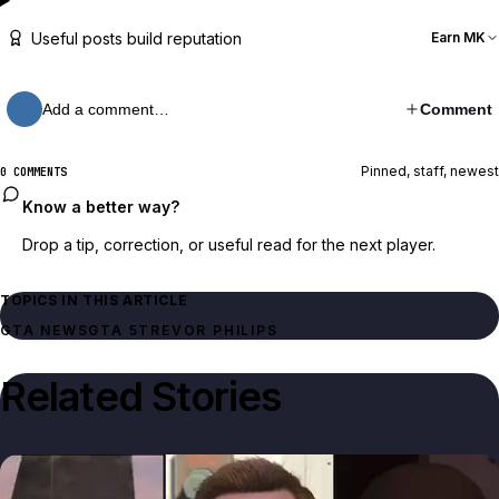
Useful posts build reputation
Earn MK
Add a comment…
Comment
Pinned, staff, newest
0 COMMENTS
Know a better way?
Drop a tip, correction, or useful read for the next player.
TOPICS IN THIS ARTICLE
GTA NEWS
GTA 5
TREVOR PHILIPS
Related Stories