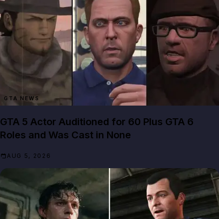
GTA NEWS
GTA 5 Actor Auditioned for 60 Plus GTA 6
Roles and Was Cast in None
AUG 5, 2026