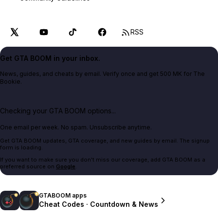
RSS
Get GTA BOOM in your inbox.
News, guides, and cheats by email. Verify once and get 500 MK for The
Bookie.
Checking your GTA BOOM options...
One email per week. No spam. Unsubscribe anytime.
Get GTA BOOM updates, GTA coverage, and new guides by email. The signup
form is loading.
If you want to make sure you don't miss our coverage, add GTA BOOM as a
preferred source on
Google
.
GTABOOM apps
Cheat Codes · Countdown & News