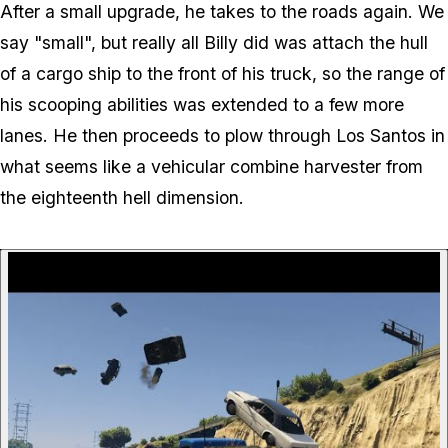
After a small upgrade, he takes to the roads again. We
say "small", but really all Billy did was attach the
hull
of a cargo ship
to the front of his truck, so the range of
his scooping abilities was extended to a few more
lanes. He then proceeds to plow through Los Santos in
what seems like a vehicular combine harvester from
the eighteenth hell dimension.
P