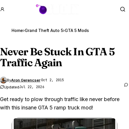
GTA BOOM
Se
Home
›
Grand Theft Auto 5
›
GTA 5 Mods
Never Be Stuck In
GTA 5
Traffic Again
By
Aron Gerencser
·
Oct 2, 2015
Updated
Jul 22, 2026
Get ready to plow through traffic like never before
with this insane GTA 5 ramp truck mod!