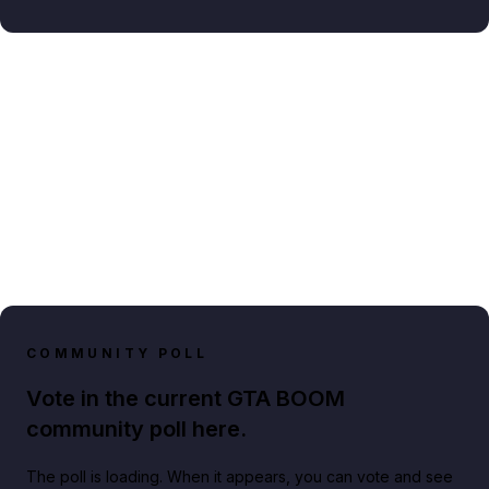
COMMUNITY POLL
Vote in the current GTA BOOM
community poll here.
The poll is loading. When it appears, you can vote and see