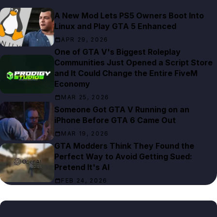
A New Mod Lets PS5 Owners Boot Into
Linux and Play GTA 5 Enhanced
APR 29, 2026
One of GTA V's Biggest Roleplay
Communities Just Opened a Script Store
and It Could Change the Entire FiveM
Economy
MAR 25, 2026
Someone Got GTA V Running on an
iPhone Before GTA 6 Came Out
MAR 19, 2026
GTA Modders Think They Found the
Perfect Way to Avoid Getting Sued:
Pretend It's AI
FEB 24, 2026