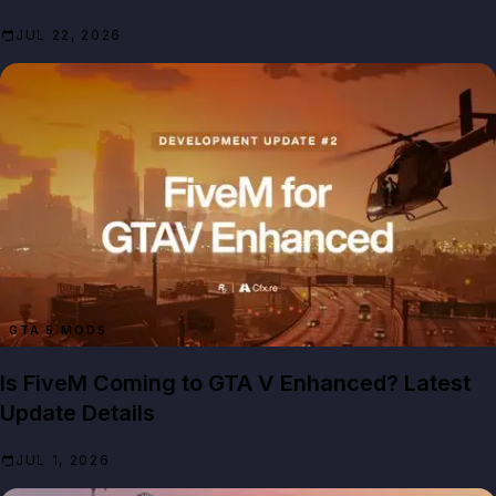
JUL 22, 2026
GTA 5 MODS
Is FiveM Coming to GTA V Enhanced? Latest
Update Details
JUL 1, 2026