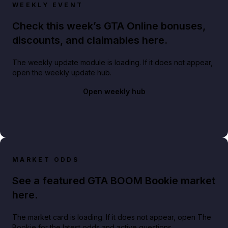
WEEKLY EVENT
Check this week’s GTA Online bonuses,
discounts, and claimables here.
The weekly update module is loading. If it does not appear,
open the weekly update hub.
Open weekly hub
MARKET ODDS
See a featured GTA BOOM Bookie market
here.
The market card is loading. If it does not appear, open The
Bookie for the latest odds and active questions.