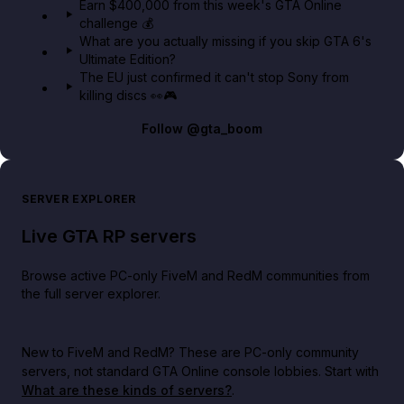
Earn $400,000 from this week's GTA Online
challenge 💰
What are you actually missing if you skip GTA 6's
Ultimate Edition?
The EU just confirmed it can't stop Sony from
killing discs 👀🎮
Follow
@gta_boom
SERVER EXPLORER
Live GTA RP servers
Browse active PC-only FiveM and RedM communities from
the full server explorer.
New to FiveM and RedM?
These are PC-only community
servers, not standard GTA Online console lobbies. Start with
What are these kinds of servers?
.