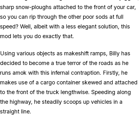
sharp snow-ploughs attached to the front of your car,
so you can rip through the other poor sods at full
speed? Well, albeit with a less elegant solution, this
mod lets you do exactly that.
Using various objects as makeshift ramps, Billy has
decided to become a true terror of the roads as he
runs amok with this infernal contraption. Firstly, he
makes use of a cargo container skewed and attached
to the front of the truck lengthwise. Speeding along
the highway, he steadily scoops up vehicles in a
straight line.