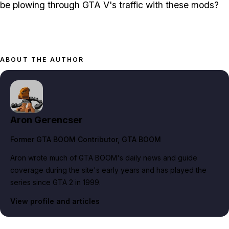
be plowing through GTA V's traffic with these mods?
ABOUT THE AUTHOR
Aron Gerencser
Former GTA BOOM Contributor
, GTA BOOM
Aron wrote much of GTA BOOM's daily news and guide
coverage during the site's early years and has played the
series since GTA 2 in 1999.
View profile and articles