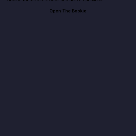
Open The Bookie