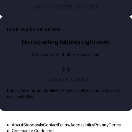
LAUNCH SERVER EXPLORER
LIVE MATCHMAKING
No recruiting lobbies right now.
Start one and let other players join.
CREATE LOBBY
Public feed hides identities. Players in the same lobby can
see invite IDs.
About
Standards
Contact
Follow
Accessibility
Privacy
Terms
Community Guidelines