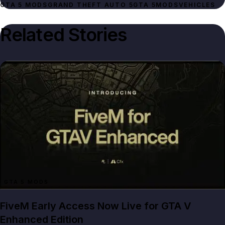
GTA 5 MODS
GRAND THEFT AUTO 5
GTA 5
MODS
VEHICLES
Related Stories
GTA 5 MODS
FiveM Early Access Now Live for GTA V
Enhanced Edition