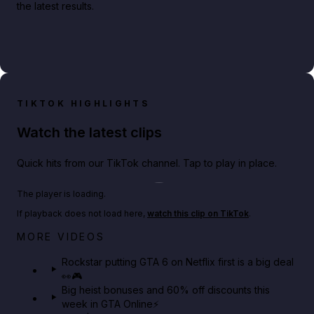
the latest results.
TIKTOK HIGHLIGHTS
Watch the latest clips
Quick hits from our TikTok channel. Tap to play in place.
Play TikTok video
The player is loading.
If playback does not load here,
watch this clip on TikTok
.
Netflix rep just confirmed creators can react to the
MORE VIDEOS
GTA 6 Extended Look 👀🎮
Rockstar putting GTA 6 on Netflix first is a big deal
👀🎮
GTA BOOM
Big heist bonuses and 60% off discounts this
week in GTA Online⚡