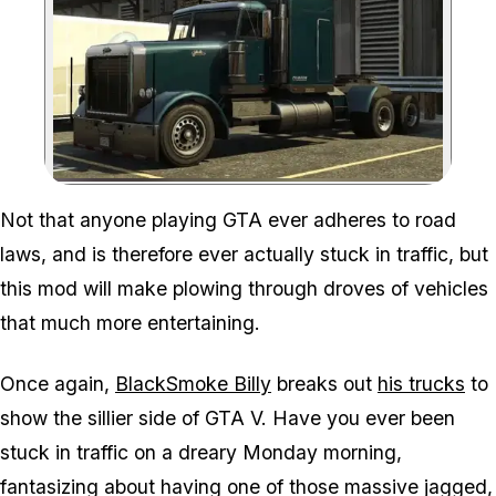
Zoom image:
Not that anyone playing GTA ever adheres to road
laws, and is therefore ever actually stuck in traffic, but
this mod will make plowing through droves of vehicles
that much more entertaining.
Once again,
BlackSmoke Billy
breaks out
his trucks
to
show the sillier side of GTA V. Have you ever been
stuck in traffic on a dreary Monday morning,
fantasizing about having one of those massive jagged,