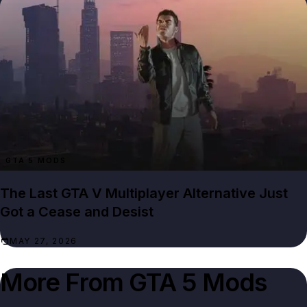
GTA 5 MODS
The Last GTA V Multiplayer Alternative Just
Got a Cease and Desist
MAY 27, 2026
More From
GTA 5 Mods