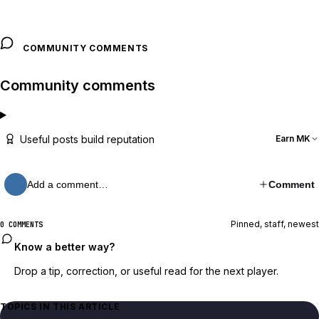
COMMUNITY COMMENTS
Community comments
Useful posts build reputation
Earn MK
Add a comment…
Comment
Pinned, staff, newest
0 COMMENTS
Know a better way?
Drop a tip, correction, or useful read for the next player.
TOPICS IN THIS ARTICLE