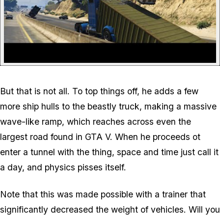
But that is not all. To top things off, he adds a few
more ship hulls to the beastly truck, making a massive
wave-like ramp, which reaches across even the
largest road found in GTA V. When he proceeds ot
enter a tunnel with the thing, space and time just call it
a day, and physics pisses itself.
Note that this was made possible with a trainer that
significantly decreased the weight of vehicles. Will you