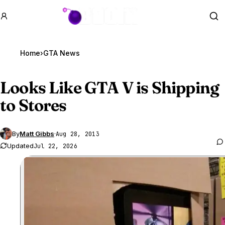
GTA BOOM
Se
Home
›
GTA News
Looks Like
GTA V
is Shipping
to Stores
By
Matt Gibbs
·
Aug 28, 2013
Updated
Jul 22, 2026