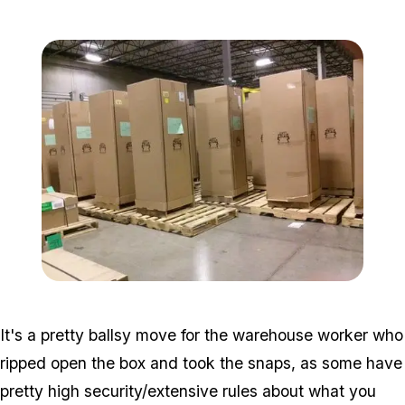
Zoom image:
Gta-5-shipping-1.jpg
Zoom image:
Gta-5-shipping-2.jpg
It's a pretty ballsy move for the warehouse worker who
ripped open the box and took the snaps, as some have
pretty high security/extensive rules about what you