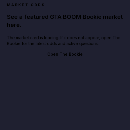
MARKET ODDS
See a featured GTA BOOM Bookie market
here.
The market card is loading. If it does not appear, open The
Bookie for the latest odds and active questions.
Open The Bookie