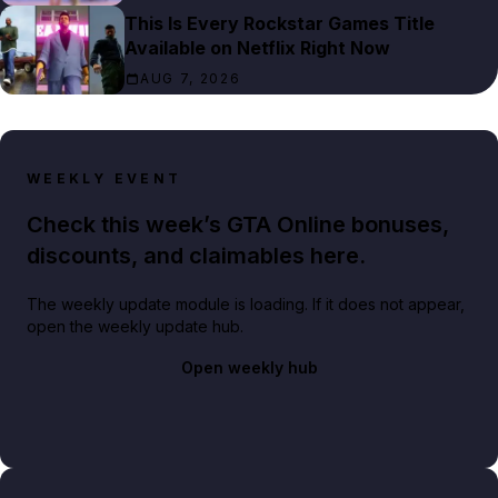
This Is Every Rockstar Games Title
Available on Netflix Right Now
AUG 7, 2026
WEEKLY EVENT
Check this week’s GTA Online bonuses,
discounts, and claimables here.
The weekly update module is loading. If it does not appear,
open the weekly update hub.
Open weekly hub