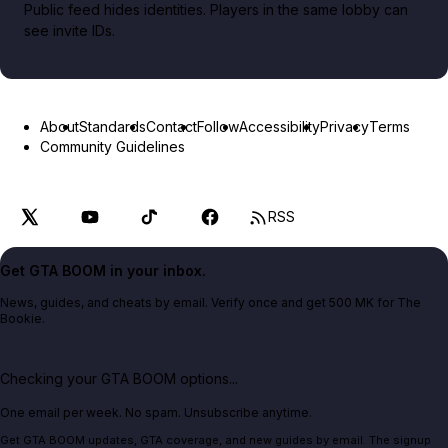
Public feed hides identities. Players in the same lobby can
see invite IDs.
About
Standards
Contact
Follow
Accessibility
Privacy
Terms
Community Guidelines
RSS
Get GTA BOOM in your inbox.
News, guides, and cheats by email. Verify once and get 500 MK for The
Bookie.
Checking your GTA BOOM options...
One email per week. No spam. Unsubscribe anytime.
Get GTA BOOM updates, GTA coverage, and new guides by email. The signup