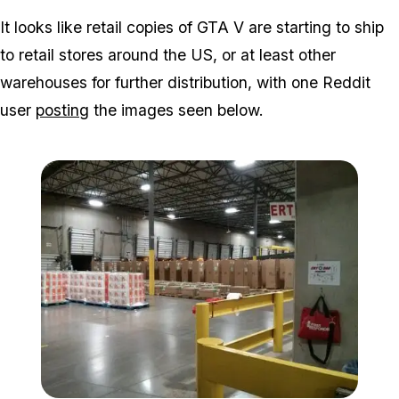
Zoom image:
It looks like retail copies of GTA V are starting to ship
to retail stores around the US, or at least other
warehouses for further distribution, with one Reddit
user
posting
the images seen below.