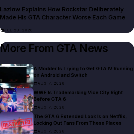
Lazlow Explains How Rockstar Deliberately
Made His GTA Character Worse Each Game
JUL 28, 2026
More From
GTA News
A Modder Is Trying to Get GTA IV Running
on Android and Switch
AUG 7, 2026
WWE Is Trademarking Vice City Right
Before GTA 6
AUG 7, 2026
The GTA 6 Extended Look Is on Netflix,
Locking Out Fans From These Places
AUG 7, 2026