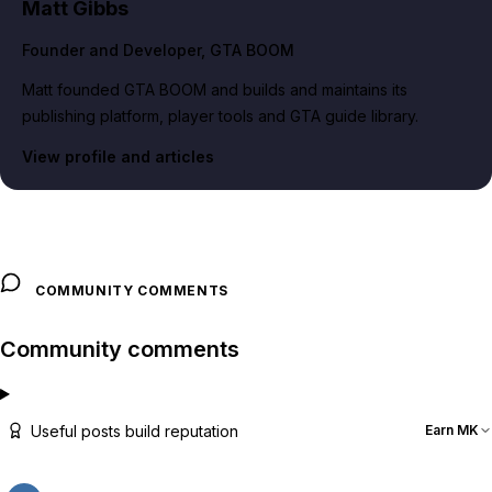
Matt Gibbs
Founder and Developer
, GTA BOOM
Matt founded GTA BOOM and builds and maintains its
publishing platform, player tools and GTA guide library.
View profile and articles
COMMUNITY COMMENTS
Community comments
Useful posts build reputation
Earn MK