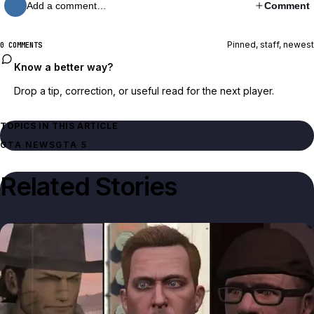
Add a comment…
Comment
Pinned, staff, newest
0 COMMENTS
Know a better way?
Drop a tip, correction, or useful read for the next player.
TOPICS IN THIS ARTICLE
GTA NEWS
GTA 5
Related Stories