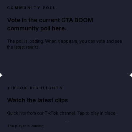
COMMUNITY POLL
Vote in the current GTA BOOM
community poll here.
The poll is loading. When it appears, you can vote and see
the latest results.
TIKTOK HIGHLIGHTS
Watch the latest clips
Quick hits from our TikTok channel. Tap to play in place.
Play TikTok video
The player is loading.