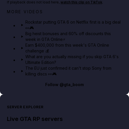
If playback does not load here,
watch this clip on TikTok
.
Netflix rep just confirmed creators can react to the
MORE VIDEOS
GTA 6 Extended Look 👀🎮
Rockstar putting GTA 6 on Netflix first is a big deal
👀🎮
GTA BOOM
Big heist bonuses and 60% off discounts this
week in GTA Online⚡
Earn $400,000 from this week's GTA Online
challenge 💰
What are you actually missing if you skip GTA 6's
Ultimate Edition?
The EU just confirmed it can't stop Sony from
killing discs 👀🎮
Follow
@gta_boom
SERVER EXPLORER
Live GTA RP servers