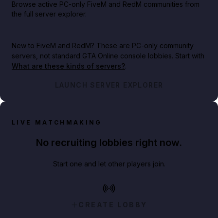
Browse active PC-only FiveM and RedM communities from
the full server explorer.
New to FiveM and RedM?
These are PC-only community
servers, not standard GTA Online console lobbies. Start with
What are these kinds of servers?
.
LAUNCH SERVER EXPLORER
LIVE MATCHMAKING
No recruiting lobbies right now.
Start one and let other players join.
CREATE LOBBY