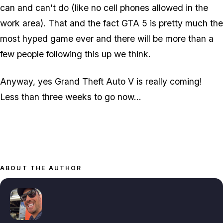
can and can't do (like no cell phones allowed in the
work area). That and the fact GTA 5 is pretty much the
most hyped game ever and there will be more than a
few people following this up we think.
Anyway, yes Grand Theft Auto V is really coming!
Less than three weeks to go now...
ABOUT THE AUTHOR