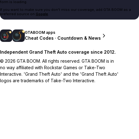
form is loading.
If you want to make sure you don't miss our coverage, add GTA BOOM as a
preferred source on
Google
.
GTABOOM apps
Cheat Codes · Countdown & News
Independent Grand Theft Auto coverage since 2012.
© 2026 GTA BOOM. All rights reserved. GTA BOOM is in
no way affiliated with Rockstar Games or Take-Two
Interactive. 'Grand Theft Auto' and the 'Grand Theft Auto'
logos are trademarks of Take-Two Interactive.