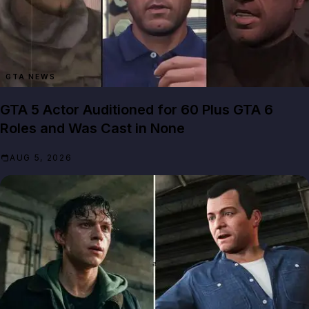
GTA NEWS
GTA 5 Actor Auditioned for 60 Plus GTA 6
Roles and Was Cast in None
AUG 5, 2026