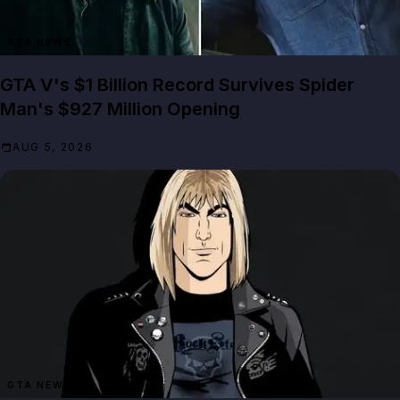
GTA NEWS
GTA V's $1 Billion Record Survives Spider
Man's $927 Million Opening
AUG 5, 2026
GTA NEWS