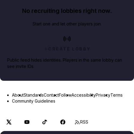
No recruiting lobbies right now.
Start one and let other players join.
CREATE LOBBY
Public feed hides identities. Players in the same lobby can
see invite IDs.
About
Standards
Contact
Follow
Accessibility
Privacy
Terms
Community Guidelines
RSS