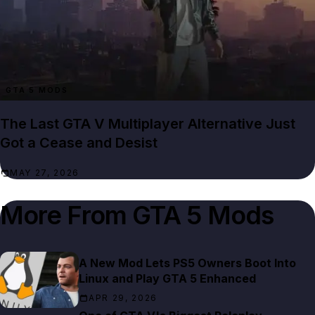
GTA 5 MODS
The Last GTA V Multiplayer Alternative Just
Got a Cease and Desist
MAY 27, 2026
More From
GTA 5 Mods
A New Mod Lets PS5 Owners Boot Into
Linux and Play GTA 5 Enhanced
APR 29, 2026