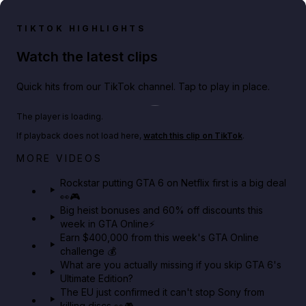
TIKTOK HIGHLIGHTS
Watch the latest clips
Quick hits from our TikTok channel. Tap to play in place.
Play TikTok video
The player is loading.
If playback does not load here,
watch this clip on TikTok
.
Netflix rep just confirmed creators can react to the
MORE VIDEOS
GTA 6 Extended Look 👀🎮
Rockstar putting GTA 6 on Netflix first is a big deal
👀🎮
GTA BOOM
Big heist bonuses and 60% off discounts this
week in GTA Online⚡
Earn $400,000 from this week's GTA Online
challenge 💰
What are you actually missing if you skip GTA 6's
Ultimate Edition?
The EU just confirmed it can't stop Sony from
killing discs 👀🎮