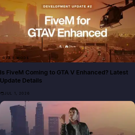
GTA 5 MODS
Is FiveM Coming to GTA V Enhanced? Latest
Update Details
JUL 1, 2026