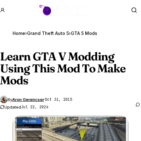
GTA BOOM
Se
Home
›
Grand Theft Auto 5
›
GTA 5 Mods
Learn
GTA V
Modding
Using This Mod To Make
Mods
By
Aron Gerencser
·
Oct 31, 2015
Updated
Jul 22, 2026