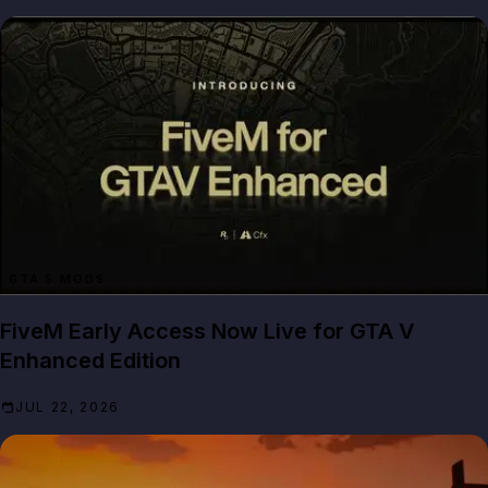
GTA 5 MODS
FiveM Early Access Now Live for GTA V
Enhanced Edition
JUL 22, 2026