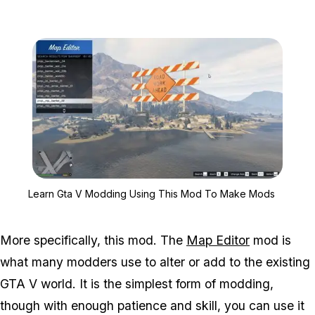
Zoom image:
Learn Gta V Modding Us
Learn Gta V Modding Using This Mod To Make Mods
More specifically, this mod. The
Map Editor
mod is
what many modders use to alter or add to the existing
GTA V world. It is the simplest form of modding,
though with enough patience and skill, you can use it