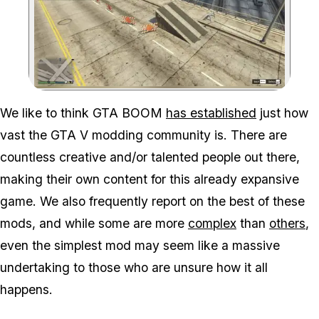
Zoom image:
We like to think GTA BOOM
has established
just how
vast the GTA V modding community is. There are
countless creative and/or talented people out there,
making their own content for this already expansive
game. We also frequently report on the best of these
mods, and while some are more
complex
than
others
,
even the simplest mod may seem like a massive
undertaking to those who are unsure how it all
happens.