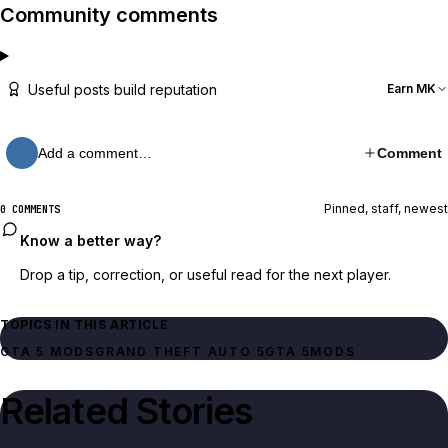
Community comments
Useful posts build reputation
Earn MK
Add a comment…
Comment
Pinned, staff, newest
0 COMMENTS
Know a better way?
Drop a tip, correction, or useful read for the next player.
TOPICS IN THIS ARTICLE
GTA 5 MODS
GRAND THEFT AUTO 5
GTA 5
MODS
Related Stories