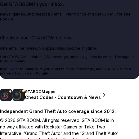
Get GTA BOOM in your inbox.
News, guides, and cheats by email. Verify once and get 500 MK for The
Bookie.
Checking your GTA BOOM options...
One email per week. No spam. Unsubscribe anytime.
Get GTA BOOM updates, GTA coverage, and new guides by email. The signup
form is loading.
If you want to make sure you don't miss our coverage, add GTA BOOM as a
preferred source on
Google
.
GTABOOM apps
Cheat Codes · Countdown & News
Independent Grand Theft Auto coverage since 2012.
© 2026 GTA BOOM. All rights reserved. GTA BOOM is in
no way affiliated with Rockstar Games or Take-Two
Interactive. 'Grand Theft Auto' and the 'Grand Theft Auto'