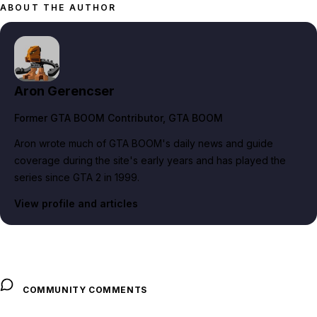
ABOUT THE AUTHOR
Aron Gerencser
Former GTA BOOM Contributor
, GTA BOOM
Aron wrote much of GTA BOOM's daily news and guide
coverage during the site's early years and has played the
series since GTA 2 in 1999.
View profile and articles
COMMUNITY COMMENTS