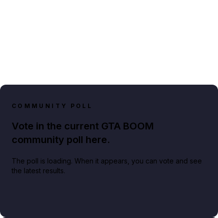
COMMUNITY POLL
Vote in the current GTA BOOM
community poll here.
The poll is loading. When it appears, you can vote and see
the latest results.