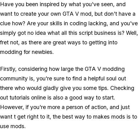
Have you been inspired by what you've seen, and
want to create your own GTA V mod, but don't have a
clue how? Are your skills in coding lacking, and you've
simply got no idea what all this script business is? Well,
fret not, as there are great ways to getting into
modding for newbies.
Firstly, considering how large the GTA V modding
community is, you're sure to find a helpful soul out
there who would gladly give you some tips. Checking
out tutorials online is also a good way to start.
However, if you're more a person of action, and just
want t get right to it, the best way to makes mods is to
use
mods.