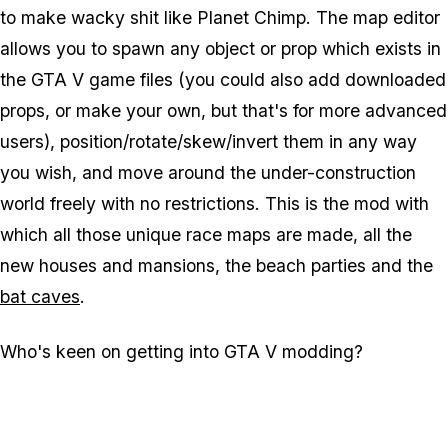
to make wacky shit like Planet Chimp. The map editor
allows you to spawn any object or prop which exists in
the GTA V game files (you could also add downloaded
props, or make your own, but that's for more advanced
users), position/rotate/skew/invert them in any way
you wish, and move around the under-construction
world freely with no restrictions. This is the mod with
which all those unique race maps are made, all the
new houses and mansions, the beach parties and the
bat caves
.
Who's keen on getting into GTA V modding?