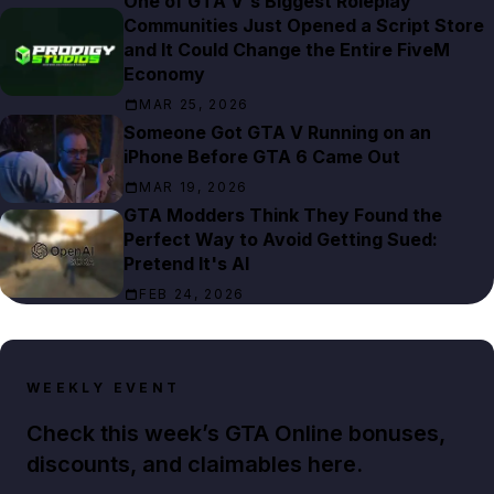
One of GTA V's Biggest Roleplay
Communities Just Opened a Script Store
and It Could Change the Entire FiveM
Economy
MAR 25, 2026
Someone Got GTA V Running on an
iPhone Before GTA 6 Came Out
MAR 19, 2026
GTA Modders Think They Found the
Perfect Way to Avoid Getting Sued:
Pretend It's AI
FEB 24, 2026
WEEKLY EVENT
Check this week’s GTA Online bonuses,
discounts, and claimables here.