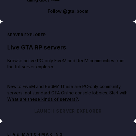
Follow
@gta_boom
SERVER EXPLORER
Live GTA RP servers
Browse active PC-only FiveM and RedM communities from
the full server explorer.
New to FiveM and RedM?
These are PC-only community
servers, not standard GTA Online console lobbies. Start with
What are these kinds of servers?
.
LAUNCH SERVER EXPLORER
LIVE MATCHMAKING