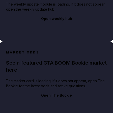
The weekly update module is loading. If it does not appear,
open the weekly update hub.
Open weekly hub
MARKET ODDS
See a featured GTA BOOM Bookie market
here.
The market card is loading. If it does not appear, open The
Bookie for the latest odds and active questions.
Open The Bookie