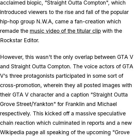
acclaimed biopic, "Straight Outta Compton", which
introduced viewers to the rise and fall of the popular
hip-hop group N.W.A, came a fan-creation which
remade the
music video of the titular clip
with the
Rockstar Editor.
However, this wasn't the only overlap between GTA V
and Straight Outta Compton. The voice actors of GTA
V's three protagonists participated in some sort of
cross-promotion, wherein they all posted images with
their GTA V character and a caption "Straight Outta
Grove Street/Yankton" for Franklin and Michael
respectively. This kicked off a massive speculative
chain reaction which culminated in reports and a new
Wikipedia page all speaking of the upcoming "Grove