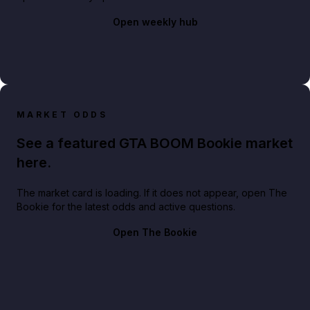
Open weekly hub
MARKET ODDS
See a featured GTA BOOM Bookie market
here.
The market card is loading. If it does not appear, open The
Bookie for the latest odds and active questions.
Open The Bookie