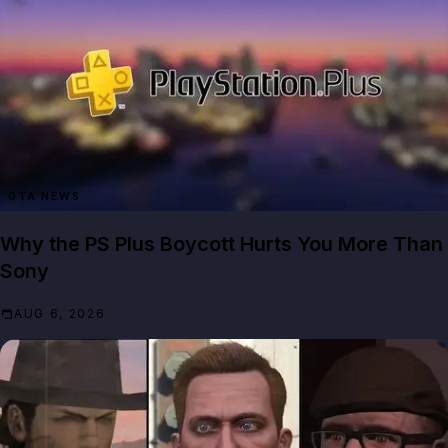
GTA NEWS
Why the PS Plus Boycott Hurts You More Than
Sony
AUG 6, 2026