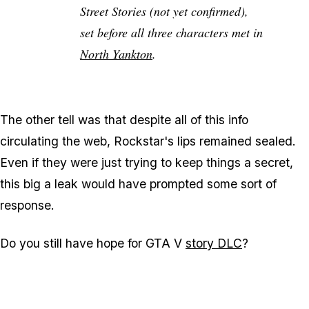
Street Stories (not yet confirmed),
set before all three characters met in
North Yankton
.
The other tell was that despite all of this info
circulating the web, Rockstar's lips remained sealed.
Even if they were just trying to keep things a secret,
this big a leak would have prompted some sort of
response.
Do you still have hope for GTA V
story DLC
?