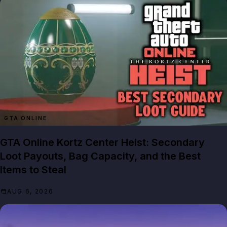
GTA ONLINE
GTA Online Kortz Center Heist: Secondary
Loot Payouts, Bag Capacity, and the Best
Items to Steal
AUG 6, 2026