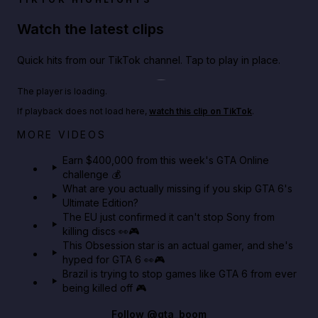
Watch the latest clips
Quick hits from our TikTok channel. Tap to play in place.
Play TikTok video
The player is loading.
If playback does not load here,
watch this clip on TikTok
.
Big heist bonuses and 60% off discounts this week
MORE VIDEOS
in GTA Online⚡
Earn $400,000 from this week's GTA Online
challenge 💰
GTA BOOM
What are you actually missing if you skip GTA 6's
Ultimate Edition?
The EU just confirmed it can't stop Sony from
killing discs 👀🎮
This Obsession star is an actual gamer, and she's
hyped for GTA 6 👀🎮
Brazil is trying to stop games like GTA 6 from ever
being killed off 🎮
Follow
@gta_boom