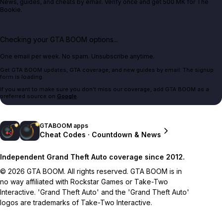
News, guides, and cheats by email. Verify once and get 500 MK for The
Bookie.
Checking your GTA BOOM options...
One email per week. No spam. Unsubscribe anytime.
Get GTA BOOM updates, GTA coverage, and new guides by email. The signup
form is loading.
If you want to make sure you don't miss our coverage, add GTA BOOM as a
preferred source on
Google
.
GTABOOM apps
Cheat Codes · Countdown & News
Independent Grand Theft Auto coverage since 2012.
© 2026 GTA BOOM. All rights reserved. GTA BOOM is in
no way affiliated with Rockstar Games or Take-Two
Interactive. 'Grand Theft Auto' and the 'Grand Theft Auto'
logos are trademarks of Take-Two Interactive.