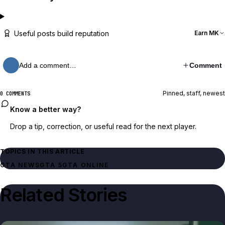
Useful posts build reputation
Earn MK
Add a comment…
Comment
Pinned, staff, newest
0 COMMENTS
Know a better way?
Drop a tip, correction, or useful read for the next player.
TOPICS IN THIS ARTICLE
GTA NEWS
GTA 5
GTA ONLINE
Related Stories