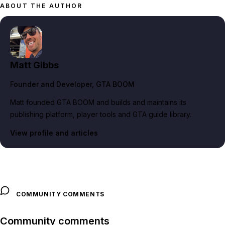
ABOUT THE AUTHOR
Matt Gibbs
Founder and Developer
, GTA BOOM
Matt founded GTA BOOM and builds and maintains its
publishing platform, player tools and GTA guide library.
View profile and articles
COMMUNITY COMMENTS
Community comments