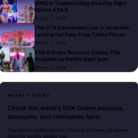
WWE Is Trademarking Vice City Right
Before GTA 6
AUG 7, 2026
The GTA 6 Extended Look Is on Netflix,
Locking Out Fans From These Places
AUG 7, 2026
This Is Every Rockstar Games Title
Available on Netflix Right Now
AUG 7, 2026
WEEKLY EVENT
Check this week’s GTA Online bonuses,
discounts, and claimables here.
The weekly update module is loading. If it does not appear,
open the weekly update hub.