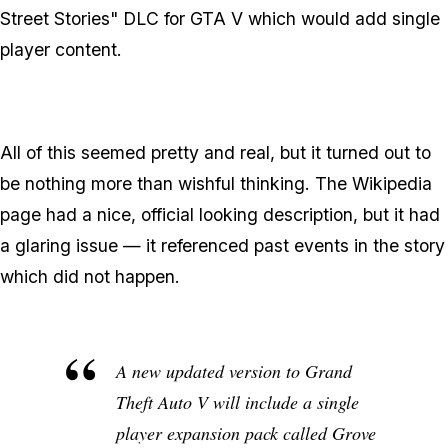
Street Stories" DLC for GTA V which would add single
player content.
All of this seemed pretty and real, but it turned out to
be nothing more than wishful thinking. The Wikipedia
page had a nice, official looking description, but it had
a glaring issue — it referenced past events in the story
which did not happen
.
A new updated version to
Grand
Theft Auto V
will include a single
player expansion pack called Grove