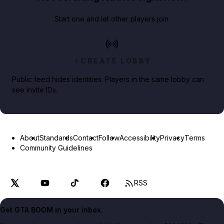
Start one and let other players join.
CREATE LOBBY
Public feed hides identities. Players in the same lobby can
see invite IDs.
About
Standards
Contact
Follow
Accessibility
Privacy
Terms
Community Guidelines
RSS
Get GTA BOOM in your inbox.