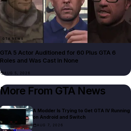
GTA NEWS
GTA 5 Actor Auditioned for 60 Plus GTA 6
Roles and Was Cast in None
AUG 5, 2026
More From
GTA News
A Modder Is Trying to Get GTA IV Running
on Android and Switch
AUG 7, 2026