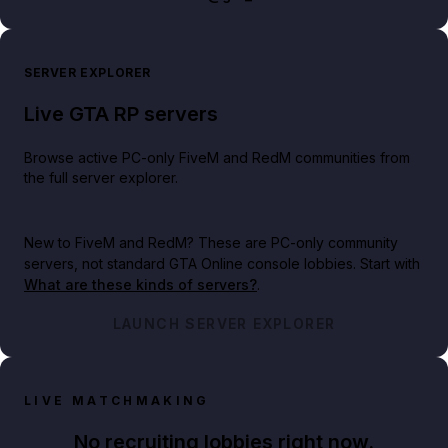
SERVER EXPLORER
Live GTA RP servers
Browse active PC-only FiveM and RedM communities from
the full server explorer.
New to FiveM and RedM?
These are PC-only community
servers, not standard GTA Online console lobbies. Start with
What are these kinds of servers?
.
LAUNCH SERVER EXPLORER
LIVE MATCHMAKING
No recruiting lobbies right now.