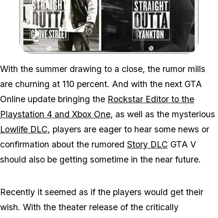
Zoom image:
Hope You Didn't Believe
With the summer drawing to a close, the rumor mills
are churning at 110 percent. And with the next GTA
Online update bringing the
Rockstar Editor to the
Playstation 4 and Xbox One
, as well as the mysterious
Lowlife DLC
, players are eager to hear some news or
confirmation about the rumored
Story DLC
GTA V
should also be getting sometime in the near future.
Recently it seemed as if the players would get their
wish. With the theater release of the critically