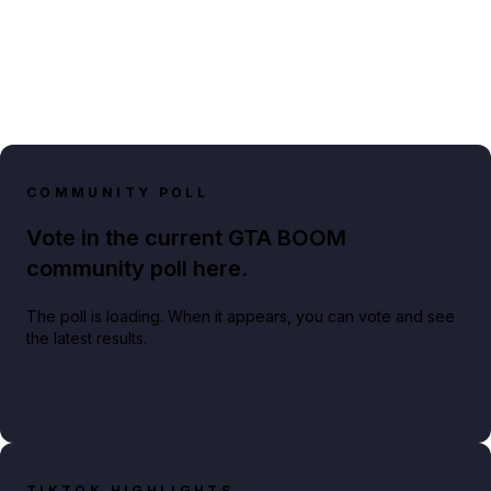
COMMUNITY POLL
Vote in the current GTA BOOM
community poll here.
The poll is loading. When it appears, you can vote and see
the latest results.
TIKTOK HIGHLIGHTS