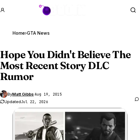
GTA BOOM
Se
Home
›
GTA News
Hope You Didn't Believe The
Most Recent Story DLC
Rumor
By
Matt Gibbs
·
Aug 19, 2015
Updated
Jul 22, 2026