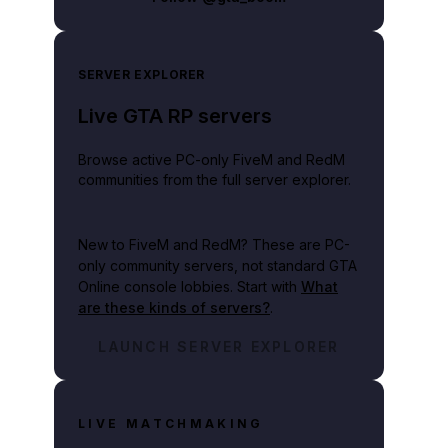
SERVER EXPLORER
Live GTA RP servers
Browse active PC-only FiveM and RedM
communities from the full server explorer.
New to FiveM and RedM?
These are PC-
only community servers, not standard GTA
Online console lobbies. Start with
What
are these kinds of servers?
.
LAUNCH SERVER EXPLORER
LIVE MATCHMAKING