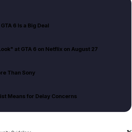
GTA 6 Is a Big Deal
ok" at GTA 6 on Netflix on August 27
ore Than Sony
ist Means for Delay Concerns