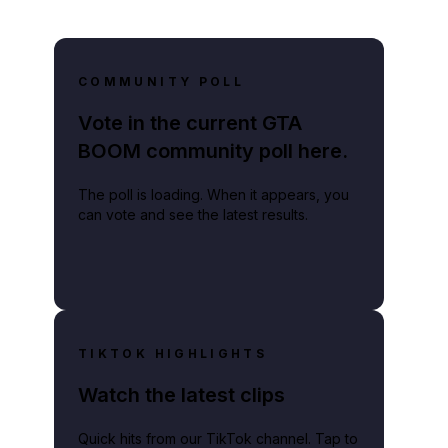
COMMUNITY POLL
Vote in the current GTA
BOOM community poll here.
The poll is loading. When it appears, you
can vote and see the latest results.
TIKTOK HIGHLIGHTS
Watch the latest clips
Quick hits from our TikTok channel. Tap to