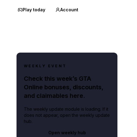
Play today
Account
WEEKLY EVENT
Check this week’s GTA
Online bonuses, discounts,
and claimables here.
The weekly update module is loading. If it
does not appear, open the weekly update
hub.
Open weekly hub