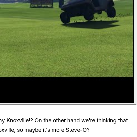
y Knoxville!? On the other hand we're thinking that
noxville, so maybe it's more Steve-O?