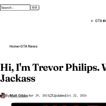
GO
Search GTA BOOM
Full search page
GTA 6
Home
›
GTA News
Hi, I'm Trevor Philips.
Jackass
By
Matt Gibbs
·
Updated
Apr 29, 2015
Jul 22, 2026