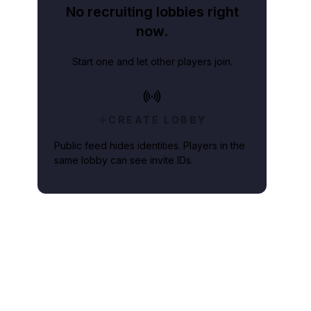
No recruiting lobbies right
now.
Start one and let other players join.
CREATE LOBBY
Public feed hides identities. Players in the
same lobby can see invite IDs.