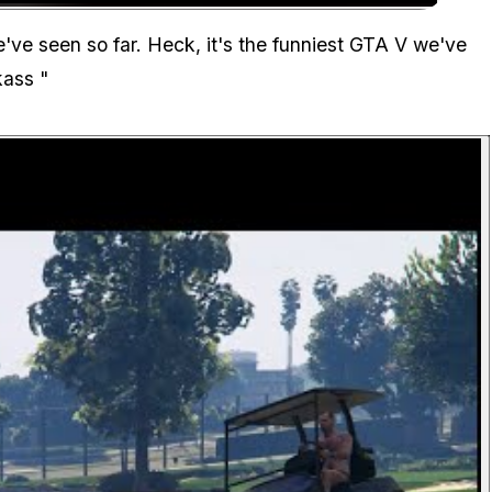
Zoom image:
ve seen so far. Heck, it's the funniest GTA V we've
kass
"
P