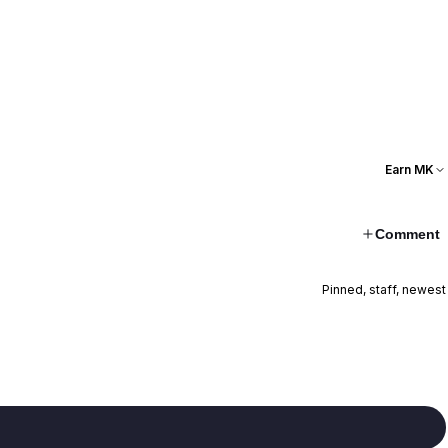
Earn MK
Comment
Pinned, staff, newest