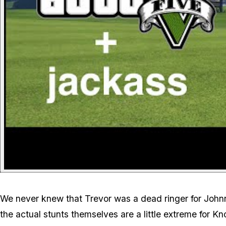
We never knew that Trevor was a dead ringer for Johnn
the actual stunts themselves are a little extreme for K