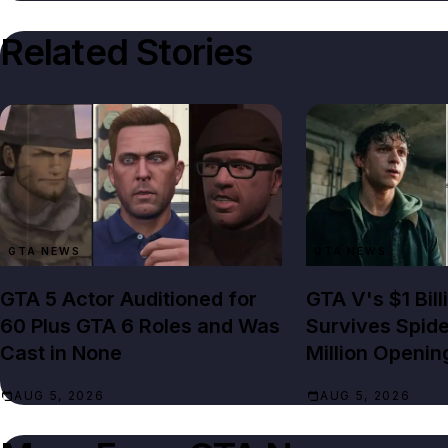
Related Stories
GTA NEWS
GTA NEWS
GTA 5 Actor Auditioned for
GTA V's $1 Bil
60 Plus GTA 6 Roles and Was
Survives Spid
Cast in None
Million Openin
AUG 5, 2026
AUG 5, 2026