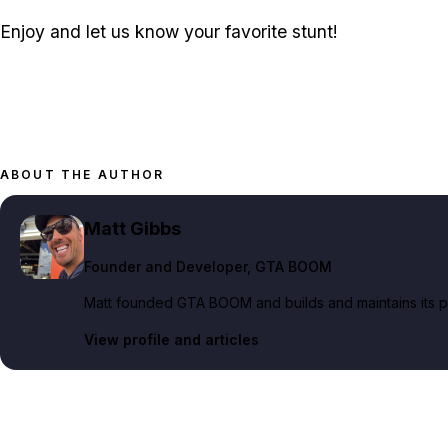
Enjoy and let us know your favorite stunt!
ABOUT THE AUTHOR
Matt Gibbs
Founder and Developer
, GTA BOOM
Matt founded GTA BOOM and builds and maintains its pub
View profile and articles