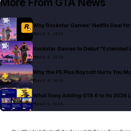
More From
GTA News
Why Rockstar Games' Netflix Deal for 
AUG 6, 2026
Rockstar Games to Debut "Extended Lo
AUG 6, 2026
Why the PS Plus Boycott Hurts You M
AUG 6, 2026
What Sony Adding GTA 6 to Its 2026 L
AUG 5, 2026