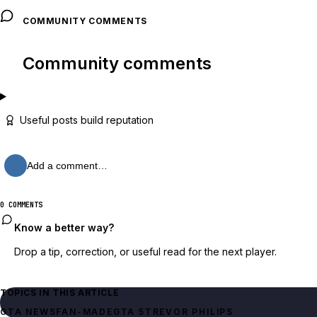
COMMUNITY COMMENTS
Community comments
Useful posts build reputation
Add a comment…
0 COMMENTS
Know a better way?
Drop a tip, correction, or useful read for the next player.
TOPICS IN THIS ARTICLE
GTA NEWS
FAN-MADE
GTA 5
TREVOR PHILIPS