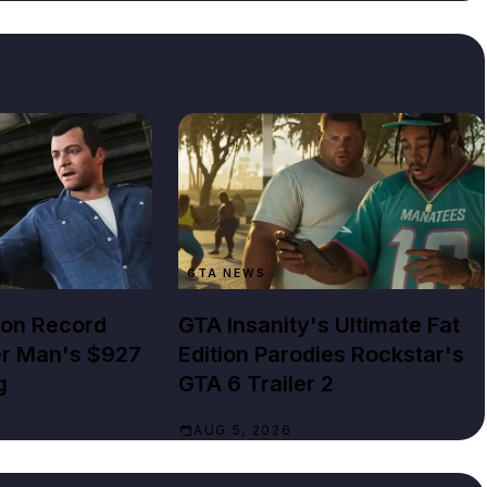
GTA NEWS
lion Record
GTA Insanity's Ultimate Fat
er Man's $927
Edition Parodies Rockstar's
g
GTA 6 Trailer 2
AUG 5, 2026