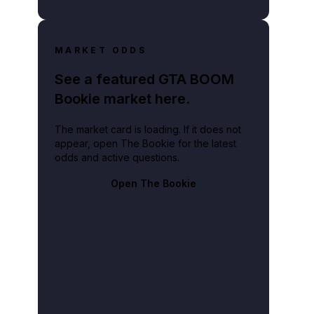
MARKET ODDS
See a featured GTA BOOM
Bookie market here.
The market card is loading. If it does not
appear, open The Bookie for the latest
odds and active questions.
Open The Bookie