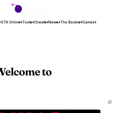
GTA BOOM
▾
GTA Online
▾
Tools
▾
Cheats
▾
News
▾
The Bookie
▾
Games
▾
 Welcome to