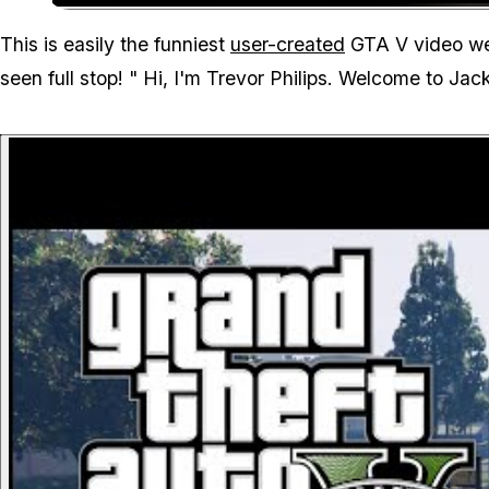
This is easily the funniest
user-created
GTA V video we'
seen full stop! "
Hi, I'm Trevor Philips. Welcome to Jac