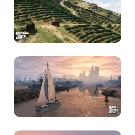
Zoom image:
865-1280.jpg
Zoom image:
867-1280.jpg