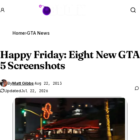
GTA BOOM
Se
Home
›
GTA News
Happy Friday: Eight New
GTA
5
Screenshots
By
Matt Gibbs
·
Aug 22, 2013
Updated
Jul 22, 2026