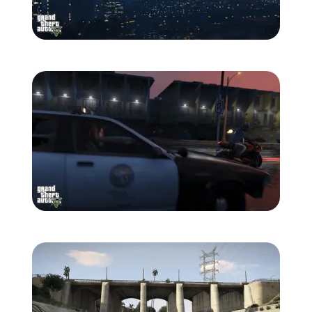
Zoom image:
861-1280.jpg
Zoom image:
862-1280.jpg