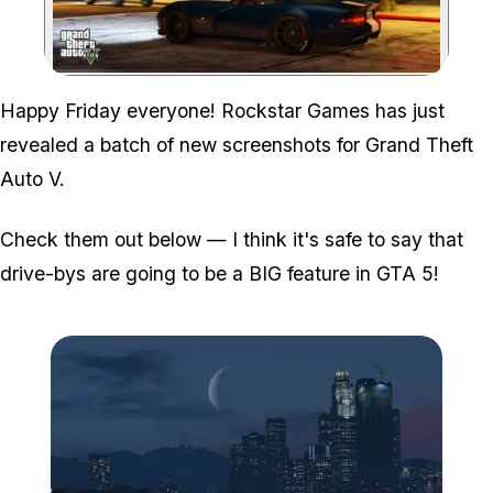
Zoom image:
Happy Friday everyone! Rockstar Games has just
revealed a batch of new screenshots for Grand Theft
Auto V.
Check them out below — I think it's safe to say that
drive-bys are going to be a BIG feature in GTA 5!