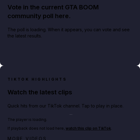
Vote in the current GTA BOOM
community poll here.
The poll is loading. When it appears, you can vote and see
the latest results.
TIKTOK HIGHLIGHTS
Watch the latest clips
Quick hits from our TikTok channel. Tap to play in place.
Play TikTok video
The player is loading.
If playback does not load here,
watch this clip on TikTok
.
Big heist bonuses and 60% off discounts this week
MORE VIDEOS