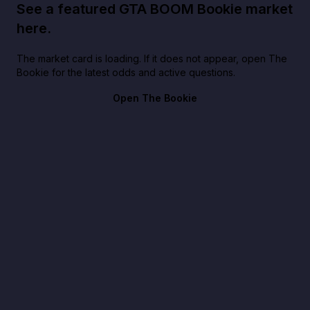
See a featured GTA BOOM Bookie market
here.
The market card is loading. If it does not appear, open The
Bookie for the latest odds and active questions.
Open The Bookie