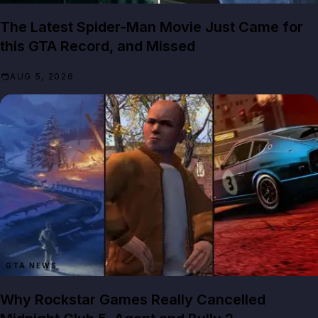
The Latest Spider-Man Movie Just Came for
this GTA Record, and Missed
AUG 5, 2026
GTA NEWS
Why Rockstar Games Really Cancelled