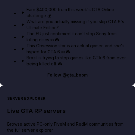
in GTA Online⚡
Earn $400,000 from this week's GTA Online
challenge 💰
GTA BOOM
What are you actually missing if you skip GTA 6's
Ultimate Edition?
The EU just confirmed it can't stop Sony from
killing discs 👀🎮
This Obsession star is an actual gamer, and she's
hyped for GTA 6 👀🎮
Brazil is trying to stop games like GTA 6 from ever
being killed off 🎮
Follow
@gta_boom
SERVER EXPLORER
Live GTA RP servers
Browse active PC-only FiveM and RedM communities from
the full server explorer.