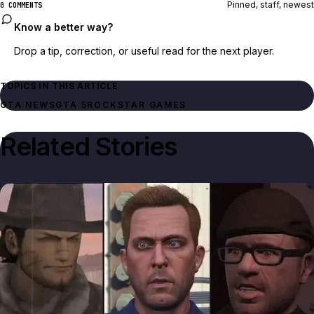
Pinned, staff, newest
0 COMMENTS
Know a better way?
Drop a tip, correction, or useful read for the next player.
TOPICS IN THIS ARTICLE
GTA NEWS
GTA 5
ROCKSTAR GAMES
Related Stories