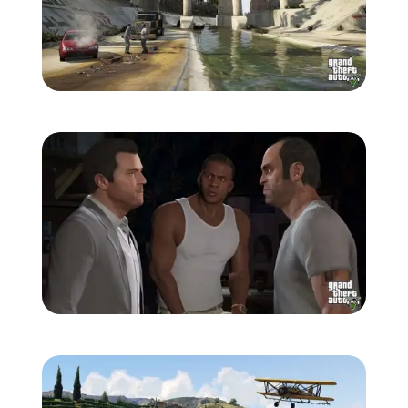
Zoom image:
863-1280.jpg
Zoom image:
864-1280.jpg