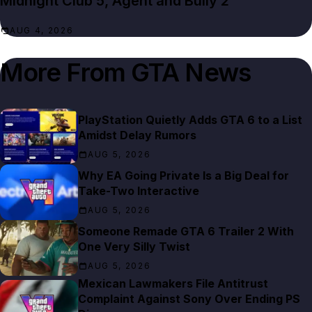
Midnight Club 5, Agent and Bully 2
AUG 4, 2026
More From
GTA News
PlayStation Quietly Adds GTA 6 to a List
Amidst Delay Rumors
AUG 5, 2026
Why EA Going Private Is a Big Deal for
Take-Two Interactive
AUG 5, 2026
Someone Remade GTA 6 Trailer 2 With
One Very Silly Twist
AUG 5, 2026
Mexican Lawmakers File Antitrust
Complaint Against Sony Over Ending PS