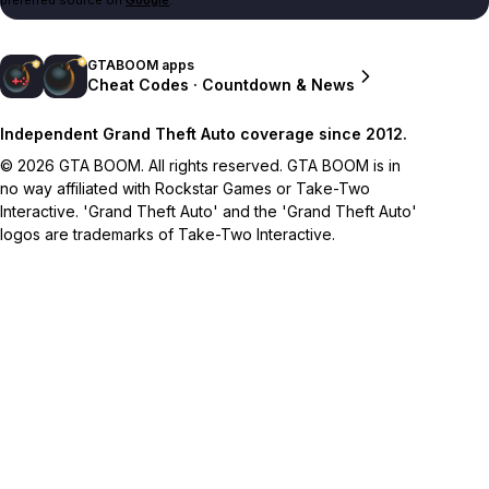
GTABOOM apps
Cheat Codes · Countdown & News
Independent Grand Theft Auto coverage since 2012.
© 2026 GTA BOOM. All rights reserved. GTA BOOM is in
no way affiliated with Rockstar Games or Take-Two
Interactive. 'Grand Theft Auto' and the 'Grand Theft Auto'
logos are trademarks of Take-Two Interactive.