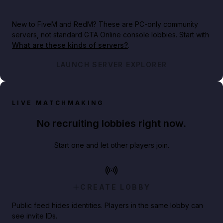
New to FiveM and RedM?
These are PC-only community
servers, not standard GTA Online console lobbies. Start with
What are these kinds of servers?
.
LAUNCH SERVER EXPLORER
LIVE MATCHMAKING
No recruiting lobbies right now.
Start one and let other players join.
CREATE LOBBY
Public feed hides identities. Players in the same lobby can
see invite IDs.