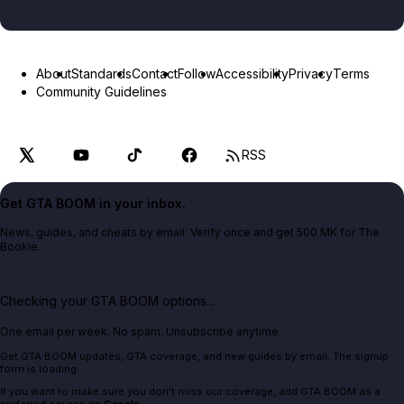
About
Standards
Contact
Follow
Accessibility
Privacy
Terms
Community Guidelines
RSS
Get GTA BOOM in your inbox.
News, guides, and cheats by email. Verify once and get 500 MK for The
Bookie.
Checking your GTA BOOM options...
One email per week. No spam. Unsubscribe anytime.
Get GTA BOOM updates, GTA coverage, and new guides by email. The signup
form is loading.
If you want to make sure you don't miss our coverage, add GTA BOOM as a
preferred source on
Google
.