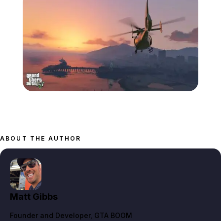
Zoom image:
868-1280.jpg
ABOUT THE AUTHOR
Matt Gibbs
Founder and Developer
, GTA BOOM