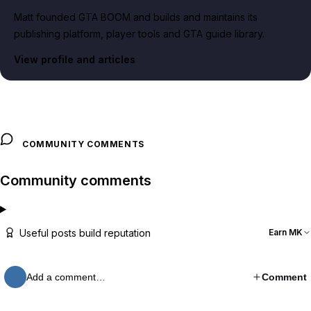
Matt founded GTA BOOM and builds and maintains its
publishing platform, player tools and GTA guide library.
View profile and articles
COMMUNITY COMMENTS
Community comments
Useful posts build reputation
Earn MK
Add a comment…
Comment