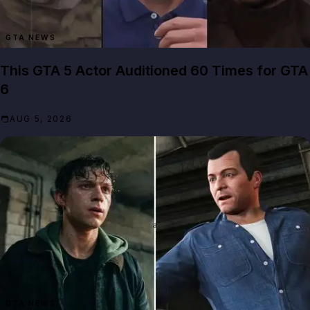
GTA NEWS
This GTA 5 Actor Auditioned 60 Times for GTA
6
AUG 5, 2026
GTA NEWS