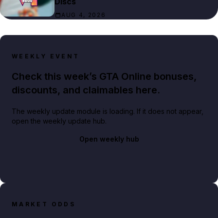
Discs
AUG 4, 2026
WEEKLY EVENT
Check this week’s GTA Online bonuses,
discounts, and claimables here.
The weekly update module is loading. If it does not appear,
open the weekly update hub.
Open weekly hub
MARKET ODDS