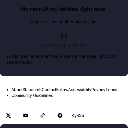
No recruiting lobbies right now.
Start one and let other players join.
CREATE LOBBY
Public feed hides identities. Players in the same lobby can
see invite IDs.
About
Standards
Contact
Follow
Accessibility
Privacy
Terms
Community Guidelines
RSS