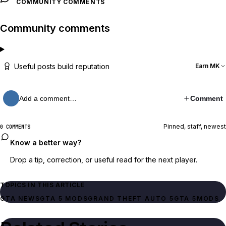
COMMUNITY COMMENTS
Community comments
Useful posts build reputation
Earn MK
Add a comment…
Comment
Pinned, staff, newest
0 COMMENTS
Know a better way?
Drop a tip, correction, or useful read for the next player.
TOPICS IN THIS ARTICLE
GTA NEWS
GTA 5 MODS
GRAND THEFT AUTO 5
GTA 5
MODS