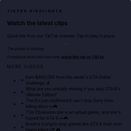
TIKTOK HIGHLIGHTS
Watch the latest clips
Quick hits from our TikTok channel. Tap to play in place.
Play TikTok video
The player is loading.
If playback does not load here,
watch this clip on TikTok
.
Big heist bonuses and 60% off discounts this week
MORE VIDEOS
in GTA Online⚡
Earn $400,000 from this week's GTA Online
challenge 💰
GTA BOOM
What are you actually missing if you skip GTA 6's
Ultimate Edition?
The EU just confirmed it can't stop Sony from
killing discs 👀🎮
This Obsession star is an actual gamer, and she's
hyped for GTA 6 👀🎮
Brazil is trying to stop games like GTA 6 from ever
being killed off 🎮