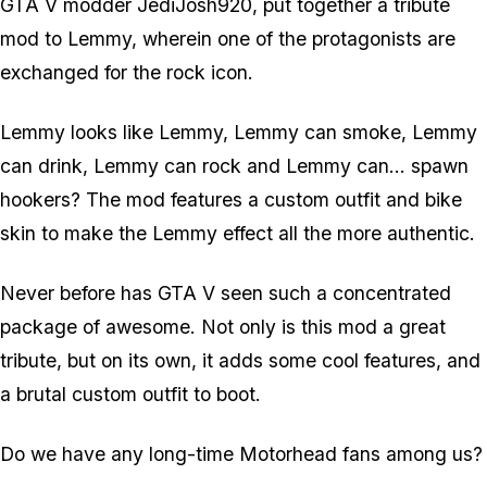
GTA V modder JediJosh920, put together a tribute
mod to Lemmy, wherein one of the protagonists are
exchanged for the rock icon.
Lemmy looks like Lemmy, Lemmy can smoke, Lemmy
can drink, Lemmy can rock and Lemmy can... spawn
hookers? The mod features a custom outfit and bike
skin to make the Lemmy effect all the more authentic.
Never before has GTA V seen such a concentrated
package of awesome. Not only is this mod a great
tribute, but on its own, it adds some cool features, and
a brutal custom outfit to boot.
Do we have any long-time Motorhead fans among us?