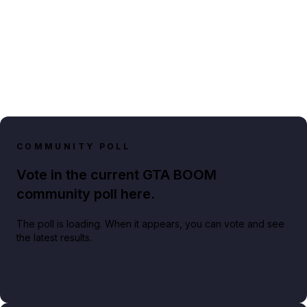
COMMUNITY POLL
Vote in the current GTA BOOM
community poll here.
The poll is loading. When it appears, you can vote and see
the latest results.