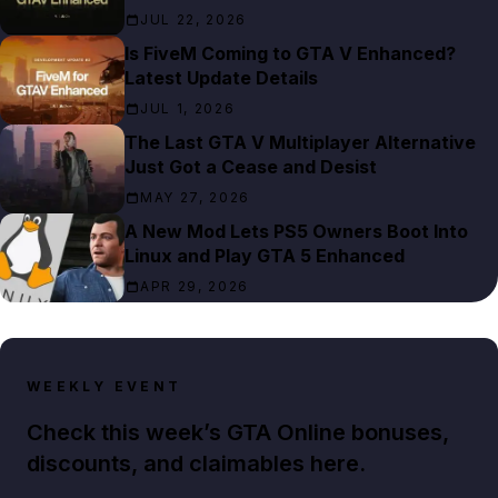
JUL 22, 2026
Is FiveM Coming to GTA V Enhanced?
Latest Update Details
JUL 1, 2026
The Last GTA V Multiplayer Alternative
Just Got a Cease and Desist
MAY 27, 2026
A New Mod Lets PS5 Owners Boot Into
Linux and Play GTA 5 Enhanced
APR 29, 2026
WEEKLY EVENT
Check this week’s GTA Online bonuses,
discounts, and claimables here.