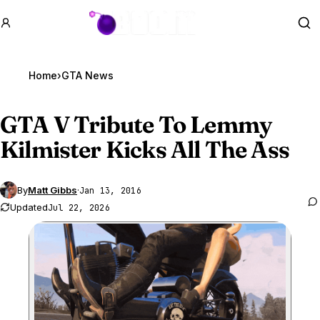
GTA BOOM
Se
Home
›
GTA News
GTA V
Tribute To Lemmy
Kilmister Kicks All The Ass
By
Matt Gibbs
·
Jan 13, 2016
Updated
Jul 22, 2026