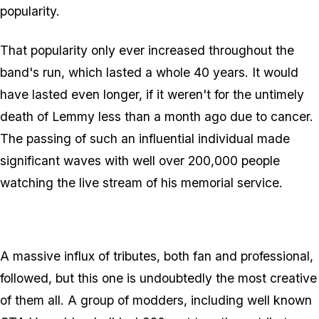
popularity.
That popularity only ever increased throughout the
band's run, which lasted a whole 40 years. It would
have lasted even longer, if it weren't for the untimely
death of Lemmy less than a month ago due to cancer.
The passing of such an influential individual made
significant waves with well over 200,000 people
watching the live stream of his memorial service.
A massive influx of tributes, both fan and professional,
followed, but this one is undoubtedly the most creative
of them all. A group of modders, including well known