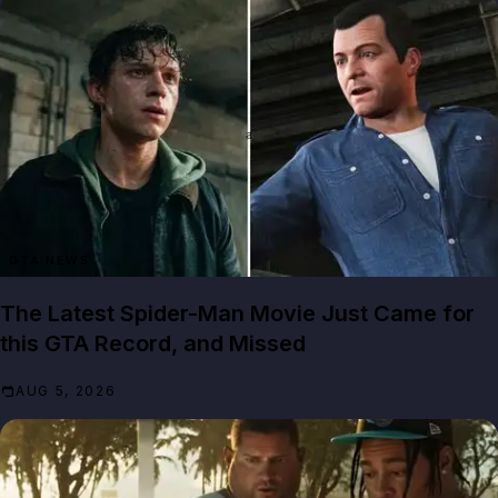
GTA NEWS
The Latest Spider-Man Movie Just Came for
this GTA Record, and Missed
AUG 5, 2026