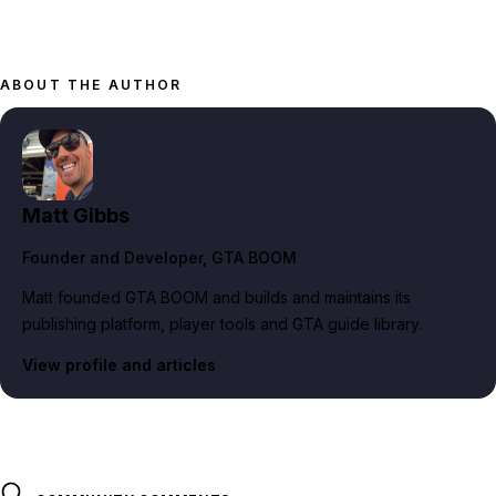
ABOUT THE AUTHOR
Matt Gibbs
Founder and Developer
, GTA BOOM
Matt founded GTA BOOM and builds and maintains its
publishing platform, player tools and GTA guide library.
View profile and articles