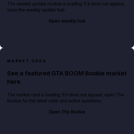
The weekly update module is loading. If it does not appear,
open the weekly update hub.
Open weekly hub
MARKET ODDS
See a featured GTA BOOM Bookie market
here.
The market card is loading. If it does not appear, open The
Bookie for the latest odds and active questions.
Open The Bookie