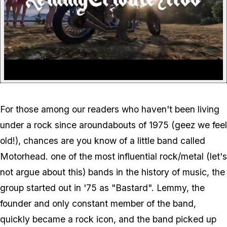
For those among our readers who haven't been living
under a rock since aroundabouts of 1975 (geez we feel
old!), chances are you know of a little band called
Motorhead. one of the most influential rock/metal (let's
not argue about this) bands in the history of music, the
group started out in '75 as "Bastard". Lemmy, the
founder and only constant member of the band,
quickly became a rock icon, and the band picked up