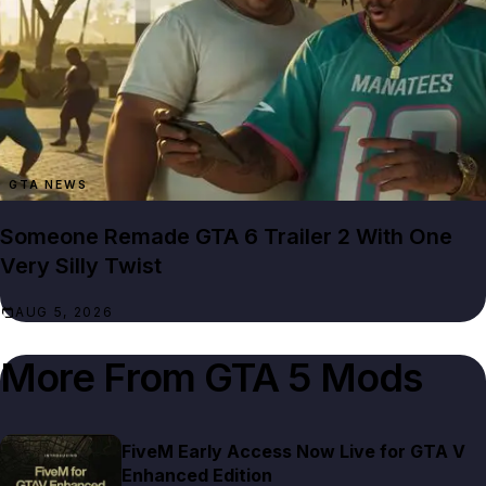
GTA NEWS
Someone Remade GTA 6 Trailer 2 With One
Very Silly Twist
AUG 5, 2026
More From
GTA 5 Mods
FiveM Early Access Now Live for GTA V
Enhanced Edition