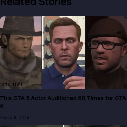
Related Stories
GTA NEWS
This GTA 5 Actor Auditioned 60 Times for GTA
6
AUG 5, 2026