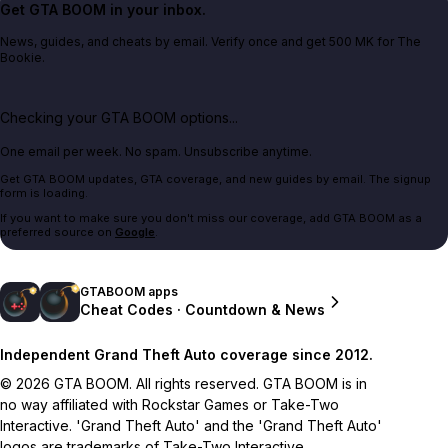
Get GTA BOOM in your inbox.
News, guides, and cheats by email. Verify once and get 500 MK for The
Bookie.
Checking your GTA BOOM options...
One email per week. No spam. Unsubscribe anytime.
Get GTA BOOM updates, GTA coverage, and new guides by email. The signup
form is loading.
If you want to make sure you don't miss our coverage, add GTA BOOM as a
preferred source on
Google
.
GTABOOM apps
Cheat Codes · Countdown & News
Independent Grand Theft Auto coverage since 2012.
© 2026 GTA BOOM. All rights reserved. GTA BOOM is in
no way affiliated with Rockstar Games or Take-Two
Interactive. 'Grand Theft Auto' and the 'Grand Theft Auto'
logos are trademarks of Take-Two Interactive.