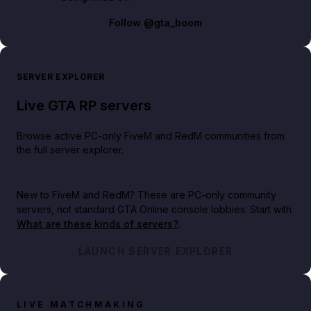
Follow
@gta_boom
SERVER EXPLORER
Live GTA RP servers
Browse active PC-only FiveM and RedM communities from
the full server explorer.
New to FiveM and RedM?
These are PC-only community
servers, not standard GTA Online console lobbies. Start with
What are these kinds of servers?
.
LAUNCH SERVER EXPLORER
LIVE MATCHMAKING