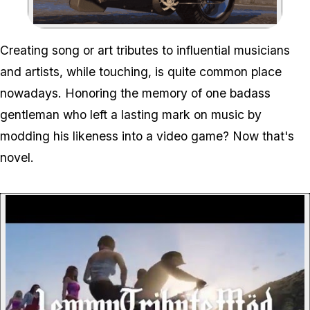
Zoom image:
Creating song or art tributes to influential musicians
and artists, while touching, is quite common place
nowadays. Honoring the memory of one badass
gentleman who left a lasting mark on music by
modding his likeness into a video game? Now that's
novel.
P