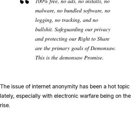
100% free, no ads, no installs, no
malware, no bundled software, no
logging, no tracking, and no
bullshit. Safeguarding our privacy
and protecting our Right to Share
are the primary goals of Demonsaw.
This is the demonsaw Promise.
The issue of internet anonymity has been a hot topic
lately, especially with electronic warfare being on the
rise.