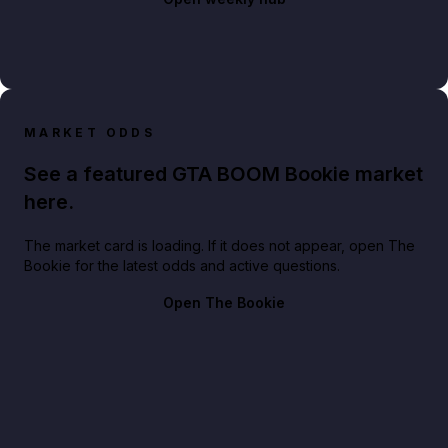
MARKET ODDS
See a featured GTA BOOM Bookie market
here.
The market card is loading. If it does not appear, open The
Bookie for the latest odds and active questions.
Open The Bookie