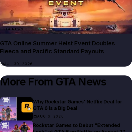
GTA NEWS
GTA Online Summer Heist Event Doubles
Fleeca and Pacific Standard Payouts
JUL 30, 2026
More From
GTA News
Why Rockstar Games' Netflix Deal for
GTA 6 Is a Big Deal
AUG 6, 2026
Rockstar Games to Debut "Extended
Look" at GTA 6 on Netflix on August 27