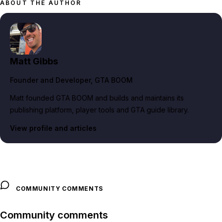
ABOUT THE AUTHOR
Matt Gibbs
Founder and Developer
, GTA BOOM
Matt founded GTA BOOM and builds and maintains its
publishing platform, player tools and GTA guide library.
View profile and articles
COMMUNITY COMMENTS
Community comments