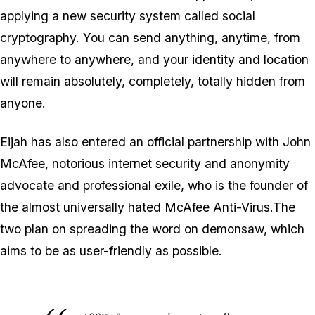
applying a new security system called social
cryptography. You can send anything, anytime, from
anywhere to anywhere, and your identity and location
will remain absolutely, completely, totally hidden from
anyone.
Eijah has also entered an official partnership with John
McAfee, notorious internet security and anonymity
advocate and professional exile, who is the founder of
the almost universally hated McAfee Anti-Virus.The
two plan on spreading the word on demonsaw, which
aims to be as user-friendly as possible.