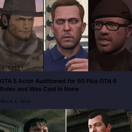
GTA NEWS
GTA 5 Actor Auditioned for 60 Plus GTA 6
Roles and Was Cast in None
AUG 5, 2026