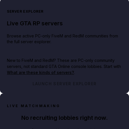
SERVER EXPLORER
Live GTA RP servers
Browse active PC-only FiveM and RedM communities from
the full server explorer.
New to FiveM and RedM?
These are PC-only community
servers, not standard GTA Online console lobbies. Start with
What are these kinds of servers?
.
LAUNCH SERVER EXPLORER
LIVE MATCHMAKING
No recruiting lobbies right now.