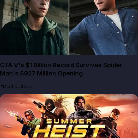
GTA NEWS
GTA V's $1 Billion Record Survives Spider
Man's $927 Million Opening
AUG 5, 2026