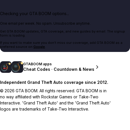
Checking your GTA BOOM options...
One email per week. No spam. Unsubscribe anytime.
Get GTA BOOM updates, GTA coverage, and new guides by email. The signup
form is loading.
If you want to make sure you don't miss our coverage, add GTA BOOM as a
preferred source on
Google
.
GTABOOM apps
Cheat Codes · Countdown & News
Independent Grand Theft Auto coverage since 2012.
© 2026 GTA BOOM. All rights reserved. GTA BOOM is in
no way affiliated with Rockstar Games or Take-Two
Interactive. 'Grand Theft Auto' and the 'Grand Theft Auto'
logos are trademarks of Take-Two Interactive.