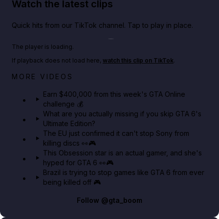
Watch the latest clips
Quick hits from our TikTok channel. Tap to play in place.
Play TikTok video
The player is loading.
If playback does not load here,
watch this clip on TikTok
.
Big heist bonuses and 60% off discounts this week
MORE VIDEOS
in GTA Online⚡
Earn $400,000 from this week's GTA Online
challenge 💰
GTA BOOM
What are you actually missing if you skip GTA 6's
Ultimate Edition?
The EU just confirmed it can't stop Sony from
killing discs 👀🎮
This Obsession star is an actual gamer, and she's
hyped for GTA 6 👀🎮
Brazil is trying to stop games like GTA 6 from ever
being killed off 🎮
Follow
@gta_boom