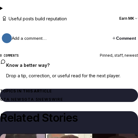
Useful posts build reputation
Earn MK
Add a comment…
Comment
Pinned, staff, newest
0 COMMENTS
Know a better way?
Drop a tip, correction, or useful read for the next player.
TOPICS IN THIS ARTICLE
GTA NEWS
GTA 5
NEWSWIRE
Related Stories