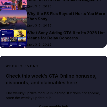
AUG 6, 2026
Why the PS Plus Boycott Hurts You More
Than Sony
AUG 6, 2026
What Sony Adding GTA 6 to Its 2026 List
Means for Delay Concerns
AUG 5, 2026
WEEKLY EVENT
Check this week’s GTA Online bonuses,
discounts, and claimables here.
The weekly update module is loading. If it does not appear,
open the weekly update hub.
Open weekly hub