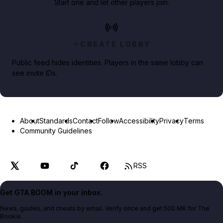
Start one and let other players join.
CREATE LOBBY
Public feed hides identities. Players in the same lobby can
see invite IDs.
About
Standards
Contact
Follow
Accessibility
Privacy
Terms
Community Guidelines
RSS
Get GTA BOOM in your inbox.
News, guides, and cheats by email. Verify once and get 500 MK for The
Bookie.