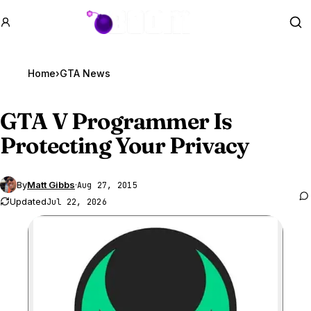
GTA BOOM
Se
Home
›
GTA News
GTA V
Programmer Is
Protecting Your Privacy
By
Matt Gibbs
·
Aug 27, 2015
Updated
Jul 22, 2026