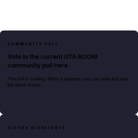
COMMUNITY POLL
Vote in the current GTA BOOM
community poll here.
The poll is loading. When it appears, you can vote and see
the latest results.
TIKTOK HIGHLIGHTS