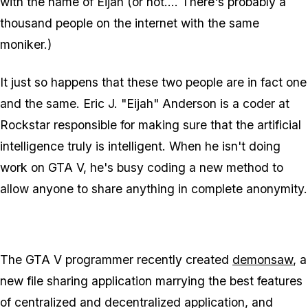
with the name of Eijah (or not.... There's probably a
thousand people on the internet with the same
moniker.)
It just so happens that these two people are in fact one
and the same. Eric J. "Eijah" Anderson is a coder at
Rockstar responsible for making sure that the artificial
intelligence truly is intelligent. When he isn't doing
work on GTA V, he's busy coding a new method to
allow anyone to share anything in complete anonymity.
The GTA V programmer recently created
demonsaw
, a
new file sharing application marrying the best features
of centralized and decentralized application, and