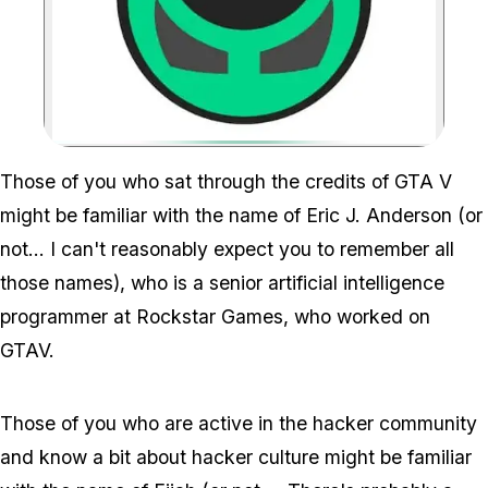
Zoom image:
Gta V Programmer Is Pro
Those of you who sat through the credits of GTA V
might be familiar with the name of Eric J. Anderson (or
not... I can't reasonably expect you to remember all
those names), who is a senior artificial intelligence
programmer at Rockstar Games, who worked on
GTAV.
Those of you who are active in the hacker community
and know a bit about hacker culture might be familiar